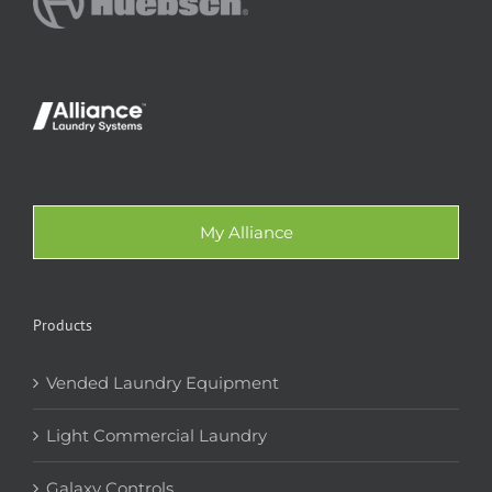
My Alliance
Products
Vended Laundry Equipment
Light Commercial Laundry
Galaxy Controls