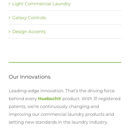
Light Commercial Laundry
Galaxy Controls
Design Accents
Our Innovations
Leading-edge innovation. That’s the driving force
behind every
Huebsch®
product. With 31 registered
patents, we’re continuously changing and
improving our commercial laundry products and
setting new standards in the laundry industry.