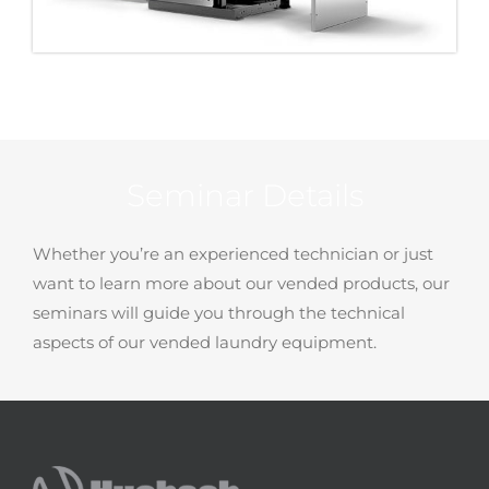
Seminar Details
Whether you’re an experienced technician or just
want to learn more about our vended products, our
seminars will guide you through the technical
aspects of our vended laundry equipment.