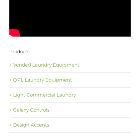
Products
Vended Laundry Equipment
OPL Laundry Equipment
Light Commercial Laundry
Galaxy Controls
Design Accents