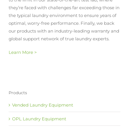
they’re faced with challenges far exceeding those in
the typical laundry environment to ensure years of
optimal, worry-free performance. Finally, we back
our products with an industry-leading warranty and
global support network of true laundry experts.
Learn More >
Products
Vended Laundry Equipment
OPL Laundry Equipment