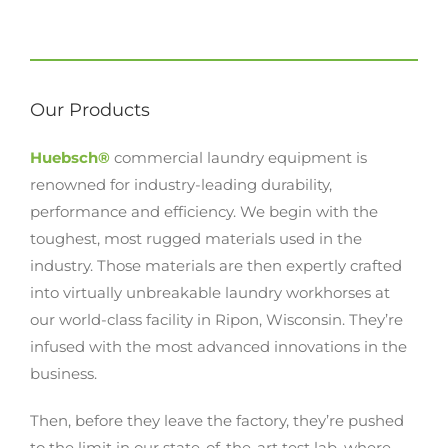
Our Products
Huebsch®
commercial laundry equipment is
renowned for industry-leading durability,
performance and efficiency. We begin with the
toughest, most rugged materials used in the
industry. Those materials are then expertly crafted
into virtually unbreakable laundry workhorses at
our world-class facility in Ripon, Wisconsin. They’re
infused with the most advanced innovations in the
business.
Then, before they leave the factory, they’re pushed
to the limit in our state-of-the-art test lab, where