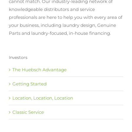
cannot match. Our industry-leading network of
knowledgeable distributors and service
professionals are here to help you with every area of
your business, including laundry design, Genuine
Parts and laundry-focused, in-house financing.
Investors
The Huebsch Advantage
Getting Started
Location, Location, Location
Classic Service