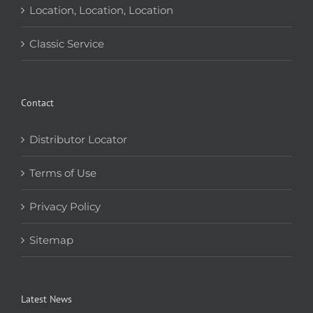
Location, Location, Location
Classic Service
Contact
Distributor Locator
Terms of Use
Privacy Policy
Sitemap
Latest News