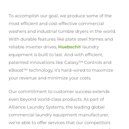
To accomplish our goal, we produce some of the
most efficient and cost-effective commercial
washers and industrial tumble dryers in the world.
With durable features like plate steel frames and
reliable inverter drives,
Huebsch®
laundry
equipment is built to last. And with efficient,
patented innovations like Galaxy™ Controls and
eBoost™ technology, it’s hard-wired to maximize
your revenue and minimize your costs.
Our commitment to customer success extends
even beyond world-class products. As part of
Alliance Laundry Systems, the leading global
commercial laundry equipment manufacturer,
we’re able to offer services that our competitors