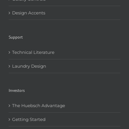
Design Accents
Support
Technical Literature
Laundry Design
Investors
The Huebsch Advantage
Getting Started