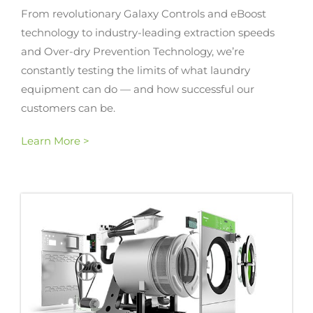
From revolutionary Galaxy Controls and eBoost
technology to industry-leading extraction speeds
and Over-dry Prevention Technology, we’re
constantly testing the limits of what laundry
equipment can do — and how successful our
customers can be.
Learn More >