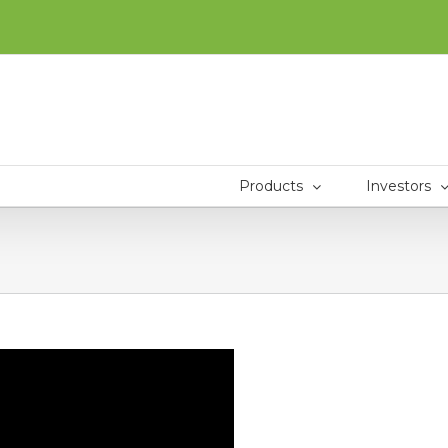
Products
Investors