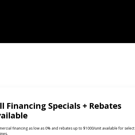
CTS
INVESTORS
ded Laundry
The Huebsch Advantage