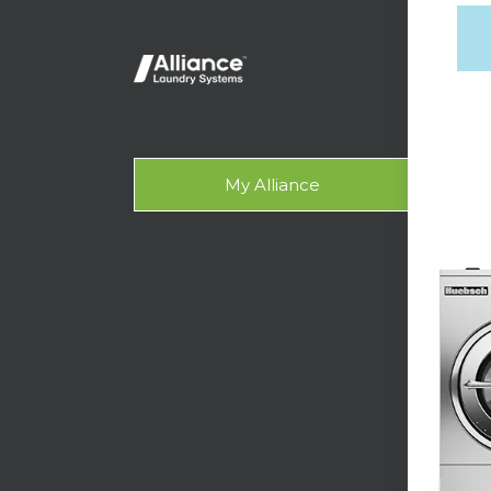
Lig
On-
Gala
My Alliance
Des
SUPPO
Tech
Lau