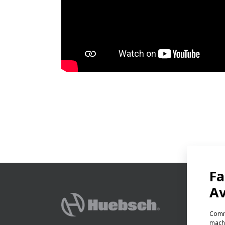
PRODU
Ven