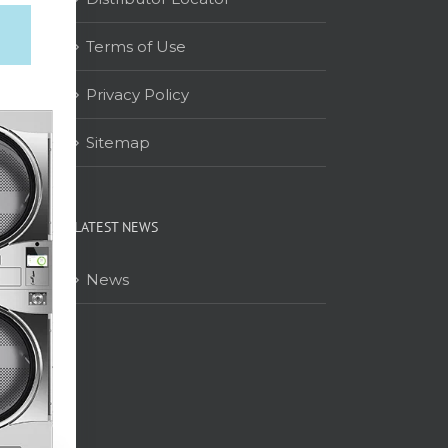
Terms of Use
on
Privacy Policy
Sitemap
LATEST NEWS
News