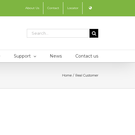
About Us
Contact
Locator
Search
for:
Support
News
Contact us
Home
Real Customer