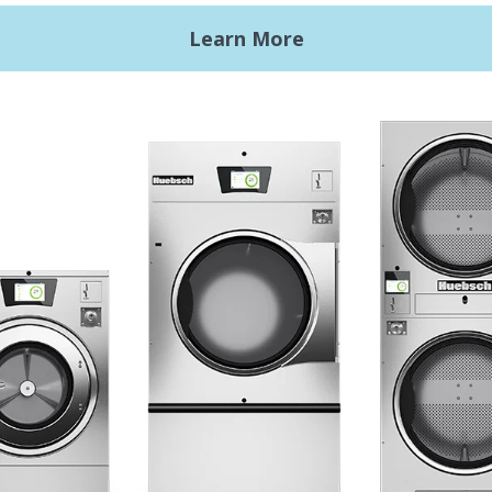
ht Commercial Laundry
Getting Started
Premises Laundry
Location, Location, Locati
xy Controls
Classic Service
ign Accents
RT
nical Literature
ndry Design