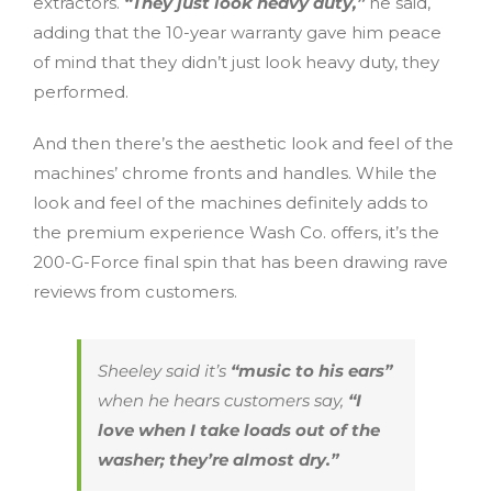
extractors.
“They just look heavy duty,”
he said,
adding that the 10-year warranty gave him peace
of mind that they didn’t just look heavy duty, they
performed.
And then there’s the aesthetic look and feel of the
machines’ chrome fronts and handles. While the
look and feel of the machines definitely adds to
the premium experience Wash Co. offers, it’s the
200-G-Force final spin that has been drawing rave
reviews from customers.
Sheeley said it’s
“music to his ears”
when he hears customers say,
“I
love when I take loads out of the
washer; they’re almost dry.”