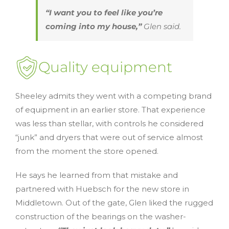
“I want you to feel like you’re
coming into my house,”
Glen said.
Quality equipment
Sheeley admits they went with a competing brand
of equipment in an earlier store. That experience
was less than stellar, with controls he considered
“junk” and dryers that were out of service almost
from the moment the store opened.
He says he learned from that mistake and
partnered with Huebsch for the new store in
Middletown. Out of the gate, Glen liked the rugged
construction of the bearings on the washer-