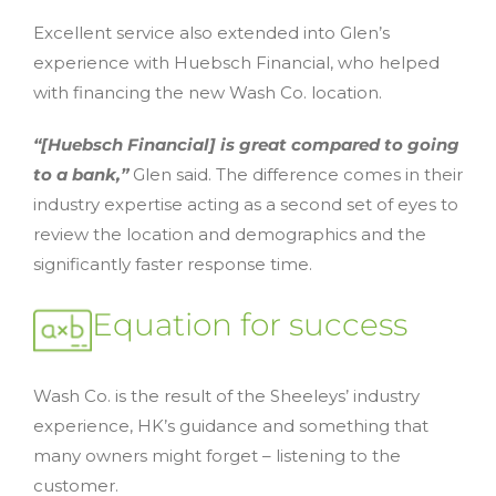
Excellent service also extended into Glen’s
experience with Huebsch Financial, who helped
with financing the new Wash Co. location.
“[Huebsch Financial] is great compared to going
to a bank,”
Glen said. The difference comes in their
industry expertise acting as a second set of eyes to
review the location and demographics and the
significantly faster response time.
Equation for success
Wash Co. is the result of the Sheeleys’ industry
experience, HK’s guidance and something that
many owners might forget – listening to the
customer.