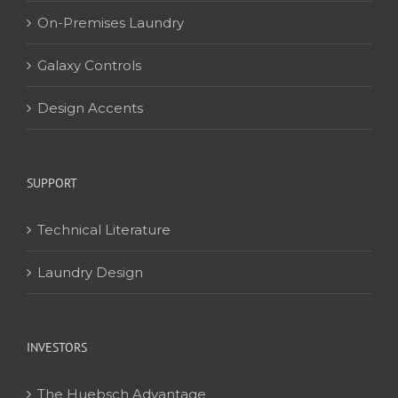
On-Premises Laundry
Galaxy Controls
Design Accents
SUPPORT
Technical Literature
Laundry Design
INVESTORS
The Huebsch Advantage