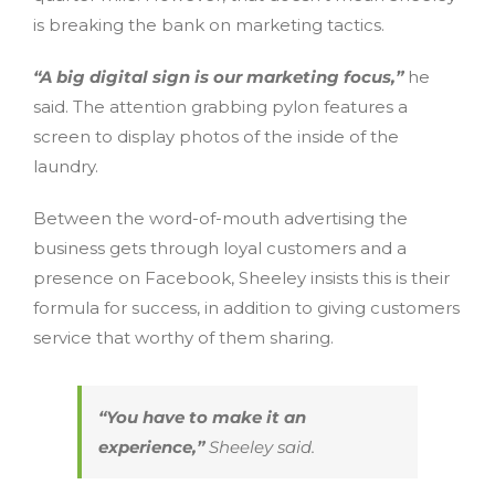
is breaking the bank on marketing tactics.
“A big digital sign is our marketing focus,”
he
said. The attention grabbing pylon features a
screen to display photos of the inside of the
laundry.
Between the word-of-mouth advertising the
business gets through loyal customers and a
presence on Facebook, Sheeley insists this is their
formula for success, in addition to giving customers
service that worthy of them sharing.
“You have to make it an
experience,”
Sheeley said.