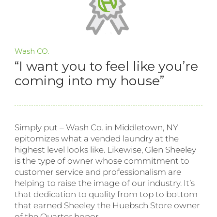
Wash CO.
“I want you to feel like you’re
coming into my house”
Simply put – Wash Co. in Middletown, NY
epitomizes what a vended laundry at the
highest level looks like. Likewise, Glen Sheeley
is the type of owner whose commitment to
customer service and professionalism are
helping to raise the image of our industry. It’s
that dedication to quality from top to bottom
that earned Sheeley the Huebsch Store owner
of the Quarter honor.