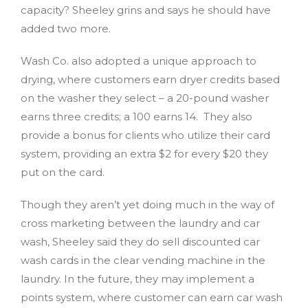
capacity? Sheeley grins and says he should have
added two more.
Wash Co. also adopted a unique approach to
drying, where customers earn dryer credits based
on the washer they select – a 20-pound washer
earns three credits; a 100 earns 14. They also
provide a bonus for clients who utilize their card
system, providing an extra $2 for every $20 they
put on the card.
Though they aren’t yet doing much in the way of
cross marketing between the laundry and car
wash, Sheeley said they do sell discounted car
wash cards in the clear vending machine in the
laundry. In the future, they may implement a
points system, where customer can earn car wash