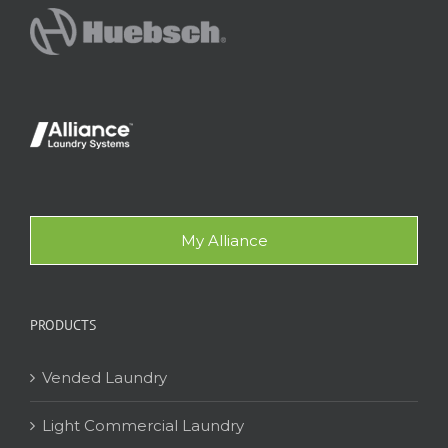
My Alliance
PRODUCTS
Vended Laundry
Light Commercial Laundry