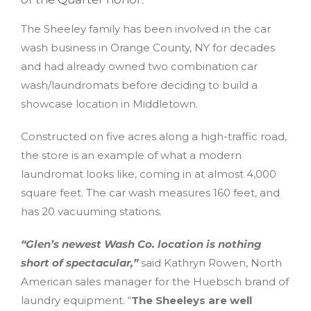
The Sheeley family has been involved in the car
wash business in Orange County, NY for decades
and had already owned two combination car
wash/laundromats before deciding to build a
showcase location in Middletown.
Constructed on five acres along a high-traffic road,
the store is an example of what a modern
laundromat looks like, coming in at almost 4,000
square feet. The car wash measures 160 feet, and
has 20 vacuuming stations.
“Glen’s newest Wash Co. location is nothing
short of spectacular,”
said Kathryn Rowen, North
American sales manager for the Huebsch brand of
laundry equipment. “
The Sheeleys are well