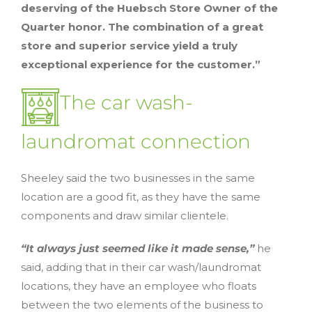
deserving of the Huebsch Store Owner of the
Quarter honor. The combination of a great
store and superior service yield a truly
exceptional experience for the customer.”
The car wash-
laundromat connection
Sheeley said the two businesses in the same
location are a good fit, as they have the same
components and draw similar clientele.
“It always just seemed like it made sense,”
he
said, adding that in their car wash/laundromat
locations, they have an employee who floats
between the two elements of the business to