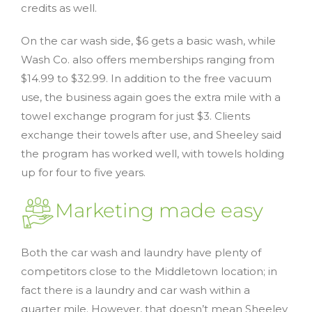
credits as well.
On the car wash side, $6 gets a basic wash, while
Wash Co. also offers memberships ranging from
$14.99 to $32.99. In addition to the free vacuum
use, the business again goes the extra mile with a
towel exchange program for just $3. Clients
exchange their towels after use, and Sheeley said
the program has worked well, with towels holding
up for four to five years.
Marketing made easy
Both the car wash and laundry have plenty of
competitors close to the Middletown location; in
fact there is a laundry and car wash within a
quarter mile. However, that doesn’t mean Sheeley