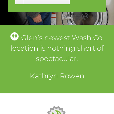
Glen’s newest Wash Co.
location is nothing short of
spectacular.
Kathryn Rowen