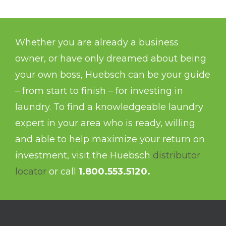
Whether you are already a business
owner, or have only dreamed about being
your own boss, Huebsch can be your guide
– from start to finish – for investing in
laundry. To find a knowledgeable laundry
expert in your area who is ready, willing
and able to help maximize your return on
investment, visit the Huebsch
distributor
locator
or call
1.800.553.5120.