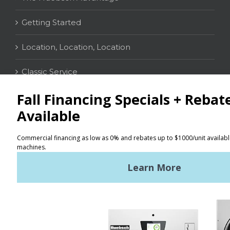
Getting Started
Location, Location, Location
Classic Service
CONTACT
Distributor Locator
Terms of Use
Privacy Policy
Sitemap