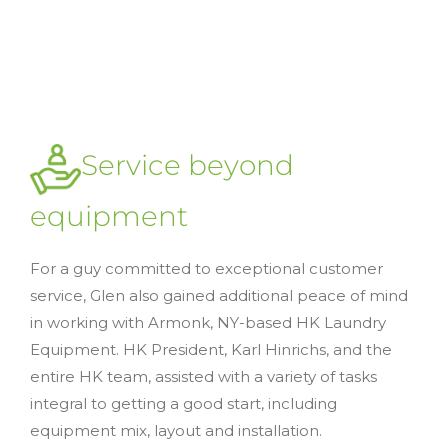
Service beyond
equipment
For a guy committed to exceptional customer
service, Glen also gained additional peace of mind
in working with Armonk, NY-based HK Laundry
Equipment. HK President, Karl Hinrichs, and the
entire HK team, assisted with a variety of tasks
integral to getting a good start, including
equipment mix, layout and installation.