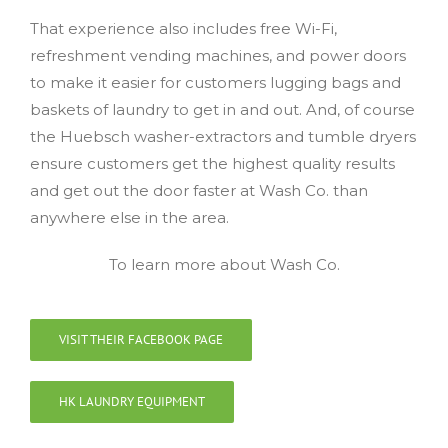
That experience also includes free Wi-Fi,
refreshment vending machines, and power doors
to make it easier for customers lugging bags and
baskets of laundry to get in and out. And, of course
the Huebsch washer-extractors and tumble dryers
ensure customers get the highest quality results
and get out the door faster at Wash Co. than
anywhere else in the area.
To learn more about Wash Co.
VISIT THEIR FACEBOOK PAGE
HK LAUNDRY EQUIPMENT