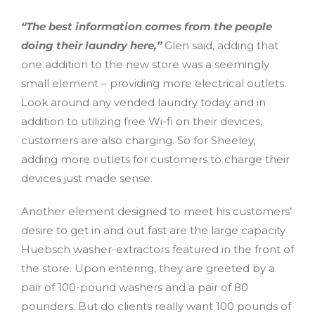
“The best information comes from the people
doing their laundry here,”
Glen said, adding that
one addition to the new store was a seemingly
small element – providing more electrical outlets.
Look around any vended laundry today and in
addition to utilizing free Wi-fi on their devices,
customers are also charging. So for Sheeley,
adding more outlets for customers to charge their
devices just made sense.
Another element designed to meet his customers’
desire to get in and out fast are the large capacity
Huebsch washer-extractors featured in the front of
the store. Upon entering, they are greeted by a
pair of 100-pound washers and a pair of 80
pounders. But do clients really want 100 pounds of