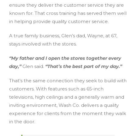
ensure they deliver the customer service they are
known for. That cross training has served them well
in helping provide quality customer service.
A true family business, Glen’s dad, Wayne, at 67,
stays involved with the stores.
“My father and I open the stores together every
day,”
Glen said.
“That’s the best part of my day.”
That’s the same connection they seek to build with
customers. With features such as 65-inch
televisions, high ceilings and a generally warm and
inviting environment, Wash Co. delivers a quality
experience for clients from the moment they walk
in the door.