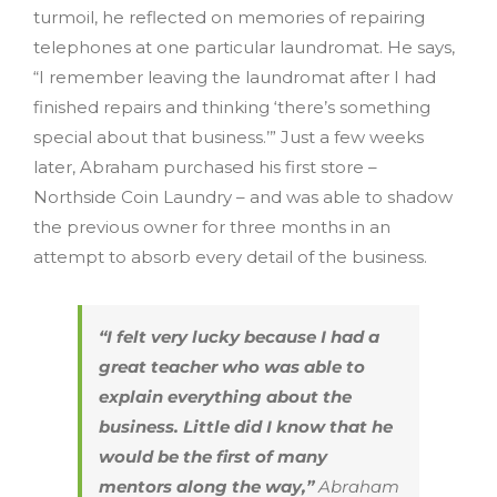
turmoil, he reflected on memories of repairing
telephones at one particular laundromat. He says,
“I remember leaving the laundromat after I had
finished repairs and thinking ‘there’s something
special about that business.’” Just a few weeks
later, Abraham purchased his first store –
Northside Coin Laundry – and was able to shadow
the previous owner for three months in an
attempt to absorb every detail of the business.
“I felt very lucky because I had a
great teacher who was able to
explain everything about the
business. Little did I know that he
would be the first of many
mentors along the way,”
Abraham