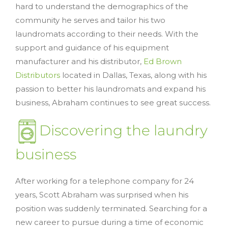
hard to understand the demographics of the
community he serves and tailor his two
laundromats according to their needs. With the
support and guidance of his equipment
manufacturer and his distributor,
Ed Brown
Distributors
located in Dallas, Texas, along with his
passion to better his laundromats and expand his
business, Abraham continues to see great success.
Discovering the laundry
business
After working for a telephone company for 24
years, Scott Abraham was surprised when his
position was suddenly terminated. Searching for a
new career to pursue during a time of economic