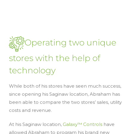
Operating two unique
stores with the help of
technology
While both of his stores have seen much success,
since opening his Saginaw location, Abraham has
been able to compare the two stores’ sales, utility
costs and revenue.
At his Saginaw location,
Galaxy™ Controls
have
allowed Abraham to program his brand new