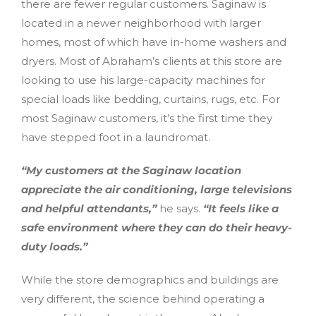
there are fewer regular customers. Saginaw is
located in a newer neighborhood with larger
homes, most of which have in-home washers and
dryers. Most of Abraham’s clients at this store are
looking to use his large-capacity machines for
special loads like bedding, curtains, rugs, etc. For
most Saginaw customers, it’s the first time they
have stepped foot in a laundromat.
“My customers at the Saginaw location
appreciate the air conditioning, large televisions
and helpful attendants,”
he says.
“It feels like a
safe environment where they can do their heavy-
duty loads.”
While the store demographics and buildings are
very different, the science behind operating a