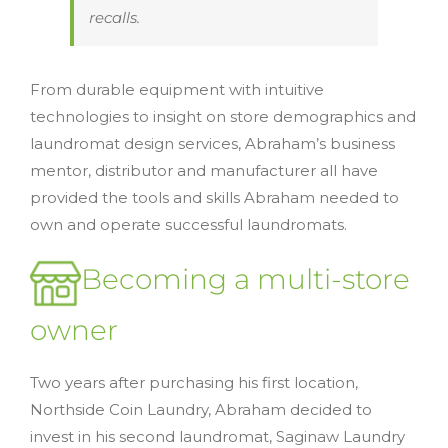
recalls.
From durable equipment with intuitive
technologies to insight on store demographics and
laundromat design services, Abraham’s business
mentor, distributor and manufacturer all have
provided the tools and skills Abraham needed to
own and operate successful laundromats.
Becoming a multi-store
owner
Two years after purchasing his first location,
Northside Coin Laundry, Abraham decided to
invest in his second laundromat, Saginaw Laundry