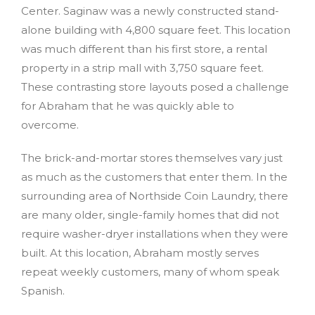
Center. Saginaw was a newly constructed stand-
alone building with 4,800 square feet. This location
was much different than his first store, a rental
property in a strip mall with 3,750 square feet.
These contrasting store layouts posed a challenge
for Abraham that he was quickly able to
overcome.
The brick-and-mortar stores themselves vary just
as much as the customers that enter them. In the
surrounding area of Northside Coin Laundry, there
are many older, single-family homes that did not
require washer-dryer installations when they were
built. At this location, Abraham mostly serves
repeat weekly customers, many of whom speak
Spanish.