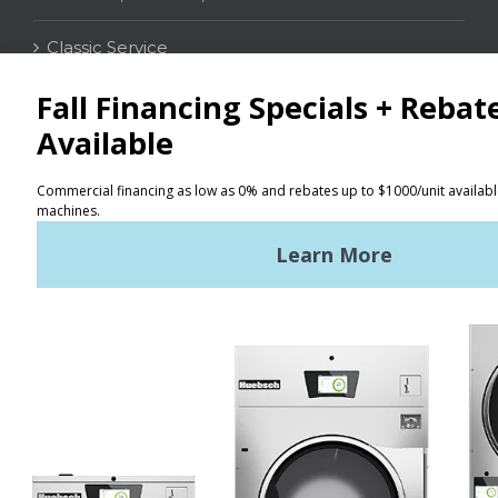
Classic Service
CONTACT
Distributor Locator
Terms of Use
Privacy Policy
Sitemap
LATEST NEWS