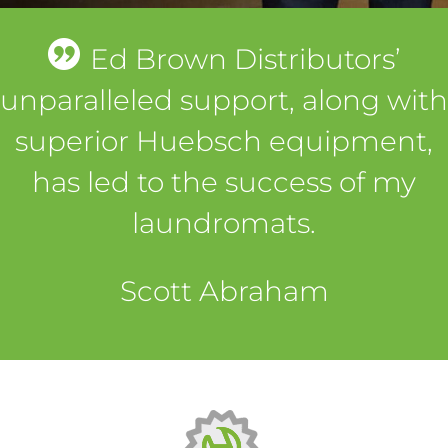
Ed Brown Distributors’
unparalleled support, along with
superior Huebsch equipment,
has led to the success of my
laundromats.
Scott Abraham