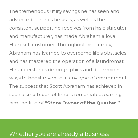
The tremendous utility savings he has seen and
advanced controls he uses, as well as the
consistent support he receives from his distributor
and manufacturer, has made Abraham a loyal
Huebsch customer. Throughout his journey,
Abraham has learned to overcome life’s obstacles
and has mastered the operation of a laundromat.
He understands demographics and determines
ways to boost revenue in any type of environment.
The success that Scott Abraham has achieved in
such a small span of time is remarkable, earning
him the title of
“Store Owner of the Quarter.”
Whether you are already a business