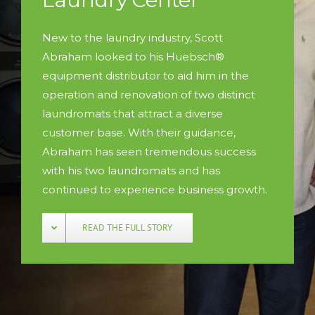
New to the laundry industry, Scott
Abraham looked to his Huebsch®
equipment distributor to aid him in the
operation and renovation of two distinct
laundromats that attract a diverse
customer base. With their guidance,
Abraham has seen tremendous success
with his two laundromats and has
continued to experience business growth.
READ THE FULL STORY