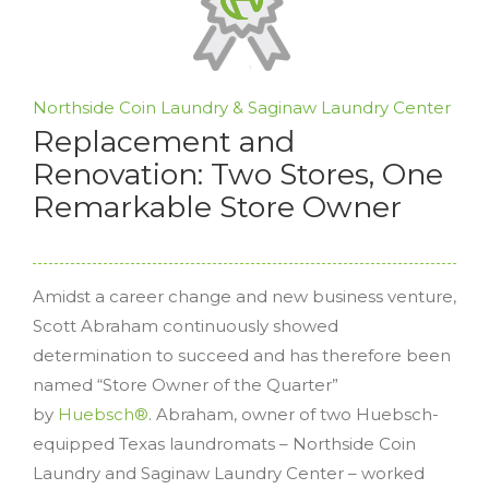
Northside Coin Laundry & Saginaw Laundry Center
Replacement and
Renovation: Two Stores, One
Remarkable Store Owner
Amidst a career change and new business venture,
Scott Abraham continuously showed
determination to succeed and has therefore been
named “Store Owner of the Quarter”
by
Huebsch®
. Abraham, owner of two Huebsch-
equipped Texas laundromats – Northside Coin
Laundry and Saginaw Laundry Center – worked