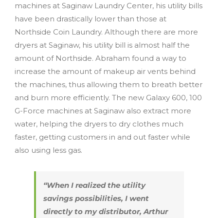
machines at Saginaw Laundry Center, his utility bills
have been drastically lower than those at
Northside Coin Laundry. Although there are more
dryers at Saginaw, his utility bill is almost half the
amount of Northside. Abraham found a way to
increase the amount of makeup air vents behind
the machines, thus allowing them to breath better
and burn more efficiently. The new Galaxy 600, 100
G-Force machines at Saginaw also extract more
water, helping the dryers to dry clothes much
faster, getting customers in and out faster while
also using less gas.
“When I realized the utility
savings possibilities, I went
directly to my distributor, Arthur