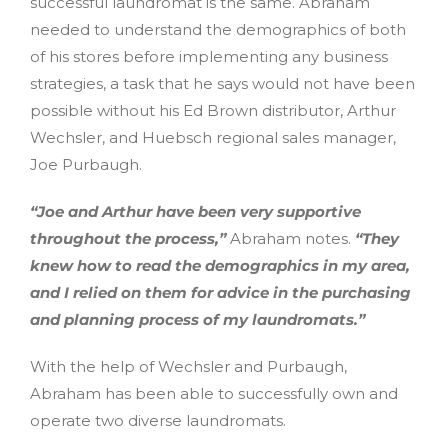
successful laundromat is the same. Abraham
needed to understand the demographics of both
of his stores before implementing any business
strategies, a task that he says would not have been
possible without his Ed Brown distributor, Arthur
Wechsler, and Huebsch regional sales manager,
Joe Purbaugh.
“Joe and Arthur have been very supportive
throughout the process,”
Abraham notes.
“They
knew how to read the demographics in my area,
and I relied on them for advice in the purchasing
and planning process of my laundromats.”
With the help of Wechsler and Purbaugh,
Abraham has been able to successfully own and
operate two diverse laundromats.