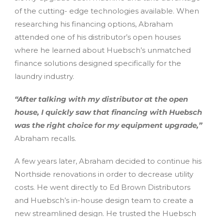
of the cutting- edge technologies available. When
researching his financing options, Abraham
attended one of his distributor’s open houses
where he learned about Huebsch’s unmatched
finance solutions designed specifically for the
laundry industry.
“After talking with my distributor at the open
house, I quickly saw that financing with Huebsch
was the right choice for my equipment upgrade,”
Abraham recalls.
A few years later, Abraham decided to continue his
Northside renovations in order to decrease utility
costs. He went directly to Ed Brown Distributors
and Huebsch’s in-house design team to create a
new streamlined design. He trusted the Huebsch