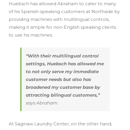
Huebsch has allowed Abraham to cater to many
of his Spanish-speaking customers at Northside by
providing machines with multilingual controls,
making it simple for non-English speaking clients
to use his machines.
“With their multilingual control
settings, Huebsch has allowed me
to not only serve my immediate
customer needs but also has
broadened my customer base by
attracting bilingual customers,”
says Abraham.
At Saginaw Laundry Center, on the other hand,