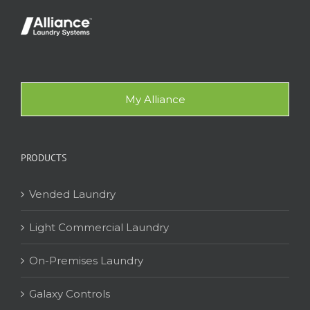
My Alliance
PRODUCTS
Vended Laundry
Light Commercial Laundry
On-Premises Laundry
Galaxy Controls