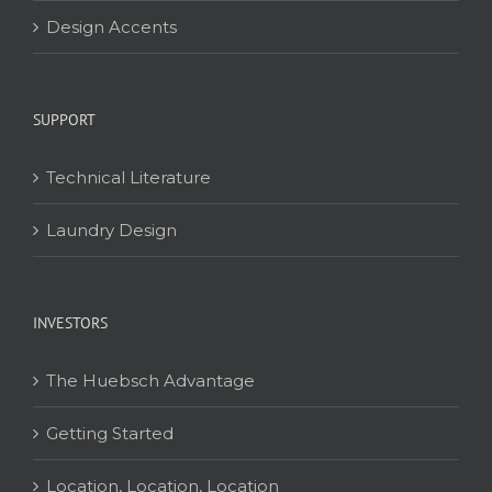
Design Accents
SUPPORT
Technical Literature
Laundry Design
INVESTORS
The Huebsch Advantage
Getting Started
Location, Location, Location