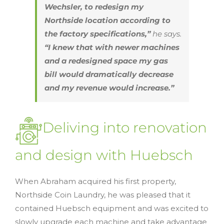
Wechsler, to redesign my
Northside location according to
the factory specifications,”
he says.
“I knew that with newer machines
and a redesigned space my gas
bill would dramatically decrease
and my revenue would increase.”
Deliving into renovation
and design with Huebsch
When Abraham acquired his first property,
Northside Coin Laundry, he was pleased that it
contained Huebsch equipment and was excited to
slowly upgrade each machine and take advantage