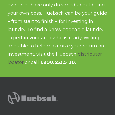
owner, or have only dreamed about being
your own boss, Huebsch can be your guide
– from start to finish – for investing in
laundry. To find a knowledgeable laundry
expert in your area who is ready, willing
and able to help maximize your return on
investment, visit the Huebsch
distributor
locator
or call
1.800.553.5120.