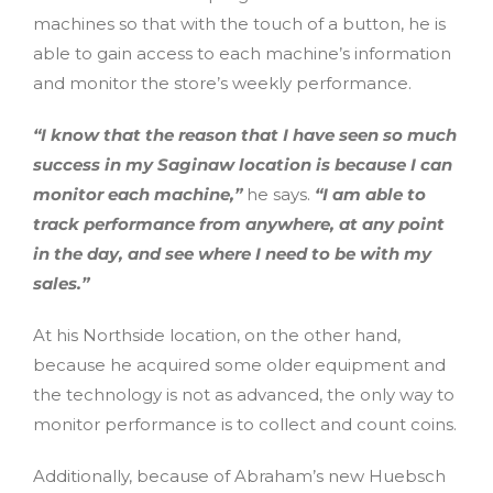
machines so that with the touch of a button, he is
able to gain access to each machine’s information
and monitor the store’s weekly performance.
“I know that the reason that I have seen so much
success in my Saginaw location is because I can
monitor each machine,”
he says.
“I am able to
track performance from anywhere, at any point
in the day, and see where I need to be with my
sales.”
At his Northside location, on the other hand,
because he acquired some older equipment and
the technology is not as advanced, the only way to
monitor performance is to collect and count coins.
Additionally, because of Abraham’s new Huebsch