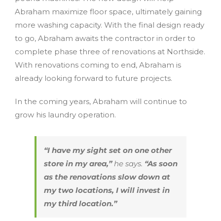
Abraham maximize floor space, ultimately gaining
more washing capacity. With the final design ready
to go, Abraham awaits the contractor in order to
complete phase three of renovations at Northside.
With renovations coming to end, Abraham is
already looking forward to future projects.
In the coming years, Abraham will continue to
grow his laundry operation.
“I have my sight set on one other
store in my area,”
he says.
“As soon
as the renovations slow down at
my two locations, I will invest in
my third location.”