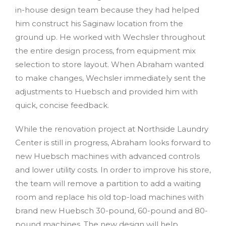
in-house design team because they had helped
him construct his Saginaw location from the
ground up. He worked with Wechsler throughout
the entire design process, from equipment mix
selection to store layout. When Abraham wanted
to make changes, Wechsler immediately sent the
adjustments to Huebsch and provided him with
quick, concise feedback.
While the renovation project at Northside Laundry
Center is still in progress, Abraham looks forward to
new Huebsch machines with advanced controls
and lower utility costs. In order to improve his store,
the team will remove a partition to add a waiting
room and replace his old top-load machines with
brand new Huebsch 30-pound, 60-pound and 80-
pound machines. The new design will help