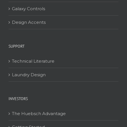
Galaxy Controls
Design Accents
SUPPORT
Technical Literature
Laundry Design
INVESTORS
The Huebsch Advantage