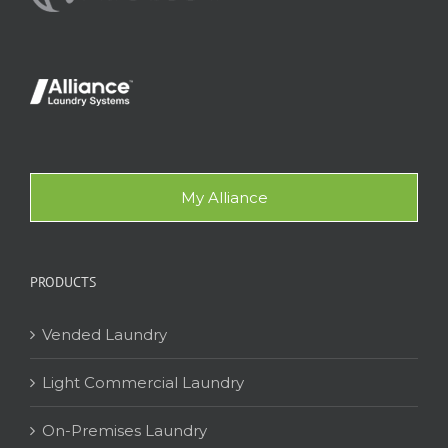
My Alliance
PRODUCTS
Vended Laundry
Light Commercial Laundry
On-Premises Laundry