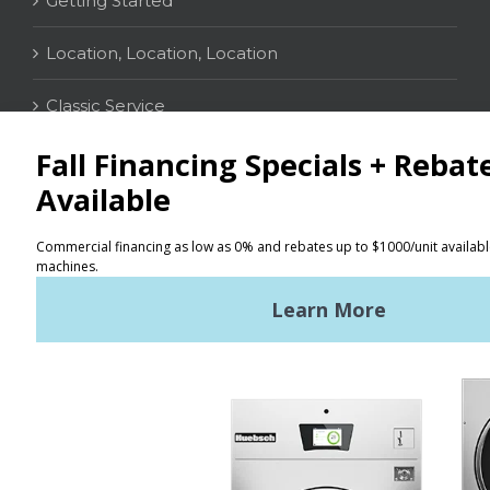
Getting Started
Location, Location, Location
Classic Service
CONTACT
Distributor Locator
Terms of Use
Privacy Policy
Sitemap