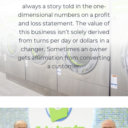
always a story told in the one-
dimensional numbers on a profit
About Us
and loss statement. The value of
this business isn’t solely derived
Contact Us
from turns per day or dollars in a
changer. Sometimes an owner
gets affirmation from converting
a customer.