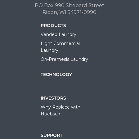
PO Box 990 Shepard Street
Ripon, WI 54971-0990
PRODUCTS
Vended Laundry
Light Commercial
Laundry
On-Premesis Laundry
TECHNOLOGY
INVESTORS
Why Replace with
Huebsch
SUPPORT