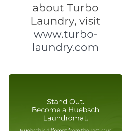
about Turbo
Laundry, visit
www.turbo-
laundry.com
Stand Out.
Become a Huebsch
Laundromat.
Huebsch is different from the rest. Our