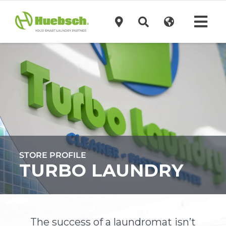
Skip
to
Tog
content
Navi
Products
Technology
Investors
STORE PROFILE
Support
TURBO LAUNDRY
News
The success of a laundromat isn’t
Request A Quote