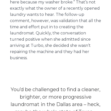
here because my washer broke.” That’s not
exactly what the owner of a recently opened
laundry wants to hear. The follow-up
comment, however, was validation that all the
time and effort put in to creating the
laundromat. Quickly, the conversation
turned positive when she admitted since
arriving at Turbo, she decided she wasn’t
repairing the machine and they had her
business.
You’d be challenged to find a cleaner,
brighter, or more progressive
laundromat in the Dallas area – heck,