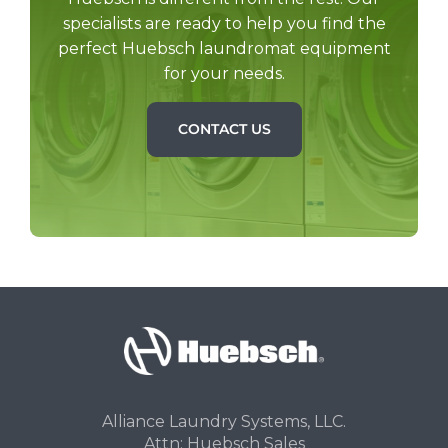
specialists are ready to help you find the
perfect Huebsch laundromat equipment
for your needs.
CONTACT US
Alliance Laundry Systems, LLC.
Attn: Huebsch Sales