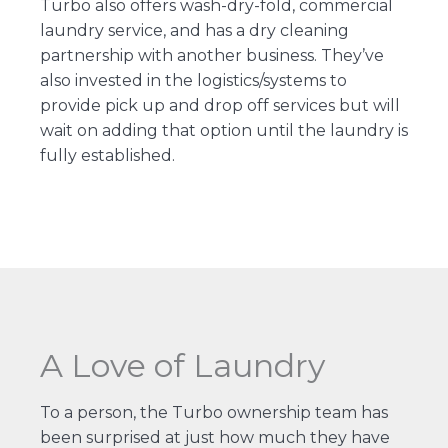
Turbo also offers wash-dry-fold, commercial
laundry service, and has a dry cleaning
partnership with another business. They’ve
also invested in the logistics/systems to
provide pick up and drop off services but will
wait on adding that option until the laundry is
fully established.
A Love of Laundry
To a person, the Turbo ownership team has
been surprised at just how much they have