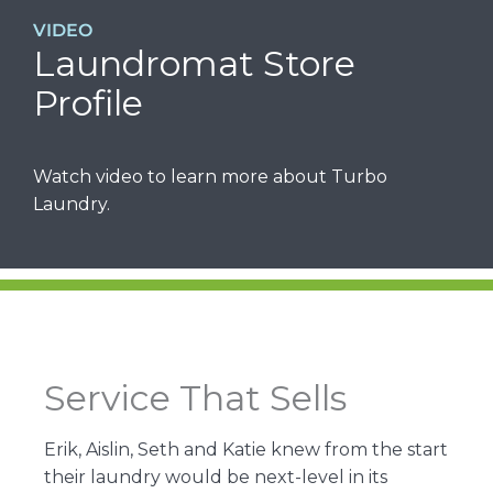
VIDEO
Laundromat Store
Profile
Watch video to learn more about Turbo
Laundry.
Service That Sells
Erik, Aislin, Seth and Katie knew from the start
their laundry would be next-level in its