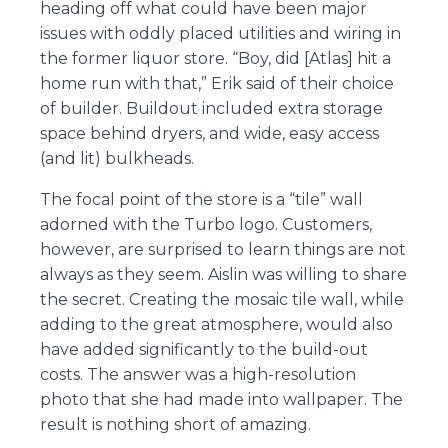
heading off what could have been major
issues with oddly placed utilities and wiring in
the former liquor store. “Boy, did [Atlas] hit a
home run with that,” Erik said of their choice
of builder. Buildout included extra storage
space behind dryers, and wide, easy access
(and lit) bulkheads.
The focal point of the store is a “tile” wall
adorned with the Turbo logo. Customers,
however, are surprised to learn things are not
always as they seem. Aislin was willing to share
the secret. Creating the mosaic tile wall, while
adding to the great atmosphere, would also
have added significantly to the build-out
costs. The answer was a high-resolution
photo that she had made into wallpaper. The
result is nothing short of amazing.