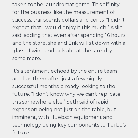
taken to the laundromat game. This affinity
for the business, like the measurement of
success, transcends dollars and cents. “I didn’t
expect that I would enjoy it this much,” Aislin
said, adding that even after spending 16 hours
and the store, she and Erik will sit down with a
glass of wine and talk about the laundry
some more.
It’s a sentiment echoed by the entire team
and has them, after just a few highly
successful months, already looking to the
future. “I don’t know why we can’t replicate
this somewhere else,” Seth said of rapid
expansion being not just on the table, but
imminent, with Huebsch equipment and
technology being key components to Turbo’s
future.