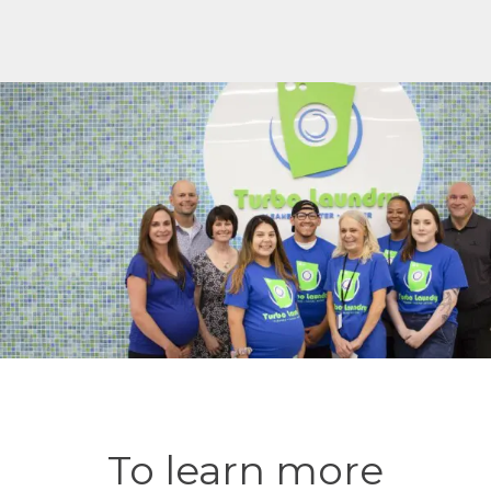
To learn more