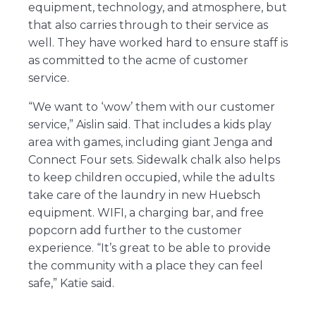
equipment, technology, and atmosphere, but
that also carries through to their service as
well. They have worked hard to ensure staff is
as committed to the acme of customer
service.
“We want to ‘wow’ them with our customer
service,” Aislin said. That includes a kids play
area with games, including giant Jenga and
Connect Four sets. Sidewalk chalk also helps
to keep children occupied, while the adults
take care of the laundry in new Huebsch
equipment. WIFI, a charging bar, and free
popcorn add further to the customer
experience. “It’s great to be able to provide
the community with a place they can feel
safe,” Katie said.