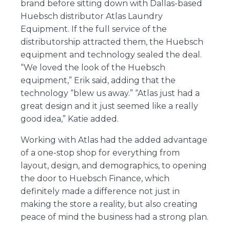
brand before sitting down with Dallas-based
Huebsch distributor Atlas Laundry
Equipment. If the full service of the
distributorship attracted them, the Huebsch
equipment and technology sealed the deal.
“We loved the look of the Huebsch
equipment,” Erik said, adding that the
technology “blew us away.” “Atlas just had a
great design and it just seemed like a really
good idea,” Katie added.
Working with Atlas had the added advantage
of a one-stop shop for everything from
layout, design, and demographics, to opening
the door to Huebsch Finance, which
definitely made a difference not just in
making the store a reality, but also creating
peace of mind the business had a strong plan.