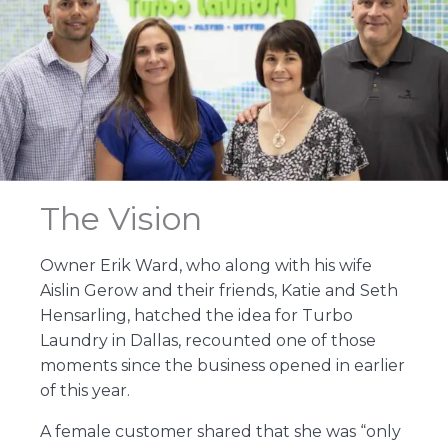
The Vision
Owner Erik Ward, who along with his wife
Aislin Gerow and their friends, Katie and Seth
Hensarling, hatched the idea for Turbo
Laundry in Dallas, recounted one of those
moments since the business opened in earlier
of this year.
A female customer shared that she was “only