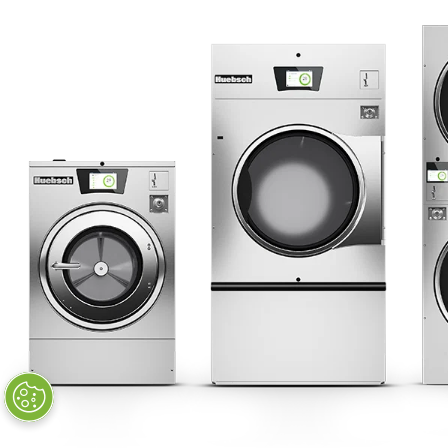
STAY CONNECTED
Huebsch by Alliance
Laundry Systems | © 2026
All Rights Reserved.
Privacy Policy
|
Terms of Use
|
Cookie Preferences
|
Do
Not Sell or Share My Personal
Information