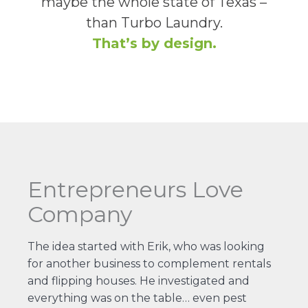
maybe the whole state of Texas –
than Turbo Laundry.
That’s by design.
Entrepreneurs Love
Company
The idea started with Erik, who was looking
for another business to complement rentals
and flipping houses. He investigated and
everything was on the table… even pest