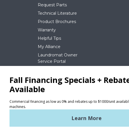
Request Parts
Technical Literature
Product Brochures
Warranty
Helpful Tips
My Alliance
Laundromat Owner
Service Portal
NEWS
REQUEST A QUOTE
Terms of Use
Privacy Policy