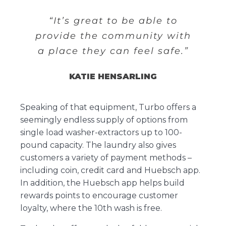
“It’s great to be able to
provide the community with
a place they can feel safe.”
KATIE HENSARLING
Speaking of that equipment, Turbo offers a
seemingly endless supply of options from
single load washer-extractors up to 100-
pound capacity. The laundry also gives
customers a variety of payment methods –
including coin, credit card and Huebsch app.
In addition, the Huebsch app helps build
rewards points to encourage customer
loyalty, where the 10th wash is free.