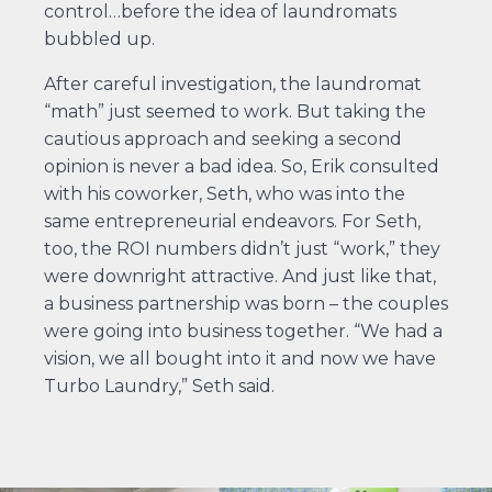
control…before the idea of laundromats
bubbled up.
After careful investigation, the laundromat
“math” just seemed to work. But taking the
cautious approach and seeking a second
opinion is never a bad idea. So, Erik consulted
with his coworker, Seth, who was into the
same entrepreneurial endeavors. For Seth,
too, the ROI numbers didn’t just “work,” they
were downright attractive. And just like that,
a business partnership was born – the couples
were going into business together. “We had a
vision, we all bought into it and now we have
Turbo Laundry,” Seth said.