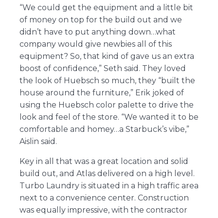
“We could get the equipment and a little bit
of money on top for the build out and we
didn’t have to put anything down…what
company would give newbies all of this
equipment? So, that kind of gave us an extra
boost of confidence,” Seth said. They loved
the look of Huebsch so much, they “built the
house around the furniture,” Erik joked of
using the Huebsch color palette to drive the
look and feel of the store. “We wanted it to be
comfortable and homey…a Starbuck’s vibe,”
Aislin said.
Key in all that was a great location and solid
build out, and Atlas delivered on a high level.
Turbo Laundry is situated in a high traffic area
next to a convenience center. Construction
was equally impressive, with the contractor