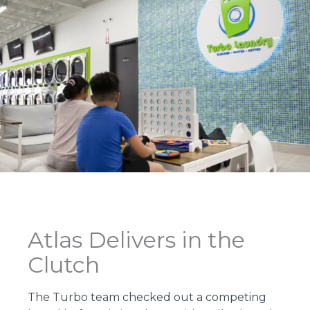
Atlas Delivers in the
Clutch
The Turbo team checked out a competing