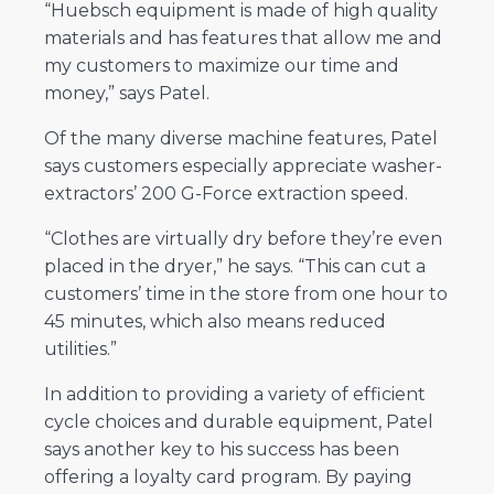
“Huebsch equipment is made of high quality
materials and has features that allow me and
my customers to maximize our time and
money,” says Patel.
Of the many diverse machine features, Patel
says customers especially appreciate washer-
extractors’ 200 G-Force extraction speed.
“Clothes are virtually dry before they’re even
placed in the dryer,” he says. “This can cut a
customers’ time in the store from one hour to
45 minutes, which also means reduced
utilities.”
In addition to providing a variety of efficient
cycle choices and durable equipment, Patel
says another key to his success has been
offering a loyalty card program. By paying