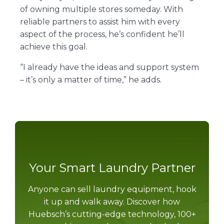
of owning multiple stores someday. With
reliable partners to assist him with every
aspect of the process, he’s confident he’ll
achieve this goal.
“I already have the ideas and support system
– it’s only a matter of time,” he adds.
Your Smart Laundry Partner
Anyone can sell laundry equipment, hook
it up and walk away. Discover how
Huebsch’s cutting-edge technology, 100+