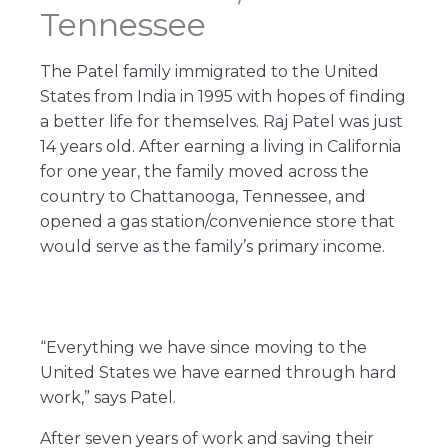
Tennessee
The Patel family immigrated to the United
States from India in 1995 with hopes of finding
a better life for themselves. Raj Patel was just
14 years old. After earning a living in California
for one year, the family moved across the
country to Chattanooga, Tennessee, and
opened a gas station/convenience store that
would serve as the family’s primary income.
“Everything we have since moving to the
United States we have earned through hard
work,” says Patel.
After seven years of work and saving their