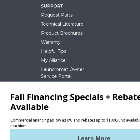
SUPPORT
Request Parts
Technical Literature
Product Brochures
Warranty
Helpful Tips
My Alliance
Laundromat Owner
Service Portal
NEWS
REQUEST A QUOTE
Terms of Use