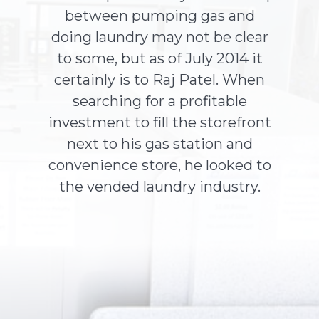
between pumping gas and
doing laundry may not be clear
About Us
to some, but as of July 2014 it
certainly is to Raj Patel. When
Contact Us
searching for a profitable
investment to fill the storefront
next to his gas station and
convenience store, he looked to
the vended laundry industry.