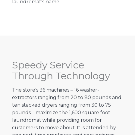
laundromat’s name.
Speedy Service
Through Technology
The store’s 36 machines – 16 washer-
extractors ranging from 20 to 80 pounds and
ten stacked dryers ranging from 30 to 75
pounds – maximize the 1,600 square foot
laundromat while providing room for
customers to move about. It is attended by