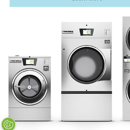
Privacy Policy
STAY CONNECTED
Huebsch by Alliance
Laundry Systems | © 2026
All Rights Reserved.
Privacy Policy
|
Terms of Use
|
Cookie Preferences
|
Do
Not Sell or Share My Personal
Information