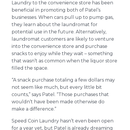
Laundry to the convenience store has been
beneficial in promoting both of Patel’s
businesses. When cars pull up to pump gas,
they learn about the laundromat for
potential use in the future. Alternatively,
laundromat customers are likely to venture
into the convenience store and purchase
snacks to enjoy while they wait – something
that wasn’t as common when the liquor store
filled the space.
“A snack purchase totaling a few dollars may
not seem like much, but every little bit
counts,” says Patel. “Those purchases that
wouldn’t have been made otherwise do
make a difference.”
Speed Coin Laundry hasn’t even been open
for a year yet, but Patel is already dreaming