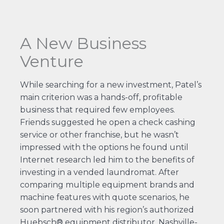
A New Business
Venture
While searching for a new investment, Patel’s
main criterion was a hands-off, profitable
business that required few employees.
Friends suggested he open a check cashing
service or other franchise, but he wasn’t
impressed with the options he found until
Internet research led him to the benefits of
investing in a vended laundromat. After
comparing multiple equipment brands and
machine features with quote scenarios, he
soon partnered with his region’s authorized
Huebsch® equipment distributor, Nashville-