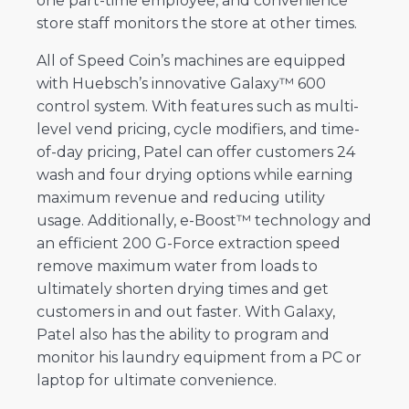
one part-time employee, and convenience
store staff monitors the store at other times.
All of Speed Coin’s machines are equipped
with Huebsch’s innovative Galaxy™ 600
control system. With features such as multi-
level vend pricing, cycle modifiers, and time-
of-day pricing, Patel can offer customers 24
wash and four drying options while earning
maximum revenue and reducing utility
usage. Additionally, e-Boost™ technology and
an efficient 200 G-Force extraction speed
remove maximum water from loads to
ultimately shorten drying times and get
customers in and out faster. With Galaxy,
Patel also has the ability to program and
monitor his laundry equipment from a PC or
laptop for ultimate convenience.