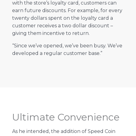
with the store’s loyalty card, customers can
earn future discounts. For example, for every
twenty dollars spent on the loyalty card a
customer receives a two dollar discount –
giving them incentive to return.
“Since we’ve opened, we’ve been busy. We’ve
developed a regular customer base.”
Ultimate Convenience
As he intended, the addition of Speed Coin