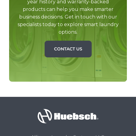
year history and warranty-backed
products can help you make smarter
business decisions. Get in touch with our
specialists today to explore smart laundry
options.
CONTACT US