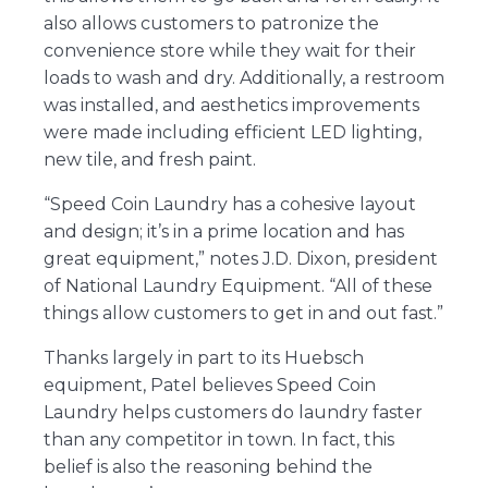
also allows customers to patronize the
convenience store while they wait for their
loads to wash and dry. Additionally, a restroom
was installed, and aesthetics improvements
were made including efficient LED lighting,
new tile, and fresh paint.
“Speed Coin Laundry has a cohesive layout
and design; it’s in a prime location and has
great equipment,” notes J.D. Dixon, president
of National Laundry Equipment. “All of these
things allow customers to get in and out fast.”
Thanks largely in part to its Huebsch
equipment, Patel believes Speed Coin
Laundry helps customers do laundry faster
than any competitor in town. In fact, this
belief is also the reasoning behind the