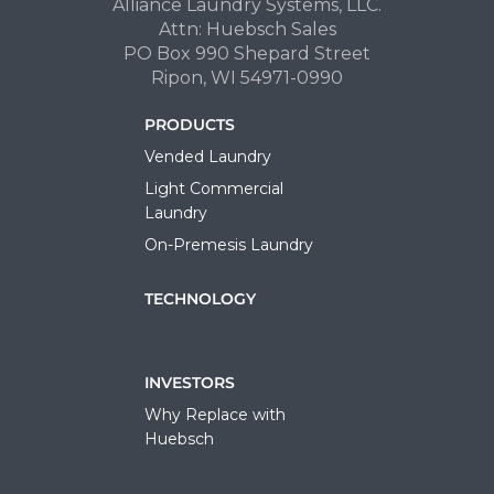
Alliance Laundry Systems, LLC.
Attn: Huebsch Sales
PO Box 990 Shepard Street
Ripon, WI 54971-0990
PRODUCTS
Vended Laundry
Light Commercial
Laundry
On-Premesis Laundry
TECHNOLOGY
INVESTORS
Why Replace with
Huebsch