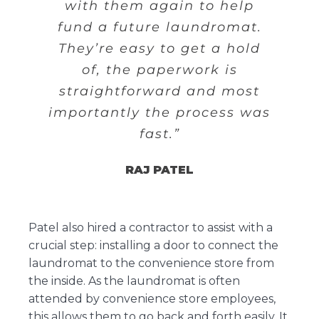
with them again to help
fund a future laundromat.
They’re easy to get a hold
of, the paperwork is
straightforward and most
importantly the process was
fast.”
RAJ PATEL
Patel also hired a contractor to assist with a
crucial step: installing a door to connect the
laundromat to the convenience store from
the inside. As the laundromat is often
attended by convenience store employees,
this allows them to go back and forth easily. It