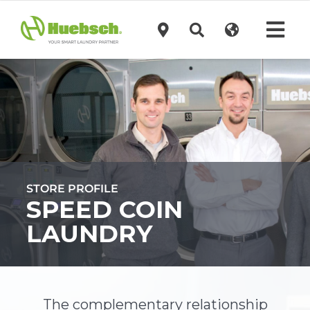
Skip
to
Tog
content
Navi
Products
Technology
Investors
STORE PROFILE
SPEED COIN
Support
LAUNDRY
News
The complementary relationship
Request A Quote