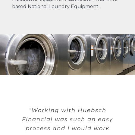
based
National Laundry Equipment
.
“Working with Huebsch
Financial was such an easy
process and I would work