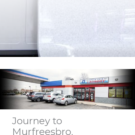
Journey to
Murfreesbro,