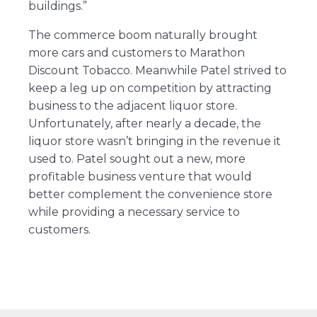
buildings.”
The commerce boom naturally brought
more cars and customers to Marathon
Discount Tobacco. Meanwhile Patel strived to
keep a leg up on competition by attracting
business to the adjacent liquor store.
Unfortunately, after nearly a decade, the
liquor store wasn’t bringing in the revenue it
used to. Patel sought out a new, more
profitable business venture that would
better complement the convenience store
while providing a necessary service to
customers.