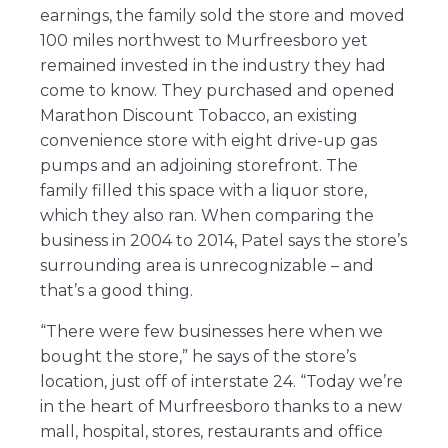
earnings, the family sold the store and moved
100 miles northwest to Murfreesboro yet
remained invested in the industry they had
come to know. They purchased and opened
Marathon Discount Tobacco, an existing
convenience store with eight drive-up gas
pumps and an adjoining storefront. The
family filled this space with a liquor store,
which they also ran. When comparing the
business in 2004 to 2014, Patel says the store’s
surrounding area is unrecognizable – and
that’s a good thing.
“There were few businesses here when we
bought the store,” he says of the store’s
location, just off of interstate 24. “Today we’re
in the heart of Murfreesboro thanks to a new
mall, hospital, stores, restaurants and office