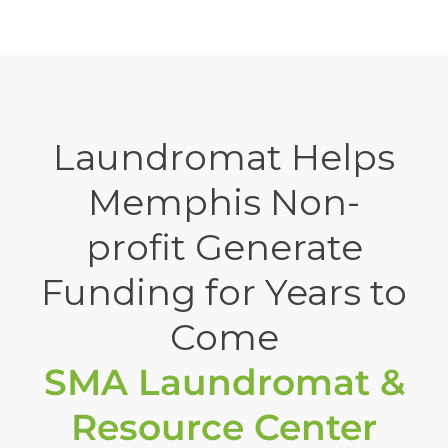
Laundromat Helps
Memphis Non-
profit Generate
Funding for Years to
Come
SMA Laundromat &
Resource Center