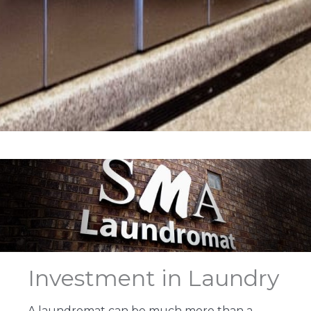
Investment in Laundry
A laundromat can be much more than a