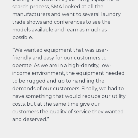
search process, SMA looked at all the
manufacturers and went to several laundry
trade shows and conferences to see the
models available and learn as much as
possible.
“We wanted equipment that was user-
friendly and easy for our customers to
operate. As we are in a high-density, low-
income environment, the equipment needed
to be rugged and up to handling the
demands of our customers. Finally, we had to
have something that would reduce our utility
costs, but at the same time give our
customers the quality of service they wanted
and deserved.”