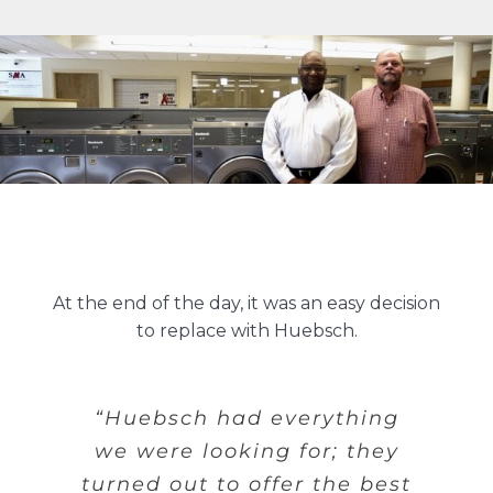
At the end of the day, it was an easy decision
to replace with Huebsch.
“Huebsch had everything
we were looking for; they
turned out to offer the best