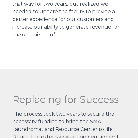
that way for two years, but realized we
needed to update the facility to provide a
better experience for our customers and
increase our ability to generate revenue for
the organization.”
Replacing for Success
The process took two years to secure the
necessary funding to bring the SMA
Laundromat and Resource Center to life.
During the extensive year-long equipment