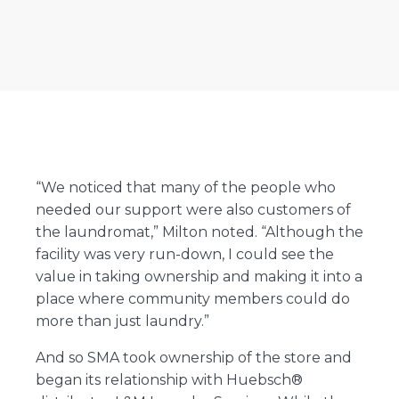
“We noticed that many of the people who
needed our support were also customers of
the laundromat,” Milton noted. “Although the
facility was very run-down, I could see the
value in taking ownership and making it into a
place where community members could do
more than just laundry.”
And so SMA took ownership of the store and
began its relationship with Huebsch®