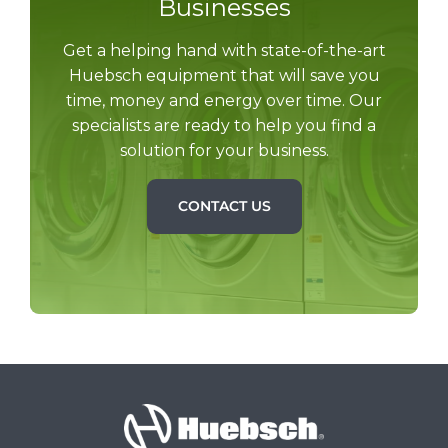
Businesses
Get a helping hand with state-of-the-art
Huebsch equipment that will save you
time, money and energy over time. Our
specialists are ready to help you find a
solution for your business.
CONTACT US