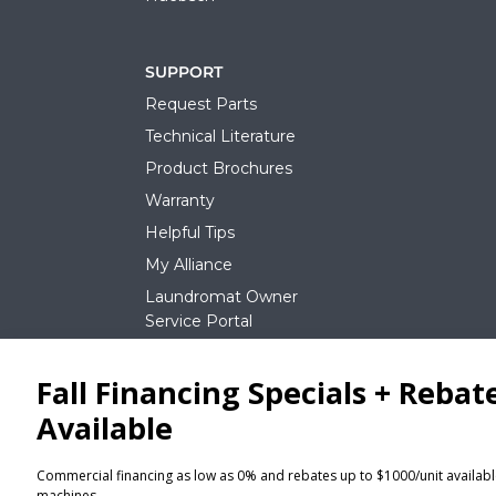
SUPPORT
Request Parts
Technical Literature
Product Brochures
Warranty
Helpful Tips
My Alliance
Laundromat Owner
Service Portal
NEWS