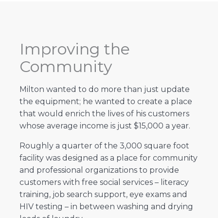
Improving the
Community
Milton wanted to do more than just update
the equipment; he wanted to create a place
that would enrich the lives of his customers
whose average income is just $15,000 a year.
Roughly a quarter of the 3,000 square foot
facility was designed as a place for community
and professional organizations to provide
customers with free social services – literacy
training, job search support, eye exams and
HIV testing – in between washing and drying