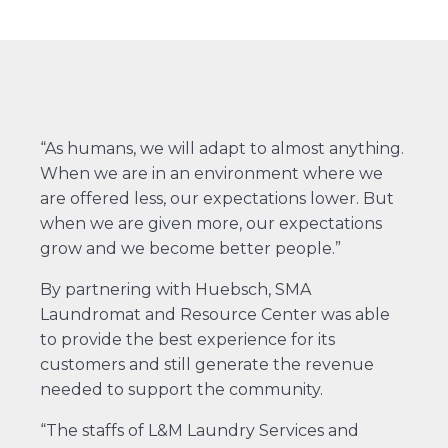
“As humans, we will adapt to almost anything.
When we are in an environment where we
are offered less, our expectations lower. But
when we are given more, our expectations
grow and we become better people.”
By partnering with Huebsch, SMA
Laundromat and Resource Center was able
to provide the best experience for its
customers and still generate the revenue
needed to support the community.
“The staffs of L&M Laundry Services and