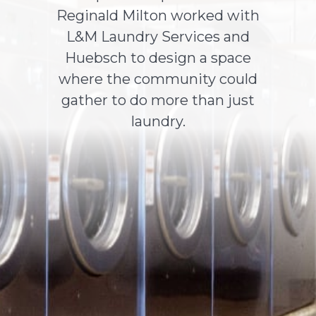
Reginald Milton worked with
L&M Laundry Services and
About Us
Huebsch to design a space
where the community could
Contact Us
gather to do more than just
laundry.