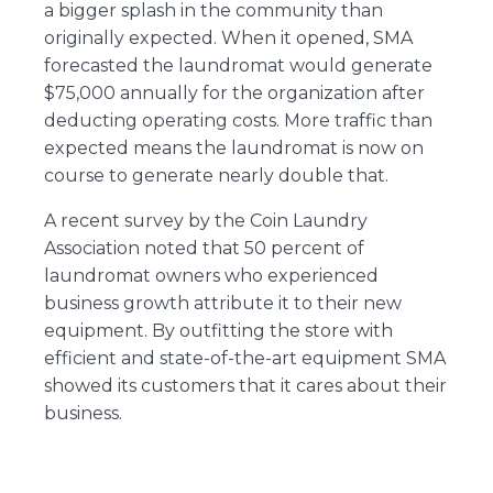
a bigger splash in the community than
originally expected. When it opened, SMA
forecasted the laundromat would generate
$75,000 annually for the organization after
deducting operating costs. More traffic than
expected means the laundromat is now on
course to generate nearly double that.
A recent survey by the Coin Laundry
Association noted that 50 percent of
laundromat owners who experienced
business growth attribute it to their new
equipment. By outfitting the store with
efficient and state-of-the-art equipment SMA
showed its customers that it cares about their
business.