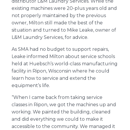
distributor
L&M Laundry Services
. While the
existing machines were 20-plus years old and
not properly maintained by the previous
owner, Milton still made the best of the
situation and turned to Mike Leake, owner of
L&M Laundry Services, for advice.
As SMA had no budget to support repairs,
Leake informed Milton about service schools
held at Huebsch’s world-class manufacturing
facility in Ripon, Wisconsin where he could
learn how to service and extend the
equipment’s life.
“When I came back from taking service
classes in Ripon, we got the machines up and
working. We painted the building, cleaned
and did everything we could to make it
accessible to the community. We managed it