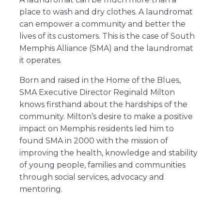
place to wash and dry clothes. A laundromat
can empower a community and better the
lives of its customers. This is the case of South
Memphis Alliance (SMA) and the laundromat
it operates.
Born and raised in the Home of the Blues,
SMA Executive Director Reginald Milton
knows firsthand about the hardships of the
community. Milton’s desire to make a positive
impact on Memphis residents led him to
found SMA in 2000 with the mission of
improving the health, knowledge and stability
of young people, families and communities
through social services, advocacy and
mentoring.