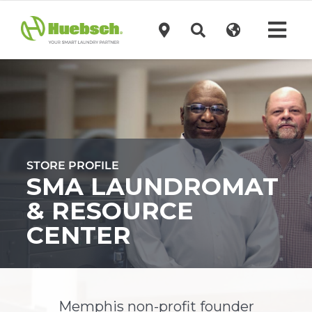
Skip
to
Tog
content
Navi
Products
Technology
STORE PROFILE
Investors
SMA LAUNDROMAT
& RESOURCE
Support
CENTER
News
Memphis non-profit founder
Request A Quote