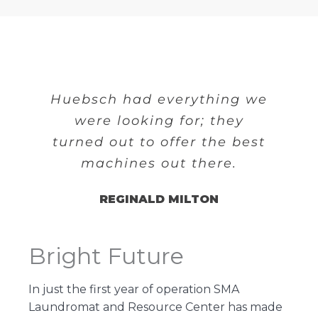
Huebsch had everything we
were looking for; they
turned out to offer the best
machines out there.
REGINALD MILTON
Bright Future
In just the first year of operation SMA
Laundromat and Resource Center has made