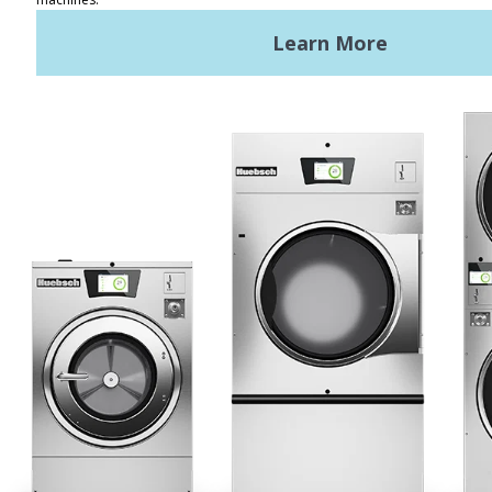
REQUEST A QUOTE
Terms of Use
Privacy Policy
STAY CONNECTED
Huebsch by Alliance
Laundry Systems | © 2026
All Rights Reserved.
Privacy Policy
|
Terms of Use
|
Cookie Preferences
|
Do
Not Sell or Share My Personal