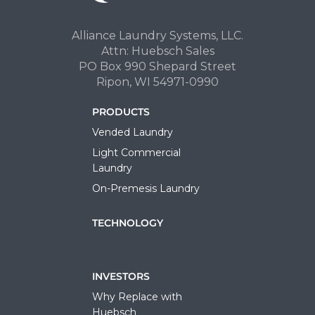
Alliance Laundry Systems, LLC.
Attn: Huebsch Sales
PO Box 990 Shepard Street
Ripon, WI 54971-0990
PRODUCTS
Vended Laundry
Light Commercial
Laundry
On-Premesis Laundry
TECHNOLOGY
INVESTORS
Why Replace with
Huebsch