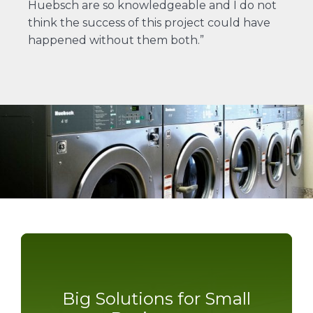
Huebsch are so knowledgeable and I do not
think the success of this project could have
happened without them both.”
Big Solutions for Small