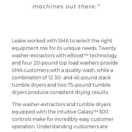
machines out there.”
Leake worked with SMA to select the right
equipment mix for its unique needs. Twenty
washer-extractors with eBoost™ technology
and four 20-pound top load washers provide
SMA customers with a quality wash, while a
combination of 12 30- and 45-pound stack
tumble dryers and two 75-pound tumble
dryers produce consistent drying results.
The washer-extractors and tumble dryers
equipped with the intuitive Galaxy™ 600
controls make for incredibly easy customer
operation. Understanding customers are