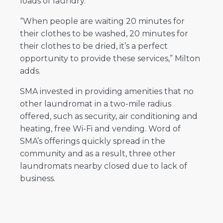
loads of laundry.
“When people are waiting 20 minutes for
their clothes to be washed, 20 minutes for
their clothes to be dried, it’s a perfect
opportunity to provide these services,” Milton
adds.
SMA invested in providing amenities that no
other laundromat in a two-mile radius
offered, such as security, air conditioning and
heating, free Wi-Fi and vending. Word of
SMA’s offerings quickly spread in the
community and as a result, three other
laundromats nearby closed due to lack of
business.