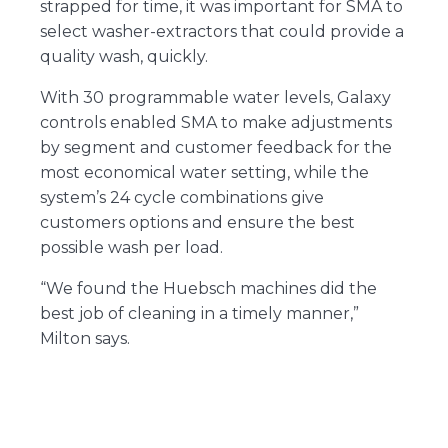
strapped for time, it was important for SMA to
select washer-extractors that could provide a
quality wash, quickly.
With 30 programmable water levels, Galaxy
controls enabled SMA to make adjustments
by segment and customer feedback for the
most economical water setting, while the
system’s 24 cycle combinations give
customers options and ensure the best
possible wash per load.
“We found the Huebsch machines did the
best job of cleaning in a timely manner,”
Milton says.