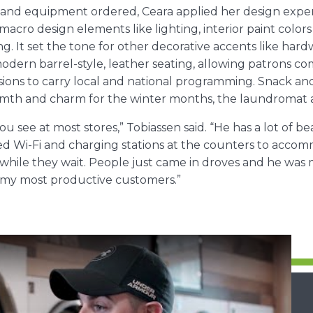
ce and equipment ordered, Ceara applied her design exper
macro design elements like lighting, interior paint colors 
 It set the tone for other decorative accents like hardw
odern barrel-style, leather seating, allowing patrons com
isions to carry local and national programming. Snack 
rmth and charm for the winter months, the laundromat als
ou see at most stores,” Tobiassen said. “He has a lot of 
led Wi-Fi and charging stations at the counters to acco
ile they wait. People just came in droves and he was 
f my most productive customers.”