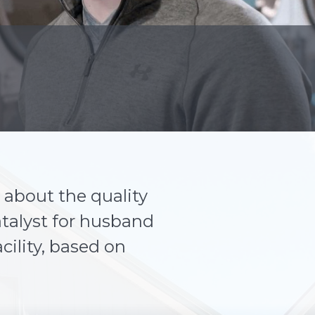
about the quality
talyst for husband
cility, based on