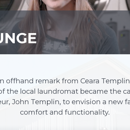
UNGE
an offhand remark from Ceara Templin 
f the local laundromat became the ca
r, John Templin, to envision a new fa
comfort and functionality.