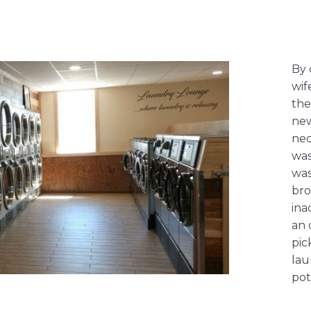
By 
wif
the
new
nec
was
was
bro
ina
an 
pic
lau
pot