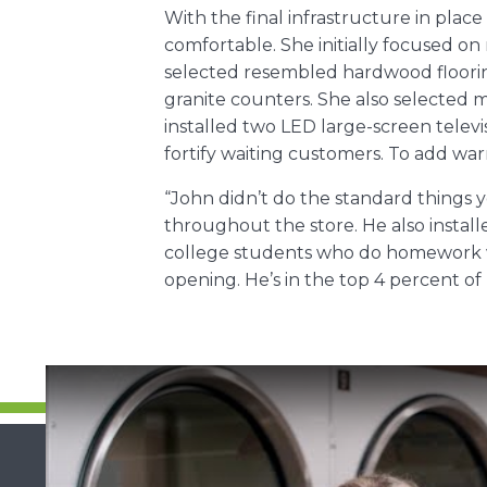
With the final infrastructure in pla
comfortable. She initially focused on 
selected resembled hardwood flooring.
granite counters. She also selected m
installed two LED large-screen telev
fortify waiting customers. To add wa
“John didn’t do the standard things y
throughout the store. He also instal
college students who do homework wh
opening. He’s in the top 4 percent o