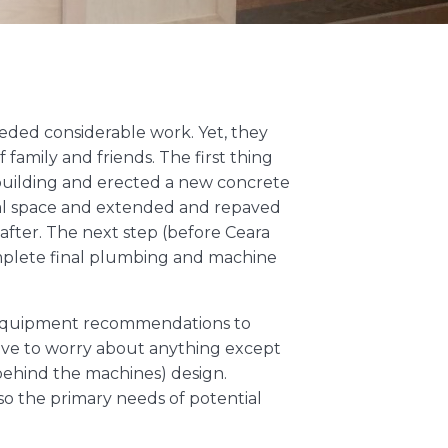
needed considerable work. Yet, they
family and friends. The first thing
e building and erected a new concrete
onal space and extended and repaved
after. The next step (before Ceara
mplete final plumbing and machine
nd equipment recommendations to
 have to worry about anything except
ehind the machines) design.
so the primary needs of potential