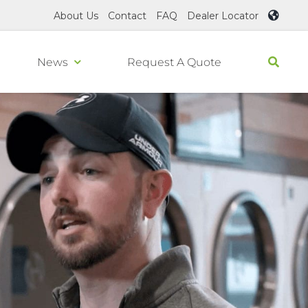
About Us
Contact
FAQ
Dealer Locator
News
Request A Quote