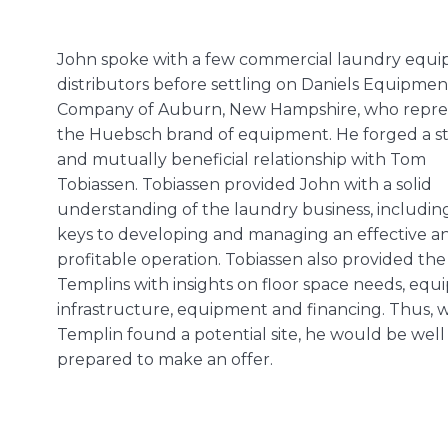
John spoke with a few commercial laundry equ
distributors before settling on Daniels Equipmen
Company of Auburn, New Hampshire, who repre
the Huebsch brand of equipment. He forged a s
and mutually beneficial relationship with Tom
Tobiassen. Tobiassen provided John with a solid
understanding of the laundry business, includin
keys to developing and managing an effective a
profitable operation. Tobiassen also provided the
Templins with insights on floor space needs, eq
infrastructure, equipment and financing. Thus,
Templin found a potential site, he would be well
prepared to make an offer.