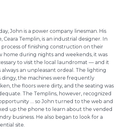
day, John is a power company linesman. His
e, Ceara Templin, is an industrial designer. In
 process of finishing construction on their
 home during nights and weekends, it was
essary to visit the local laundromat — and it
 always an unpleasant ordeal. The lighting
 dingy, the machines were frequently
ken, the floors were dirty, and the seating was
dequate. The Templins, however, recognized
opportunity … so John turned to the web and
ked up the phone to learn about the vended
ndry business. He also began to look for a
ential site.