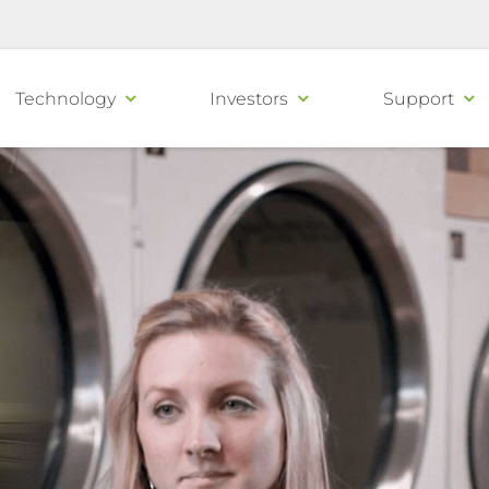
Technology
Investors
Support