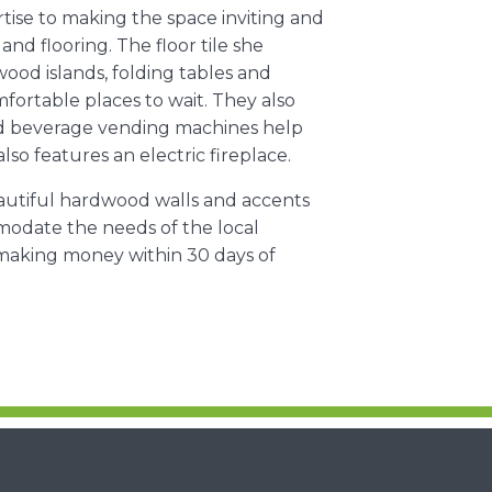
tise to making the space inviting and
and flooring. The floor tile she
ood islands, folding tables and
fortable places to wait. They also
and beverage vending machines help
o features an electric fireplace.
beautiful hardwood walls and accents
mmodate the needs of the local
making money within 30 days of