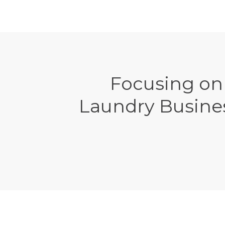
Focusing on
Laundry Busine