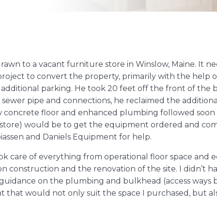
 drawn to a vacant furniture store in Winslow, Maine. It 
oject to convert the property, primarily with the help of 
 additional parking. He took 20 feet off the front of th
ew sewer pipe and connections, he reclaimed the additi
ew concrete floor and enhanced plumbing followed soon 
e store) would be to get the equipment ordered and co
biassen and Daniels Equipment for help.
took care of everything from operational floor space a
n construction and the renovation of the site. I didn’t
 guidance on the plumbing and bulkhead (access ways b
that would not only suit the space I purchased, but al