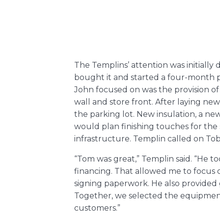
The Templins’ attention was initially
bought it and started a four-month pr
John focused on was the provision of
wall and store front. After laying n
the parking lot. New insulation, a n
would plan finishing touches for th
infrastructure. Templin called on To
“Tom was great,” Templin said. “He 
financing. That allowed me to focus o
signing paperwork. He also provided
Together, we selected the equipment 
customers.”