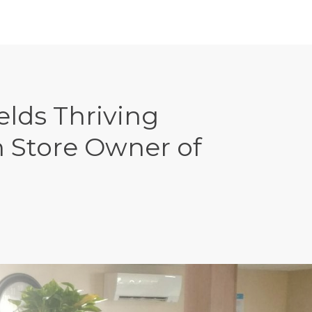
lds Thriving
 Store Owner of