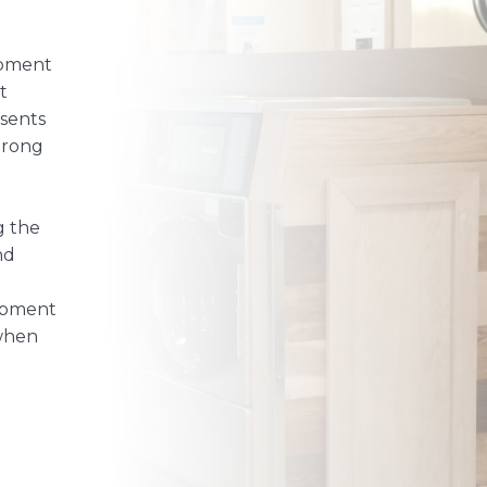
ipment
t
sents
trong
g the
nd
uipment
 when