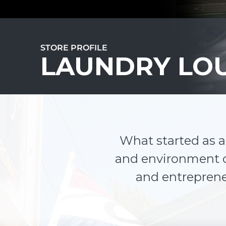
STORE PROFILE
LAUNDRY LO
What started as 
and environment o
and entrepreneu