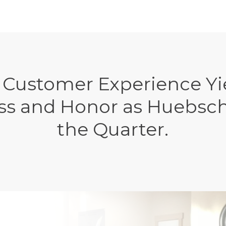
 Customer Experience Yie
ss and Honor as Huebsch
the Quarter.