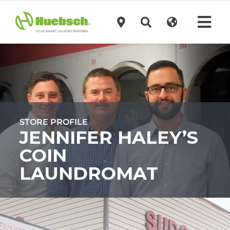
Skip
to
Tog
content
Navi
Products
Technology
STORE PROFILE
Investors
JENNIFER HALEY’S
COIN
Support
LAUNDROMAT
News
Request A Quote