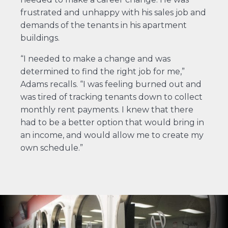
frustrated and unhappy with his sales job and
demands of the tenants in his apartment
buildings.
“I needed to make a change and was
determined to find the right job for me,”
Adams recalls. “I was feeling burned out and
was tired of tracking tenants down to collect
monthly rent payments. I knew that there
had to be a better option that would bring in
an income, and would allow me to create my
own schedule.”