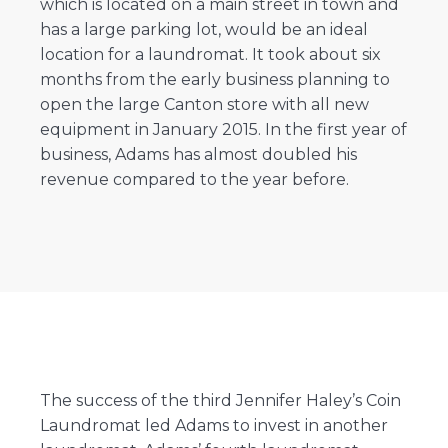
which is located on a main street in town and
has a large parking lot, would be an ideal
location for a laundromat. It took about six
months from the early business planning to
open the large Canton store with all new
equipment in January 2015. In the first year of
business, Adams has almost doubled his
revenue compared to the year before.
The success of the third Jennifer Haley’s Coin
Laundromat led Adams to invest in another