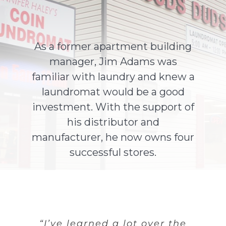
About Us
As a former apartment building
manager, Jim Adams was
Contact Us
familiar with laundry and knew a
laundromat would be a good
investment. With the support of
his distributor and
manufacturer, he now owns four
successful stores.
“I’ve learned a lot over the