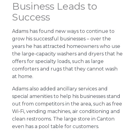
Business Leads to
Success
Adams has found new ways to continue to
grow his successful businesses – over the
years he has attracted homeowners who use
the large-capacity washers and dryers that he
offers for specialty loads, such as large
comforters and rugs that they cannot wash
at home.
Adams also added ancillary services and
special amenities to help his businesses stand
out from competitors in the area, such as free
Wi-Fi, vending machines, air conditioning and
clean restrooms. The large store in Canton
even has a pool table for customers.