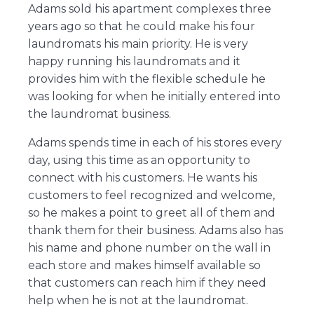
Adams sold his apartment complexes three
years ago so that he could make his four
laundromats his main priority. He is very
happy running his laundromats and it
provides him with the flexible schedule he
was looking for when he initially entered into
the laundromat business.
Adams spends time in each of his stores every
day, using this time as an opportunity to
connect with his customers. He wants his
customers to feel recognized and welcome,
so he makes a point to greet all of them and
thank them for their business. Adams also has
his name and phone number on the wall in
each store and makes himself available so
that customers can reach him if they need
help when he is not at the laundromat.