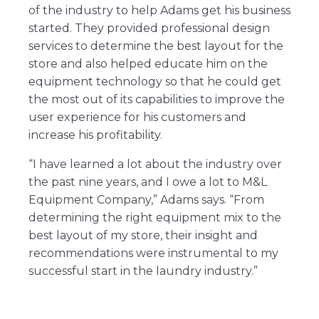
of the industry to help Adams get his business
started. They provided professional design
services to determine the best layout for the
store and also helped educate him on the
equipment technology so that he could get
the most out of its capabilities to improve the
user experience for his customers and
increase his profitability.
“I have learned a lot about the industry over
the past nine years, and I owe a lot to M&L
Equipment Company,” Adams says. “From
determining the right equipment mix to the
best layout of my store, their insight and
recommendations were instrumental to my
successful start in the laundry industry.”