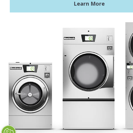
Terms of Use
Privacy Policy
STAY CONNECTED
Huebsch by Alliance
Laundry Systems | © 2026
All Rights Reserved.
Privacy Policy
|
Terms of Use
|
Cookie Preferences
|
Do
Not Sell or Share My Personal
Information