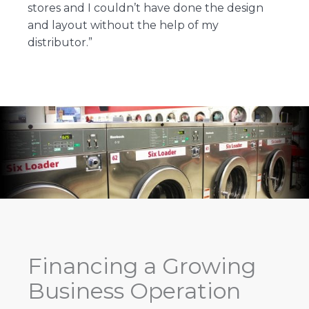
stores and I couldn’t have done the design
and layout without the help of my
distributor.”
Financing a Growing
Business Operation