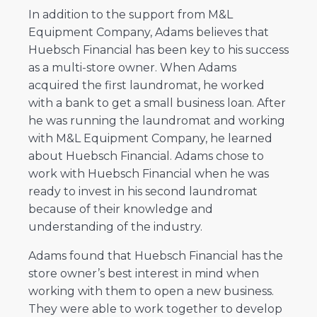
In addition to the support from M&L
Equipment Company, Adams believes that
Huebsch Financial has been key to his success
as a multi-store owner. When Adams
acquired the first laundromat, he worked
with a bank to get a small business loan. After
he was running the laundromat and working
with M&L Equipment Company, he learned
about Huebsch Financial. Adams chose to
work with Huebsch Financial when he was
ready to invest in his second laundromat
because of their knowledge and
understanding of the industry.
Adams found that Huebsch Financial has the
store owner’s best interest in mind when
working with them to open a new business.
They were able to work together to develop