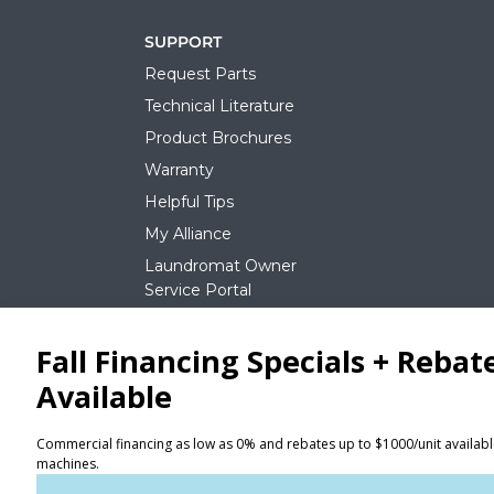
SUPPORT
Request Parts
Technical Literature
Product Brochures
Warranty
Helpful Tips
My Alliance
Laundromat Owner
Service Portal
NEWS
REQUEST A QUOTE