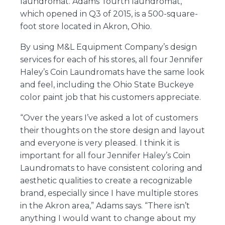
laundromat. Adams’ fourth laundromat,
which opened in Q3 of 2015, is a 500-square-
foot store located in Akron, Ohio.
By using M&L Equipment Company’s design
services for each of his stores, all four Jennifer
Haley’s Coin Laundromats have the same look
and feel, including the Ohio State Buckeye
color paint job that his customers appreciate.
“Over the years I’ve asked a lot of customers
their thoughts on the store design and layout
and everyone is very pleased. I think it is
important for all four Jennifer Haley’s Coin
Laundromats to have consistent coloring and
aesthetic qualities to create a recognizable
brand, especially since I have multiple stores
in the Akron area,” Adams says. “There isn’t
anything I would want to change about my