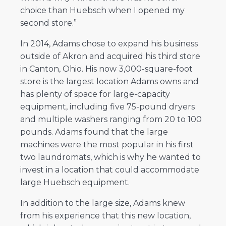
choice than Huebsch when I opened my
second store.”
In 2014, Adams chose to expand his business
outside of Akron and acquired his third store
in Canton, Ohio. His now 3,000-square-foot
store is the largest location Adams owns and
has plenty of space for large-capacity
equipment, including five 75-pound dryers
and multiple washers ranging from 20 to 100
pounds. Adams found that the large
machines were the most popular in his first
two laundromats, which is why he wanted to
invest in a location that could accommodate
large Huebsch equipment.
In addition to the large size, Adams knew
from his experience that this new location,