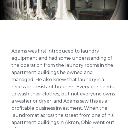
Adams was first introduced to laundry
equipment and had some understanding of
the operation from the laundry rooms in the
apartment buildings he owned and
managed. He also knew that laundry is a
recession-resistant business. Everyone needs
to wash their clothes, but not everyone owns
a washer or dryer, and Adams saw this as a
profitable business investment. When the
laundromat across the street from one of his
apartment buildings in Akron, Ohio went out