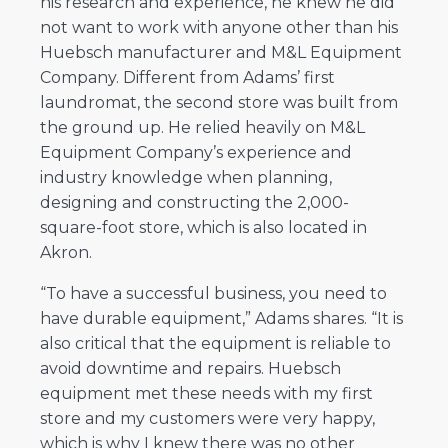
his research and experience, he knew he did
not want to work with anyone other than his
Huebsch manufacturer and M&L Equipment
Company. Different from Adams’ first
laundromat, the second store was built from
the ground up. He relied heavily on M&L
Equipment Company’s experience and
industry knowledge when planning,
designing and constructing the 2,000-
square-foot store, which is also located in
Akron.
“To have a successful business, you need to
have durable equipment,” Adams shares. “It is
also critical that the equipment is reliable to
avoid downtime and repairs. Huebsch
equipment met these needs with my first
store and my customers were very happy,
which is why I knew there was no other