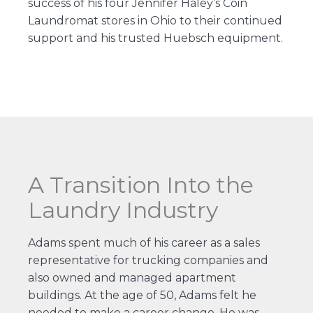
success of his four Jennifer Haley’s Coin
Laundromat stores in Ohio to their continued
support and his trusted Huebsch equipment.
A Transition Into the
Laundry Industry
Adams spent much of his career as a sales
representative for trucking companies and
also owned and managed apartment
buildings. At the age of 50, Adams felt he
needed to make a career change. He was