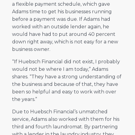
a flexible payment schedule, which gave
Adams time to get his businesses running
before a payment was due. If Adams had
worked with an outside lender again, he
would have had to put around 40 percent
down right away, which is not easy for a new
business owner.
“If Huebsch Financial did not exist, I probably
would not be where I am today,” Adams
shares. “They have a strong understanding of
the business and because of that, they have
been so helpful and easy to work with over
the years.”
Due to Huebsch Financial’s unmatched
service, Adams also worked with them for his
third and fourth laundromat. By partnering
with a lender in the laundry industry, they