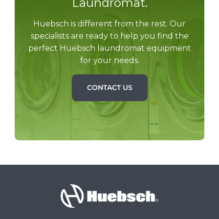
Laundromat.
Huebsch is different from the rest. Our
specialists are ready to help you find the
perfect Huebsch laundromat equipment
for your needs.
CONTACT US