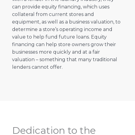
can provide equity financing, which uses
collateral from current stores and
equipment, as well as a business valuation, to
determine a store’s operating income and
value to help fund future loans. Equity
financing can help store owners grow their
businesses more quickly and at a fair
valuation – something that many traditional
lenders cannot offer.
Dedication to the