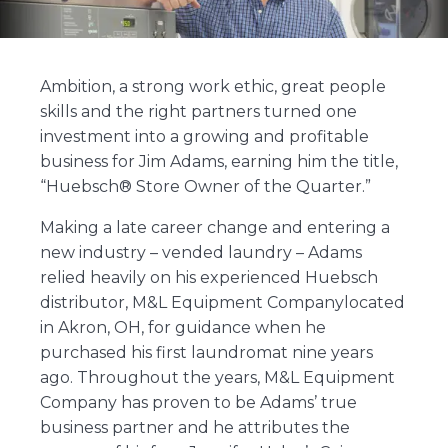
Ambition, a strong work ethic, great people
skills and the right partners turned one
investment into a growing and profitable
business for Jim Adams, earning him the title,
“Huebsch® Store Owner of the Quarter.”
Making a late career change and entering a
new industry – vended laundry – Adams
relied heavily on his experienced Huebsch
distributor, M&L Equipment Companylocated
in Akron, OH, for guidance when he
purchased his first laundromat nine years
ago. Throughout the years, M&L Equipment
Company has proven to be Adams’ true
business partner and he attributes the