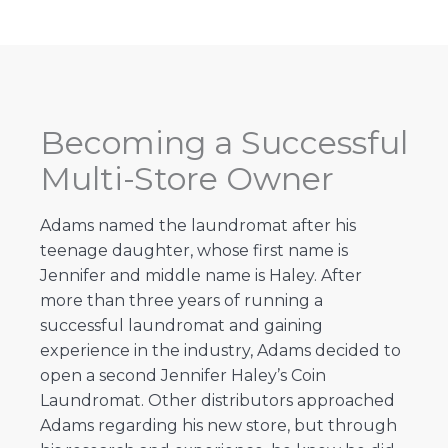
Becoming a Successful
Multi-Store Owner
Adams named the laundromat after his
teenage daughter, whose first name is
Jennifer and middle name is Haley. After
more than three years of running a
successful laundromat and gaining
experience in the industry, Adams decided to
open a second Jennifer Haley’s Coin
Laundromat. Other distributors approached
Adams regarding his new store, but through