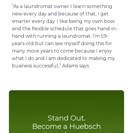
“As a laundromat owner I learn something
new every day and because of that, I get
smarter every day. I like being my own boss
and the flexible schedule that goes hand-in-
hand with running a laundromat. I’m 59-
years-old but can see myself doing this for
many more years to come because I enjoy
what I do and I am dedicated to making my
business successful,” Adams says.
Stand Out.
Become a Huebsch