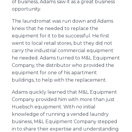
of business, Adams saw it as a great business
opportunity.
The laundromat was run down and Adams
knew that he needed to replace the
equipment for it to be successful. He first
went to local retail stores, but they did not
carry the industrial commercial equipment
he needed. Adams turned to M&L Equipment
Company, the distributor who provided the
equipment for one of his apartment
buildings, to help with the replacement.
Adams quickly learned that M&L Equipment
Company provided him with more than just
Huebsch equipment. With no initial
knowledge of running a vended laundry
business, M&L Equipment Company stepped
in to share their expertise and understanding