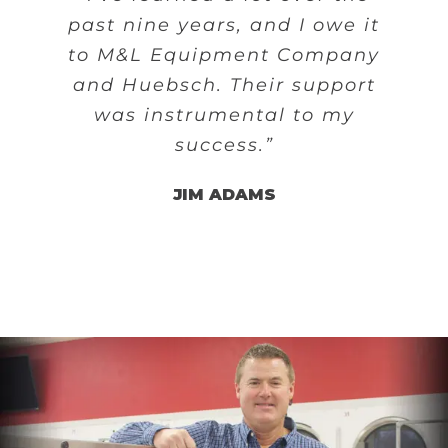
past nine years, and I owe it
to M&L Equipment Company
and Huebsch. Their support
was instrumental to my
success.”
JIM ADAMS