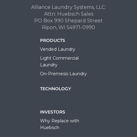
Alliance Laundry Systems, LLC.
Attn: Huebsch Sales
PO Box 990 Shepard Street
Ripon, WI 54971-0990
PRODUCTS
Vended Laundry
Light Commercial
Laundry
On-Premesis Laundry
TECHNOLOGY
INVESTORS
Why Replace with
Huebsch