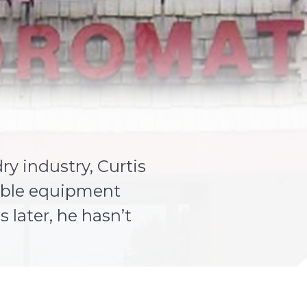
y industry, Curtis
iable equipment
 later, he hasn’t