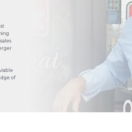
st
ning
sales
erger
viable
edge of