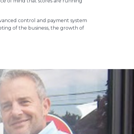
ace of mind that stores are running
 advanced control and payment system
eting of the business, the growth of