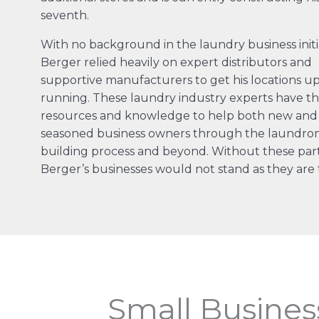
seventh.
With no background in the laundry business initia
Berger relied heavily on expert distributors and
supportive manufacturers to get his locations u
running. These laundry industry experts have t
resources and knowledge to help both new and
seasoned business owners through the laundro
building process and beyond. Without these par
Berger’s businesses would not stand as they are 
Small Busines