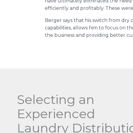
have ultimately eliminated the need 
efficiently and profitably. These were
Berger says that his switch from dry
capabilities, allows him to focus on 
the business and providing better cu
Selecting an
Experienced
Laundry Distributi