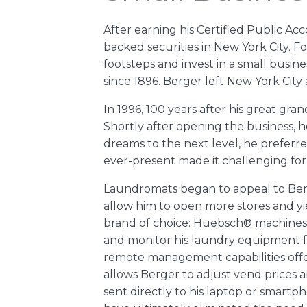
After earning his Certified Public Ac
backed securities in New York City. F
footsteps and invest in a small busin
since 1896. Berger left New York Cit
In 1996, 100 years after his great gr
Shortly after opening the business, h
dreams to the next level, he preferred
ever-present made it challenging for
Laundromats began to appeal to Ber
allow him to open more stores and 
brand of choice: Huebsch® machines f
and monitor his laundry equipment f
remote management capabilities offe
allows Berger to adjust vend prices 
sent directly to his laptop or smar