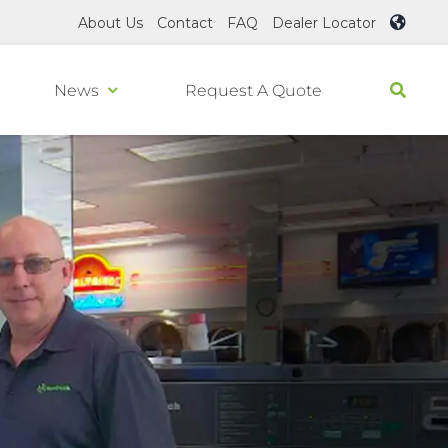
About Us
Contact
FAQ
Dealer Locator
News
Request A Quote