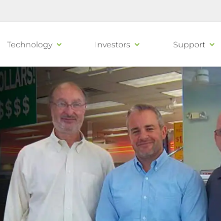
Technology
Investors
Support