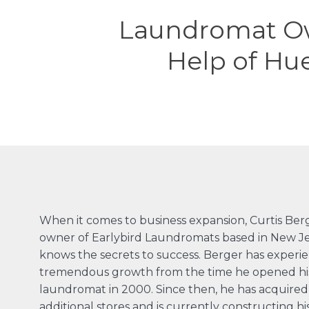
Laundromat Ow
Help of Hu
When it comes to business expansion, Curtis Ber
owner of
Earlybird Laundromats
based in New Je
knows the secrets to success. Berger has experi
tremendous growth from the time he opened his 
laundromat in 2000. Since then, he has acquired 
additional stores and is currently constructing hi