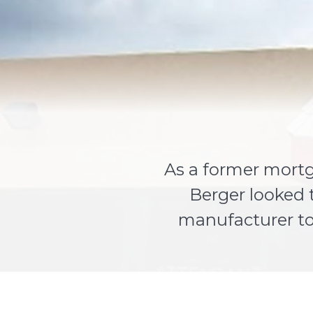
As a former mortg
Berger looked 
manufacturer to 