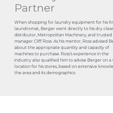
Partner
When shopping for laundry equipment for his fir
laundromat, Berger went directly to his dry clea
distributor, Metropolitan Machinery, and trusted 
manager Cliff Ross. As his mentor, Ross advised B
about the appropriate quantity and capacity of
machines to purchase. Ross’s experience in the
industry also qualified him to advise Berger on a 
location for his stores, based on extensive knowl
the area and its demographics.