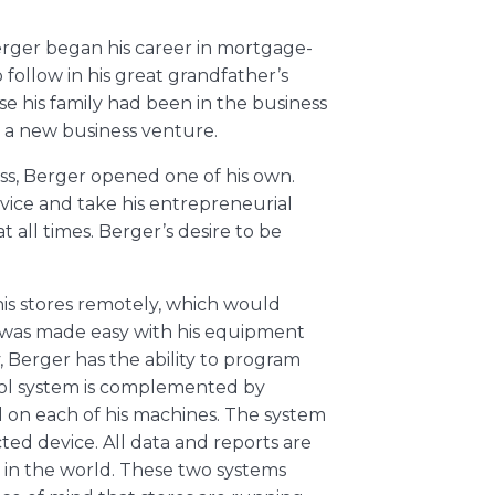
Berger began his career in mortgage-
follow in his great grandfather’s
se his family had been in the business
e a new business venture.
ness, Berger opened one of his own.
rvice and take his entrepreneurial
t all times. Berger’s desire to be
s stores remotely, which would
 was made easy with his equipment
 Berger has the ability to program
rol system is complemented by
 on each of his machines. The system
ed device. All data and reports are
in the world. These two systems