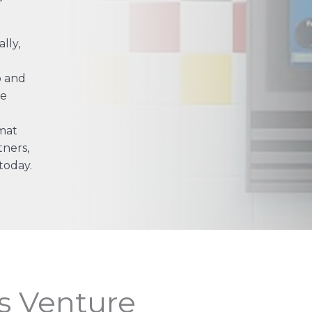
lly,
p and
he
mat
tners,
today.
s Venture