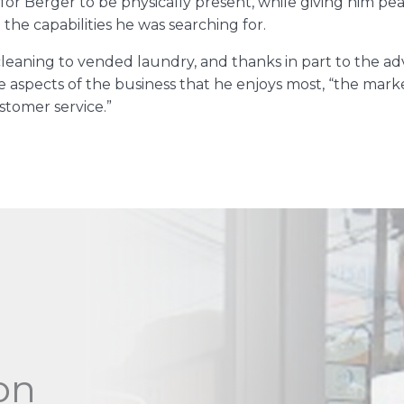
for Berger to be physically present, while giving him pe
 the capabilities he was searching for.
 cleaning to vended laundry, and thanks in part to the
the aspects of the business that he enjoys most, “the mark
stomer service.”
on