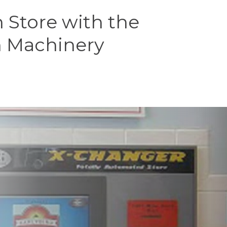
Store with the
n Machinery