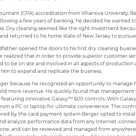
countant (CPA) accreditation from Villanova University, 
ollowing a few years of banking, he decided he wanted to 
ess. Dry cleaning seemed like the right investment becau
y and returned to his home state of New Jersey to pursu
andfather opened the doors to his first dry cleaning busi
e realized that in order to provide superior customer se
 to be on site and involved in all aspects of production a
 him to expand and replicate the business.
ger because he recognized an opportunity to manage hi
yield more revenue. He quickly found that management
eaturing innovative Galaxy™ 600 controls. With Galaxy,
rom a PC or laptop for ultimate convenience. This cont
red by the card payment system Berger opted to install
and analyze performance data from any Internet-connect
tphone, and can be reviewed and managed from anywhere 