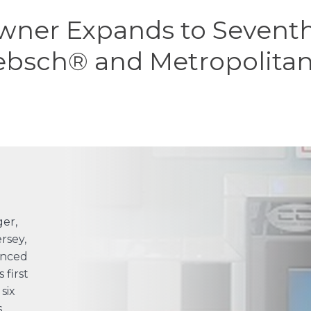
ner Expands to Seventh 
ebsch® and Metropolita
ger,
rsey,
enced
first
six
s