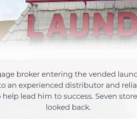
age broker entering the vended laundr
to an experienced distributor and rel
help lead him to success. Seven stores
looked back.