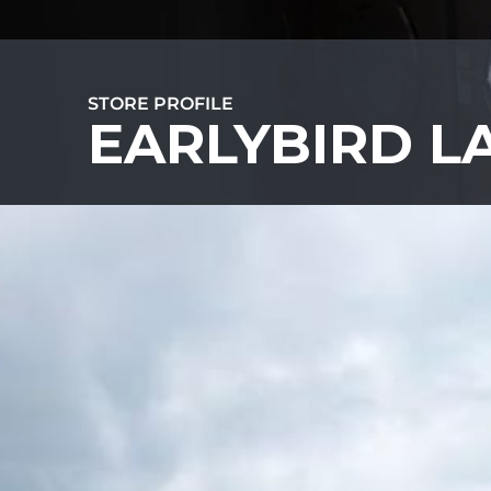
STORE PROFILE
EARLYBIRD 