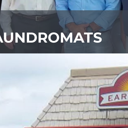
LAUNDROMATS