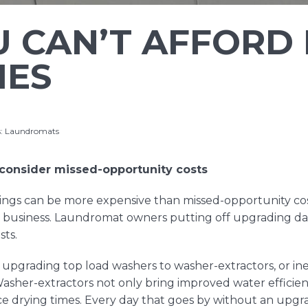
 CAN’T AFFORD
MES
s:
Laundromats
onsider missed-opportunity costs
hings can be more expensive than missed-opportunity co
y business. Laundromat owners putting off upgrading da
sts.
s upgrading top load washers to washer-extractors, or ine
 Washer-extractors not only bring improved water efficie
e drying times. Every day that goes by without an upgra