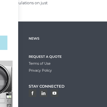
cost calculations on just
NEWS
REQUEST A QUOTE
Terms of Use
Privacy Policy
STAY CONNECTED
ortal