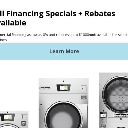
d times in the industry and our laundry experts can run 
ap in improved efficiency and ROI.
S
SUPPORT
undry
Request Parts
ercial Laundry
Technical Literature
is Laundry
Product Brochures
Warranty
OGY
Helpful Tips
My Alliance
Laundromat Owner Service P
S
ce with Huebsch