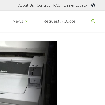
About Us
Contact
FAQ
Dealer Locator
News
Request A Quote