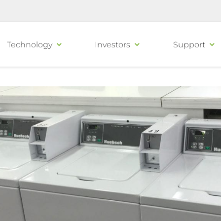
Technology
Investors
Support