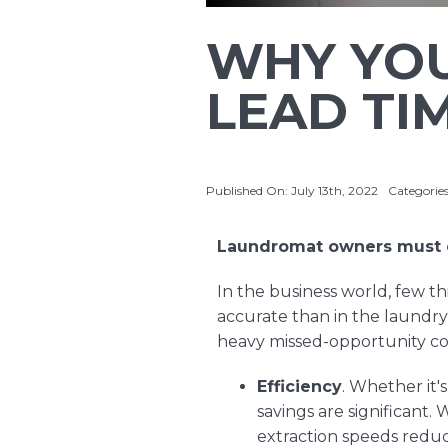
WHY YOU
LEAD TI
Published On: July 13th, 2022
Categorie
Laundromat owners must c
In the business world, few t
accurate than in the laundr
heavy missed-opportunity co
Efficiency
. Whether it'
savings are significant.
extraction speeds reduc