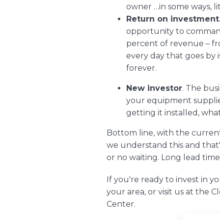
owner …in some ways, li
Return on investment
opportunity to command 
percent of revenue – fro
every day that goes by 
forever.
New investor
. The bus
your equipment supplier
getting it installed, wh
Bottom line, with the curre
we understand this and that'
or no waiting. Long lead time
If you're ready to invest in y
your area, or visit us at the
C
Center.