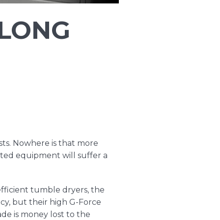
 LONG
sts. Nowhere is that more
ted equipment will suffer a
fficient tumble dryers, the
ncy, but their high G-Force
de is money lost to the