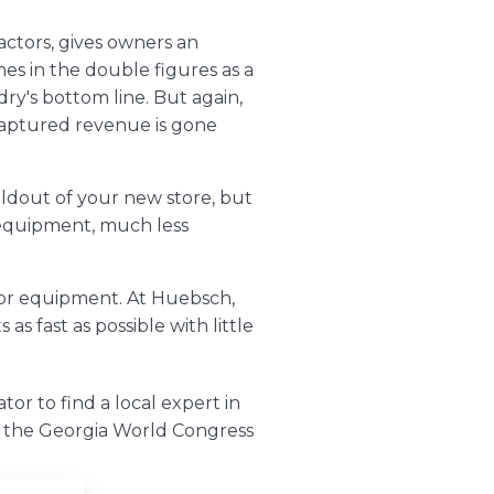
actors, gives owners an
es in the double figures as a
ry's bottom line. But again,
ncaptured revenue is gone
ildout of your new store, but
 equipment, much less
?
for equipment. At Huebsch,
 fast as possible with little
ator
to find a local expert in
at the Georgia World Congress