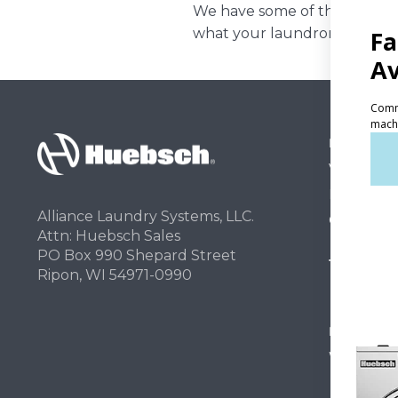
We have some of the best lea
what your laundromat can re
PRODUCT
Vended La
Light Comm
Alliance Laundry Systems, LLC.
On-Premes
Attn: Huebsch Sales
PO Box 990 Shepard Street
TECHNOL
Ripon, WI 54971-0990
INVESTOR
Why Repla