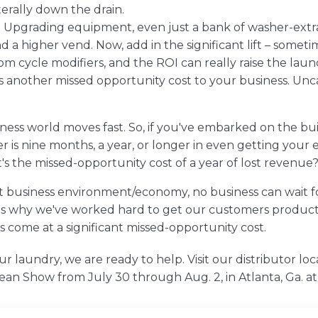
terally down the drain.
. Upgrading equipment, even just a bank of washer-extr
a higher vend. Now, add in the significant lift – sometim
m cycle modifiers, and the ROI can really raise the laund
is another missed opportunity cost to your business. U
iness world moves fast. So, if you've embarked on the bu
 is nine months, a year, or longer in even getting your
at's the missed-opportunity cost of a year of lost revenue
nt business environment/economy, no business can wait 
s why we've worked hard to get our customers products as
s come at a significant missed-opportunity cost.
our laundry, we are ready to help. Visit
our distributor loc
lean Show
from July 30 through Aug. 2, in Atlanta, Ga. 