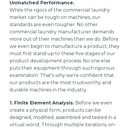
Unmatched Performance.
While the rigors of the commercial laundry
market can be tough on machines, our
standards are even tougher. No other
commercial laundry manufacturer demands
more out of their machines than we do. Before
we even begin to manufacture a product, they
must first stand up to these five stages of our
product development process. No one else
puts their equipment through such rigorous
examination. That’s why we’re confident that
our products are the most trustworthy and
durable machines in the industry.
1.
Finite Element Analysis.
Before we even
create a physical form, products can be
designed, modified, assembled and tested in a
virtual world. Through multiple iterations, on-