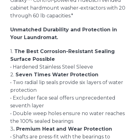
Galaxy™ Control-powered Huebsch vended
cabinet hardmount washer-extractors with 20
through 60 lb capacities.*
About Us
Unmatched Durability and Protection in
Your Laundromat.
Contact Us
1.
The Best Corrosion-Resistant Sealing
Surface Possible
• Hardened Stainless Steel Sleeve
2.
Seven Times Water Protection
• Two radial lip seals provide six layers of water
protection
• Excluder face seal offers unprecedented
seventh layer
• Double weep holes ensure no water reaches
the 100% sealed bearings
3
. Premium Heat and Wear Protection
• Shafts are press-fit with the bearings to