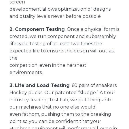
screen
development allows optimization of designs
and quality levels never before possible.
2.
Component Testing
. Once a physical form is
created, we run component and subassembly
lifecycle testing of at least two times the
expected life to ensure the design will outlast
the
competition, even in the harshest
environments.
3.
Life and Load Testing
. 60 pairs of sneakers.
Hockey pucks. Our patented “sludge.” A t our
industry-leading Test Lab, we put things into
our machines that no one else would
even fathom, pushing them to the breaking
point so you can be confident that your
Huebsch equipment will perform well, even in