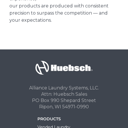
our products are produced with consistent
precision to surpass the competition — and
your expectations.
Alliance Laundry Systems, LLC.
Attn: Huebsch Sales
PO Box 990 Shepard Street
Ripon, WI 54971-0990
PRODUCTS
Vended Laundry