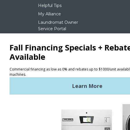
Helpful Tips
My Alliance
Laundromat Owner
Service Portal
NEWS
REQUEST A QUOTE
Terms of Use
Privacy Policy
STAY CONNECTED