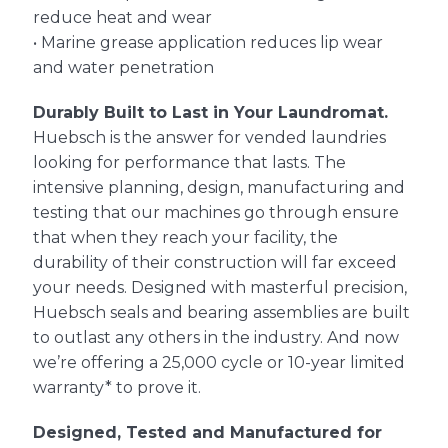
reduce heat and wear
• Marine grease application reduces lip wear
and water penetration
Durably Built to Last in Your Laundromat.
Huebsch is the answer for vended laundries
looking for performance that lasts. The
intensive planning, design, manufacturing and
testing that our machines go through ensure
that when they reach your facility, the
durability of their construction will far exceed
your needs. Designed with masterful precision,
Huebsch seals and bearing assemblies are built
to outlast any others in the industry. And now
we’re offering a 25,000 cycle or 10-year limited
warranty* to prove it.
Designed, Tested and Manufactured for