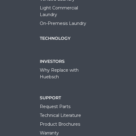
Light Commercial
Laundry
On-Premesis Laundry
TECHNOLOGY
INVESTORS
Why Replace with
Huebsch
SUPPORT
Request Parts
Technical Literature
Product Brochures
Warranty