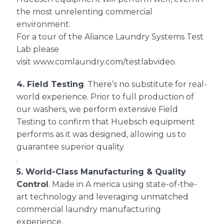
the most unrelenting commercial
environment.
For a tour of the Aliance Laundry Systems Test
Lab please
visit
www.comlaundry.com/testlabvideo
.
4.
Field Testing
. There’s no substitute for real-
world experience. Prior to full production of
our washers, we perform extensive Field
Testing to confirm that Huebsch equipment
performs as it was designed, allowing us to
guarantee superior quality
.
5.
World-Class Manufacturing
&
Quality
Control
. Made in A merica using state-of-the-
art technology and leveraging unmatched
commercial laundry manufacturing
experience,