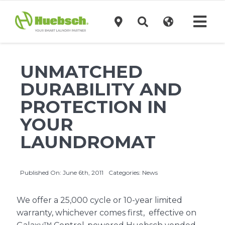
Skip
to
Tog
content
Navi
Products
UNMATCHED
DURABILITY AND
Technology
PROTECTION IN
YOUR
Investors
LAUNDROMAT
Support
Published On: June 6th, 2011
Categories:
News
News
We offer a 25,000 cycle or 10-year limited
warranty, whichever comes first, effective on
Request A Quote