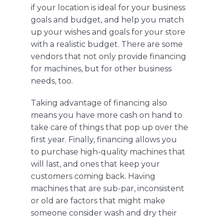
if your location is ideal for your business
goals and budget, and help you match
up your wishes and goals for your store
with a realistic budget.
There are some
vendors that not only provide financing
for machines, but for other business
needs, too
.
Taking advantage of financing also
means you have more cash on hand to
take care of things that pop up over the
first year.
Finally, financing
allows you
to
purchase high-quality machines that
will last, and ones that keep your
customers coming back.
Having
machines that are sub-par, inconsistent
or old are factors that might make
someone consider wash and dry their