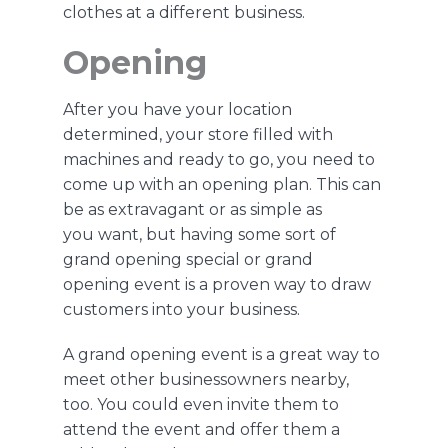
clothes at a different business.
Opening
After you have your location
determined, your store filled with
machines and ready to go, you need to
come up with an opening plan
.
This can
be as extravagant or as simple as
you
want,
but
having some sort of
grand opening special or
grand
opening
event is a proven way to draw
customers into your business.
A grand opening event is a great way to
meet other businessowners nearby,
too.
You could even invite them to
attend the event and o
ffer them a