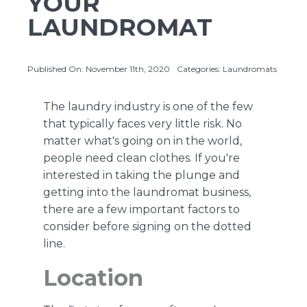
YOUR
LAUNDROMAT
About Us
Published On: November 11th, 2020
Categories:
Laundromats
Contact Us
The laundry industry is one of the few
that typically faces very little risk. No
matter what
's going on in the world
,
people need clean clothes. If you're
interested in taking the plunge and
getting into the laundromat business,
there are a few important factors to
consider before signing on the dotted
line.
Location