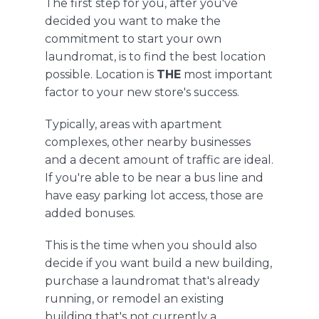
The first step for you, after you've
decided you want to make the
commitment to start your own
laundromat, is to find the best location
possible. Location is
THE
most important
factor to your new store's success.
Typically, areas with apartment
complexes,
other
nearby businesses
and a decent amount of traffic are ideal.
If you're able to be near a bus line and
have easy
parking lot access
, those are
added bonuses.
This is the time when you should also
decide if you want
build
a new building,
purchase a laundromat that's already
running, or remodel an existing
building that's not currently a