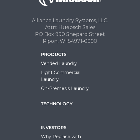
Alliance Laundry Systems, LLC.
Attn: Huebsch Sales
PO Box 990 Shepard Street
Ripon, WI 54971-0990
PRODUCTS
Vended Laundry
Light Commercial
Laundry
On-Premesis Laundry
TECHNOLOGY
INVESTORS
Why Replace with