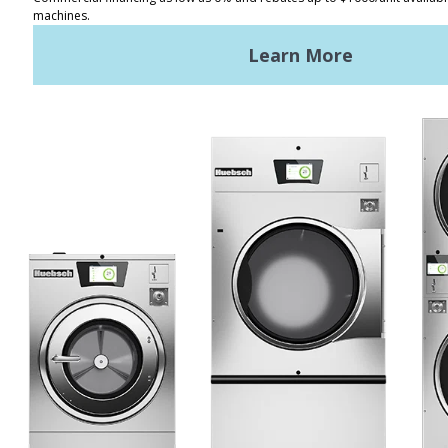
REQUEST A QUOTE
Terms of Use
Privacy Policy
STAY CONNECTED
Huebsch by Alliance
Laundry Systems | © 2026
All Rights Reserved.
Privacy Policy
|
Terms of Use
|
Cookie Preferences
|
Do