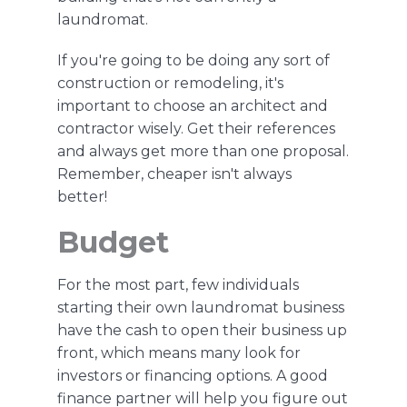
laundromat.
If you're
going to be doing any sort of
construction or remodeling,
it's
important to choose an architect and
contractor wisely. Get their references
and always get more than one proposal.
Remember, cheaper isn't always
better!
Budget
For the most part, few individuals
starting their own laundromat business
have the cash to open their business up
front, which means many
look
for
investors or financing options. A good
finance partner will help you figure out