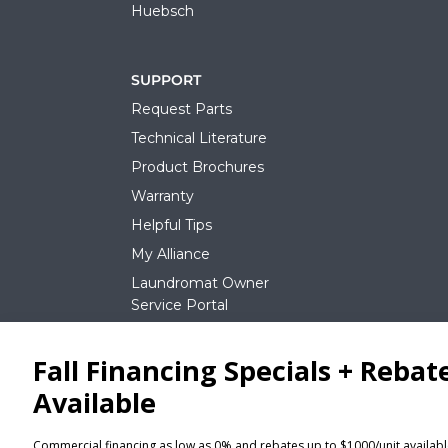
Huebsch
SUPPORT
Request Parts
Technical Literature
Product Brochures
Warranty
Helpful Tips
My Alliance
Laundromat Owner
Service Portal
NEWS