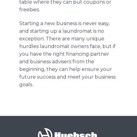
table where they can put coupons or
freebies
.
Starting a new business is never
easy,
and
starting up a laundromat is no
exception. There are many unique
hurdles laundromat owners face, but if
you have the right financing partner
and
business advisers from the
beginning, they can help ensure your
future success and meet your business
goals.