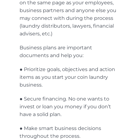
on the same page as your employees,
business partners and anyone else you
may connect with during the process
(laundry distributors, lawyers, financial
advisers, etc.)
Business plans are important
documents and help you:
● Prioritize goals, objectives and action
items as you start your coin laundry
business.
● Secure financing. No one wants to
invest or loan you money if you don’t
have a solid plan.
● Make smart business decisions
throughout the process.