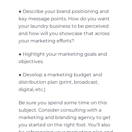
● Describe your brand positioning and
key message points. How do you want
your laundry business to be perceived
and how will you showcase that across
your marketing efforts?
● Highlight your marketing goals and
objectives.
● Develop a marketing budget and
distribution plan (print, broadcast,
digital, etc.)
Be sure you spend some time on this
subject. Consider consulting with a
marketing and branding agency to get
you started on the right foot. You’ll also