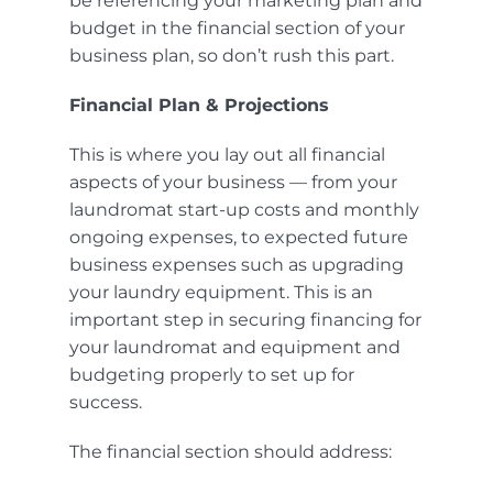
be referencing your marketing plan and
budget in the financial section of your
business plan, so don’t rush this part.
Financial Plan & Projections
This is where you lay out all financial
aspects of your business — from your
laundromat start-up costs and monthly
ongoing expenses, to expected future
business expenses such as upgrading
your laundry equipment. This is an
important step in
securing financing
for
your laundromat and equipment and
budgeting properly to set up for
success.
The financial section should address: