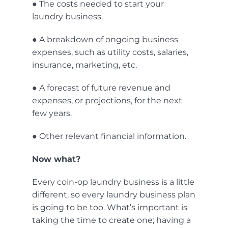
● The costs needed to start your
laundry business.
● A breakdown of ongoing business
expenses, such as utility costs, salaries,
insurance, marketing, etc.
● A forecast of future revenue and
expenses, or projections, for the next
few years.
● Other relevant financial information.
Now what?
Every coin-op laundry business is a little
different, so every laundry business plan
is going to be too. What’s important is
taking the time to create one; having a