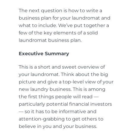
The next question is how to write a
business plan for your laundromat and
what to include. We’ve put together a
few of the key elements of a solid
laundromat business plan.
Executive Summary
This is a short and sweet overview of
your laundromat. Think about the big
picture and give a top-level view of your
new laundry business. This is among
the first things people will read —
particularly potential financial investors
— so it has to be informative and
attention-grabbing to get others to
believe in you and your business.