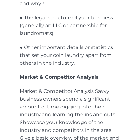
and why?
● The legal structure of your business
(generally an LLC or partnership for
laundromats).
● Other important details or statistics
that set your coin laundry apart from
others in the industry.
Market & Competitor Analysis
Market & Competitor Analysis Savvy
business owners spend a significant
amount of time digging into their
industry and learning the ins and outs.
Showcase your knowledge of the
industry and competitors in the area.
Give a basic overview of the market and