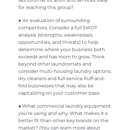
laundromat location
and services ideal
for reaching this group?
● An evaluation of surrounding
competitors. Consider a full SWOT
analysis (strengths, weaknesses,
opportunities, and threats) to help
determine where your business both
exceeds and has room to grow. Think
beyond other laundromats and
consider multi-housing laundry options,
dry cleaners and full-service fluff-and-
fold businesses that may also be
capitalizing on your customer base.
● What commercial laundry equipment
you’re using and why. What makes it a
better fit than other key brands on the
market? (You can learn more about