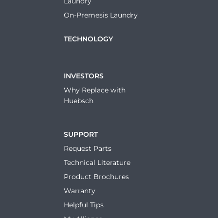
Laundry
On-Premesis Laundry
TECHNOLOGY
INVESTORS
Why Replace with
Huebsch
SUPPORT
Request Parts
Technical Literature
Product Brochures
Warranty
Helpful Tips