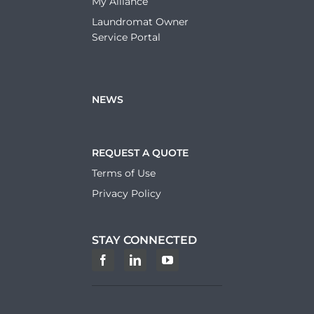
My Alliance
Laundromat Owner
Service Portal
NEWS
REQUEST A QUOTE
Terms of Use
Privacy Policy
STAY CONNECTED