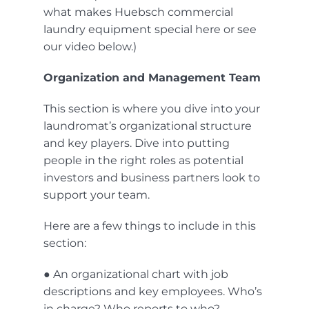
what makes Huebsch commercial
laundry equipment special
here
or see
our video below.)
Organization and Management Team
This section is where you dive into your
laundromat’s organizational structure
and key players. Dive into putting
people in the right roles as potential
investors and business partners look to
support your team.
Here are a few things to include in this
section:
● An organizational chart with job
descriptions and key employees. Who’s
in charge? Who reports to who?