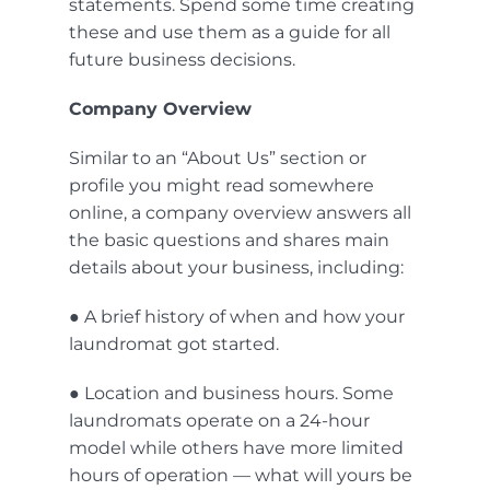
statements. Spend some time creating
these and use them as a guide for all
future business decisions.
Company Overview
Similar to an “About Us” section or
profile you might read somewhere
online, a company overview answers all
the basic questions and shares main
details about your business, including:
● A brief history of when and how your
laundromat got started.
● Location and business hours. Some
laundromats operate on a 24-hour
model while others have more limited
hours of operation — what will yours be