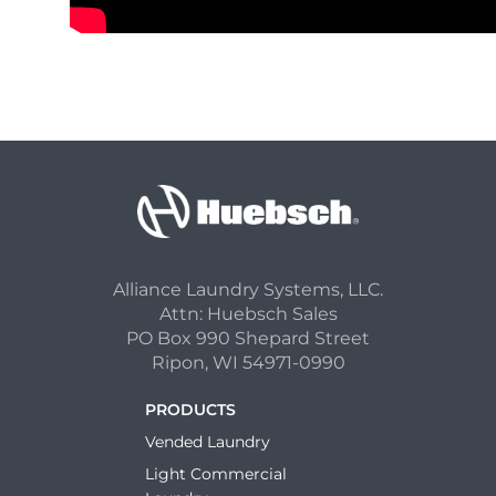
Alliance Laundry Systems, LLC.
Attn: Huebsch Sales
PO Box 990 Shepard Street
Ripon, WI 54971-0990
PRODUCTS
Vended Laundry
Light Commercial