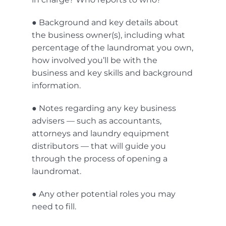
● Background and key details about
the business owner(s), including what
percentage of the laundromat you own,
how involved you’ll be with the
business and key skills and background
information.
● Notes regarding any key business
advisers — such as accountants,
attorneys and laundry equipment
distributors — that will guide you
through the process of opening a
laundromat.
● Any other potential roles you may
need to fill.