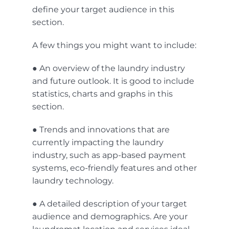
define your target audience in this
section.
A few things you might want to include:
● An overview of the laundry industry
and future outlook. It is good to include
statistics, charts and graphs in this
section.
● Trends and innovations that are
currently impacting the laundry
industry, such as
app-based
payment
systems
, eco-friendly features and other
laundry technology
.
● A detailed description of your target
audience and demographics. Are your