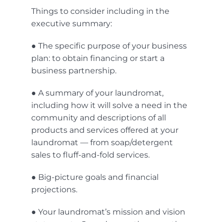
Things to consider including in the
executive summary:
● The specific purpose of your business
plan: to obtain financing or start a
business partnership.
● A summary of your laundromat,
including how it will solve a need in the
community and descriptions of all
products and services offered at your
laundromat — from soap/detergent
sales to fluff-and-fold services.
● Big-picture goals and financial
projections.
● Your laundromat’s mission and vision