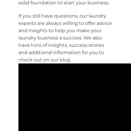
solid foundation to start your business.
If you still have questions, our laundry
experts are always willing to offer advice
and insights to help you make your
laundry business a success. We also
have tons of insights, success stories
and additional information for you to
check out on our
blog.