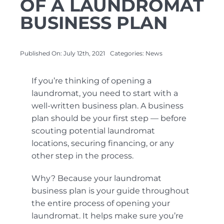
OF A LAUNDROMAT
BUSINESS PLAN
About Us
Published On: July 12th, 2021
Categories:
News
Contact Us
If you’re thinking of opening a
laundromat, you need to start with a
well-written business plan. A business
plan should be your first step — before
scouting potential laundromat
locations, securing financing, or any
other step in the process.
Why? Because your laundromat
business plan is your guide throughout
the entire process of opening your
laundromat. It helps make sure you’re