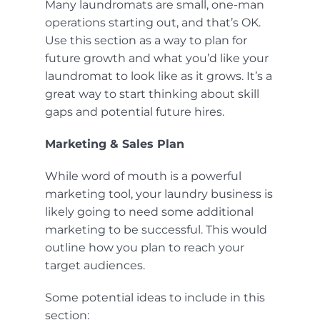
Many laundromats are small, one-man
operations starting out, and that’s OK.
Use this section as a way to plan for
future growth and what you’d like your
laundromat to look like as it grows. It’s a
great way to start thinking about skill
gaps and potential future hires.
Marketing & Sales Plan
While word of mouth is a powerful
marketing tool, your laundry business is
likely going to need some additional
marketing to be successful. This would
outline how you plan to reach your
target audiences.
Some potential ideas to include in this
section: