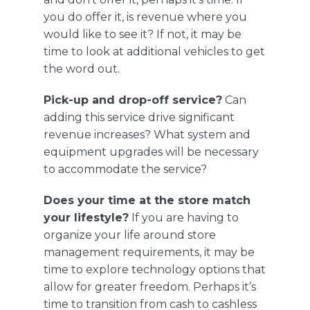
you do offer it, is revenue where you
would like to see it? If not, it may be
time to look at additional vehicles to get
the word out.
Pick-up and drop-off service?
Can
adding this service drive significant
revenue increases? What system and
equipment upgrades will be necessary
to accommodate the service?
Does your time at the store match
your lifestyle?
If you are having to
organize your life around store
management requirements, it may be
time to explore technology options that
allow for greater freedom. Perhaps it’s
time to transition from cash to cashless