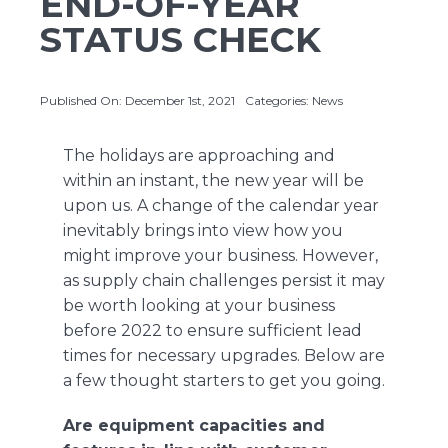
END-OF-YEAR
STATUS CHECK
About Us
Published On: December 1st, 2021
Categories:
News
Contact Us
The holidays are approaching and
within an instant, the new year will be
upon us. A change of the calendar year
inevitably brings into view how you
might improve your business. However,
as supply chain challenges persist it may
be worth looking at your business
before 2022 to ensure sufficient lead
times for necessary upgrades. Below are
a few thought starters to get you going.
Are equipment capacities and