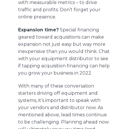
with measurable metrics – to drive
traffic and profits. Don’t forget your
online presence.
Expansion time?
Special financing
geared toward acquisitions can make
expansion not just easy but way more
inexpensive than you would think. Chat
with your equipment distributor to see
if tapping acquisition financing can help
you grow your business in 2022
With many of these conversation
starters driving off equipment and
systems, it’s important to speak with
your vendors and distributor now. As
mentioned above, lead times continue
to be challenging. Planning ahead now