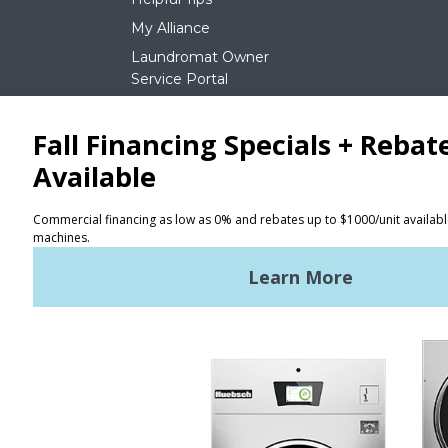
My Alliance
Laundromat Owner
Service Portal
NEWS
REQUEST A QUOTE
Terms of Use
Privacy Policy
STAY CONNECTED