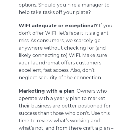
options. Should you hire a manager to
help take tasks off your plate?
WIFI adequate or exceptional?
If you
don’t offer WIFI, let’s face it, it’s a giant
miss. As consumers, we scarcely go
anywhere without checking for (and
likely connecting to) WIFI. Make sure
your laundromat offers customers
excellent, fast access. Also, don’t
neglect security of the connection.
Marketing with a plan
. Owners who
operate with a yearly plan to market
their business are better positioned for
success than those who don’t. Use this
time to review what’s working and
what’s not, and from there craft a plan –