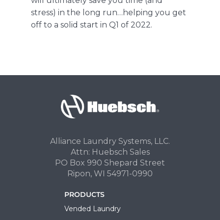
will ultimately save you time (and
stress) in the long run…helping you get
off to a solid start in Q1 of 2022.
Alliance Laundry Systems, LLC.
Attn: Huebsch Sales
PO Box 990 Shepard Street
Ripon, WI 54971-0990
PRODUCTS
Vended Laundry