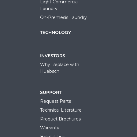
Light Commercial
Laundry
On-Premesis Laundry
TECHNOLOGY
INVESTORS
Why Replace with
Huebsch
SUPPORT
Request Parts
Technical Literature
Product Brochures
Warranty
Helpful Tips