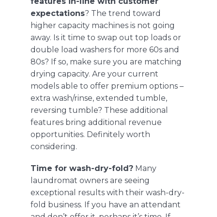
features in-line with customer
expectations
? The trend toward
higher capacity machines is not going
away. Is it time to swap out top loads or
double load washers for more 60s and
80s? If so, make sure you are matching
drying capacity. Are your current
models able to offer premium options –
extra wash/rinse, extended tumble,
reversing tumble? These additional
features bring additional revenue
opportunities. Definitely worth
considering.
Time for wash-dry-fold?
Many
laundromat owners are seeing
exceptional results with their wash-dry-
fold business. If you have an attendant
and don’t offer it, perhaps it’s time. If