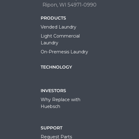
Ripon, WI 54971-0990
PRODUCTS
Vended Laundry
Light Commercial
Laundry
On-Premesis Laundry
TECHNOLOGY
INVESTORS
Why Replace with
Huebsch
SUPPORT
Request Parts