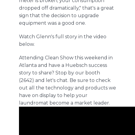
meter is broken; your consumption
dropped off dramatically," that's a great
sign that the decision to upgrade
equipment was a good one.
Watch Glenn's full story in the video
below
.
Attending Clean Show this weekend in
Atlanta and have a Huebsch success
story to share? Stop by our booth
(2642) and let's chat. Be sure to check
out all the technology and products we
have on display to help your
laundromat become a market leader.