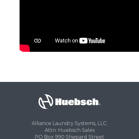
Alliance Laundry Systems, LLC.
Attn: Huebsch Sales
PO Box 990 Shepard Street