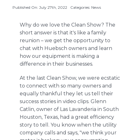
Published On: July 27th, 2022
Categories:
News
About Us
Why do we love the Clean Show? The
short answer is that it's like a family
reunion – we get the opportunity to
Contact Us
chat with Huebsch owners and learn
how our equipment is making a
difference in their businesses.
At the last Clean Show, we were ecstatic
to connect with so many owners and
equally thankful they let us tell their
success stories in video clips. Glenn
Catlin, owner of Las Lavanderia in South
Houston, Texas, had a great efficiency
story to tell. You know when the utility
company calls and says, "we think your