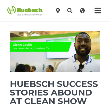
Skip
to
Tog
content
Navi
Products
Technology
Investors
Support
HUEBSCH SUCCESS
STORIES ABOUND
News
AT CLEAN SHOW
Request A Quote