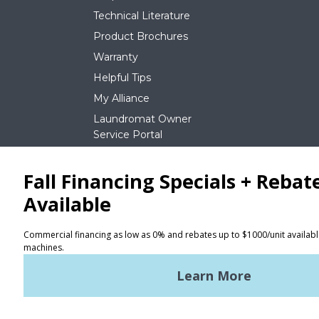
Technical Literature
Product Brochures
Warranty
Helpful Tips
My Alliance
Laundromat Owner
Service Portal
NEWS
REQUEST A QUOTE
Terms of Use
Privacy Policy