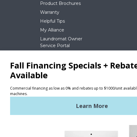
Product Brochures
Warranty
Helpful Tips
My Alliance
Laundromat Owner
Service Portal
NEWS
REQUEST A QUOTE
Terms of Use
Privacy Policy
STAY CONNECTED