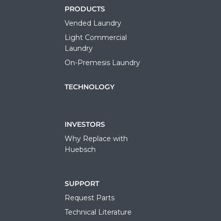
PRODUCTS
Vended Laundry
Light Commercial
Laundry
On-Premesis Laundry
TECHNOLOGY
INVESTORS
Why Replace with
Huebsch
SUPPORT
Request Parts
Technical Literature