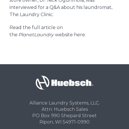
store owner, Dr. Nick Ogunmola, was
interviewed for a Q&A about his laundromat,
The Laundry Clinic.
About Us
Read the full article on
the
PlanetLaundry
website here.
Contact Us
Alliance Laundry Systems, LLC.
Attn: Huebsch Sales
PO Box 990 Shepard Street
Ripon, WI 54971-0990