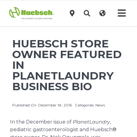
Skip
to
Tog
content
Navi
Products
HUEBSCH STORE
OWNER FEATURED
Technology
IN
PLANETLAUNDRY
Investors
BUSINESS BIO
Support
Published On: December 1st, 2016
Categories:
News
News
In the December issue of
PlanetLaundry
,
pediatric gastroenterologist and Huebsch®
Request A Quote