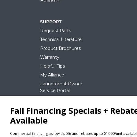
Huebsch
SUPPORT
Request Parts
Technical Literature
Product Brochures
Warranty
Helpful Tips
My Alliance
Laundromat Owner
Service Portal
NEWS