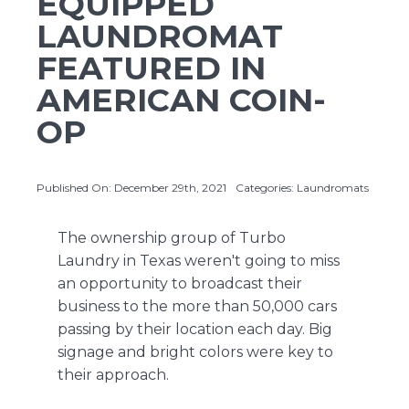
EQUIPPED
LAUNDROMAT
FEATURED IN
About Us
AMERICAN COIN-
Contact Us
OP
Published On: December 29th, 2021
Categories:
Laundromats
The ownership group of
Turbo
Laundry
in Texas weren't going to miss
an opportunity to broadcast their
business to the more than 50,000 cars
passing by their location each day. Big
signage and bright colors were key to
their approach.