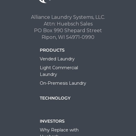
Alliance Laundry Systems, LLC.
Attn: Huebsch Sales
PO Box 990 Shepard Street
Ripon, WI 54971-0990
PRODUCTS
Vended Laundry
Light Commercial
Laundry
On-Premesis Laundry
TECHNOLOGY
INVESTORS
Why Replace with