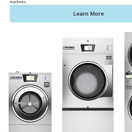
REQUEST A QUOTE
Terms of Use
Privacy Policy
STAY CONNECTED
Huebsch by Alliance
Laundry Systems | © 2026
All Rights Reserved.
Privacy Policy
|
Terms of Use
|
Cookie Preferences
|
Do
Not Sell or Share My Personal