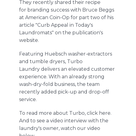
They recently shared their recipe
for branding success with Bruce Beggs
at American Coin-Op for part two of his
article
"Curb Appeal in Today's
Laundromats"
on the publication's
website.
Featuring Huebsch washer-extractors
and tumble dryers, Turbo
Laundry delivers an elevated customer
experience. With an already strong
wash-dry-fold business, the team
recently added pick-up and drop-off
service.
To read more about Turbo,
click here
.
And to see a video interview with the
laundry's owner, watch our video
below.