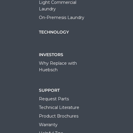
Light Commercial
Laundry
On-Premesis Laundry
TECHNOLOGY
INVESTORS
Why Replace with
Huebsch
SUPPORT
Request Parts
Technical Literature
Product Brochures
Warranty