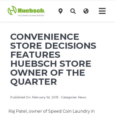
Skip
to
Tog
content
Navi
Products
CONVENIENCE
STORE DECISIONS
Technology
FEATURES
HUEBSCH STORE
Investors
OWNER OF THE
QUARTER
Support
Published On: February 1st, 2015
Categories:
News
News
Raj Patel, owner of Speed Coin Laundry in
Request A Quote