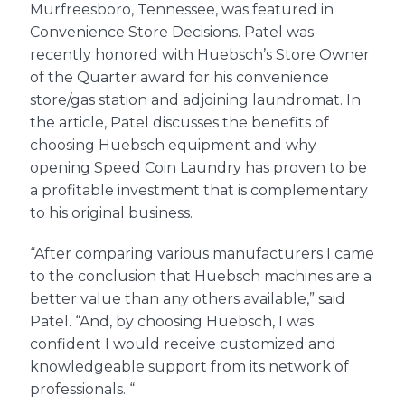
Murfreesboro, Tennessee, was featured in
Convenience Store Decisions. Patel was
recently honored with Huebsch’s Store Owner
About Us
of the Quarter award for his convenience
store/gas station and adjoining laundromat. In
Contact Us
the article, Patel discusses the benefits of
choosing Huebsch equipment and why
opening Speed Coin Laundry has proven to be
a profitable investment that is complementary
to his original business.
“After comparing various manufacturers I came
to the conclusion that Huebsch machines are a
better value than any others available,” said
Patel. “And, by choosing Huebsch, I was
confident I would receive customized and
knowledgeable support from its network of
professionals. “