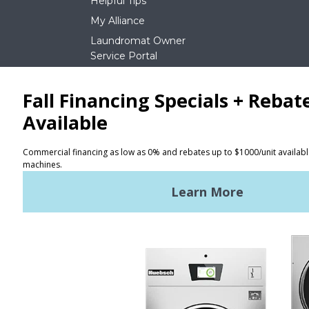
Helpful Tips
My Alliance
Laundromat Owner
Service Portal
NEWS
REQUEST A QUOTE
Terms of Use
Privacy Policy
STAY CONNECTED