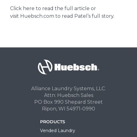
Click
here
to read the full article or
visit
Huebsch.com
to read Patel’s full story.
Alliance Laundry Systems, LLC.
Attn: Huebsch Sales
PO Box 990 Shepard Street
Ripon, WI 54971-0990
PRODUCTS
Vended Laundry