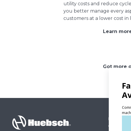
utility costs and reduce cy
you better manage every aspe
customers at a lower cost in 
Learn mor
Got more q
PRODUCT
Vended La