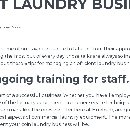
NT LAUNDRY BUS
gories:
News
 some of our favorite people to talk to. From their approa
ing the most out of every day, those talks are always so ins
out these 6 tips for managing an efficient laundry busin
going training for staff.
 part of a successful business. Whether you have 1 employ
e of the laundry equipment, customer service technique
 seminars
, like the ones we offer here at Huebsch, are g
cal aspects of commercial laundry equipment. The more 
ient your coin laundry business will be.