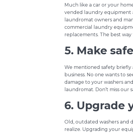
Much like a car or your hom
vended laundry equipment
laundromat owners and man
commercial laundry equipmen
replacements. The best way t
5. Make safet
We mentioned safety briefly 
business. No one wants to se
damage to your washers and d
laundromat. Don’t miss our
6. Upgrade 
Old, outdated washers and d
realize. Upgrading your equi