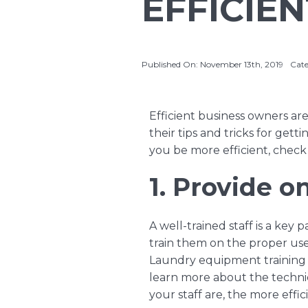
EFFICIE
Published On: November 13th, 2019
Cate
Efficient business owners are
their tips and tricks for gett
you be more efficient, check 
1. Provide on
A well-trained staff is a key
train them on the proper us
Laundry equipment training
learn more about the techni
your staff are, the more effic