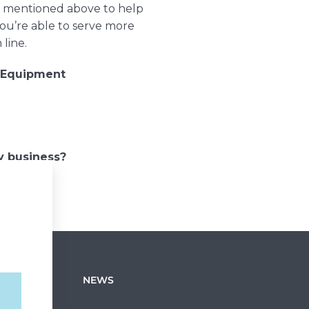
gy mentioned above to help
ou’re able to serve more
 line.
 Equipment
y business?
NEWS