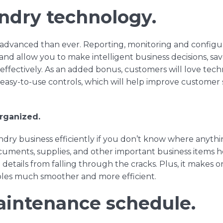
aundry technology.
advanced than ever. Reporting, monitoring and configur
and
allow you to make intelligent business decisions, sa
ffectively. As an added bonus, customers will love tec
d
easy-to-use controls
, which will help improve customer s
rganized.
dry business efficiently if you don’t know where anythin
cuments, supplies, and other important business items 
details from falling through the cracks. Plus, it makes
roles much smoother and more efficient.
aintenance schedule.