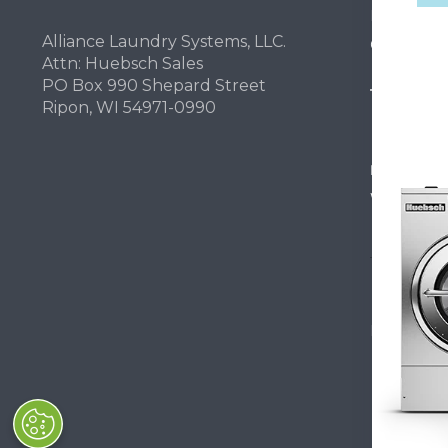
Light Comm
Alliance Laundry Systems, LLC.
On-Premes
Attn: Huebsch Sales
PO Box 990 Shepard Street
TECHNOL
Ripon, WI 54971-0990
INVESTOR
Why Repla
Huebsch by