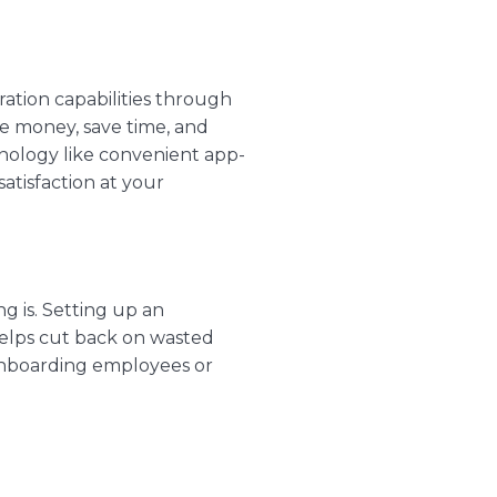
ation capabilities through
ve money, save time, and
hnology like convenient
app-
atisfaction at your
g is. Setting up an
helps cut back on wasted
 onboarding employees or