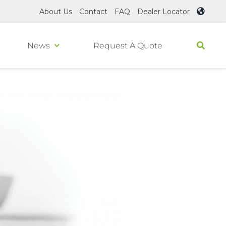
About Us
Contact
FAQ
Dealer Locator
News
Request A Quote