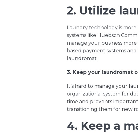
2. Utilize l
Laundry technology is more 
systems like
Huebsch Comm
manage your business more e
based payment systems
an
laundromat.
3. Keep your laundromat o
It’s hard to manage your laun
organizational system for do
time and prevents important 
transitioning them for new 
4. Keep a m