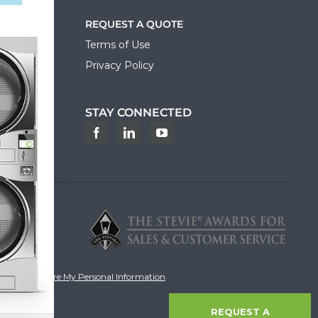
REQUEST A QUOTE
Terms of Use
Privacy Policy
STAY CONNECTED
ortal
ot Sell or Share My Personal Information