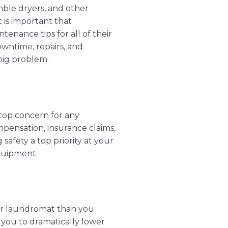
ble dryers
, and other
t is important that
ntenance tips
for all of their
wntime, repairs, and
 big problem.
 top concern for any
mpensation, insurance claims,
afety a top priority at your
quipment.
our laundromat than you
 you to dramatically lower