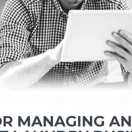
FOR MANAGING AN