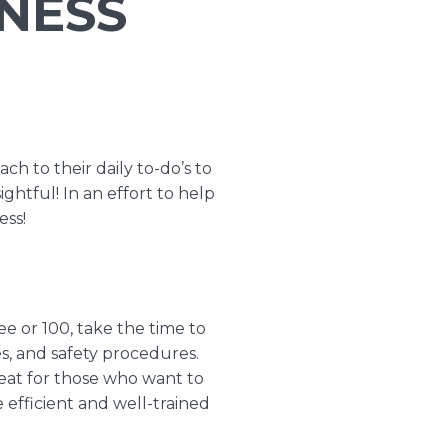
INESS
ch to their daily to-do’s to
ightful! In an effort to help
ess!
ee or 100, take the time to
s, and safety procedures.
reat for those who want to
efficient and well-trained