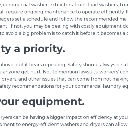
e, commercial
washer-extractors
,
front-load washers
,
tum
all require ongoing maintenance to operate efficiently. I
agers set a schedule and follow the recommended
mai
t. If not, you may be dealing with costly equipment do
o avoid a big problem is to catch it before it becomes a
y a priority.
above, but it bears repeating. Safety should always be a
e anyone get hurt. Not to mention lawsuits, workers’ co
ryers, and other issues that can come from not making s
safety recommendations
for your commercial laundry e
your equipment.
ryers can be having a bigger impact on efficiency at y
pment to energy-efficient washers and dryers can allow