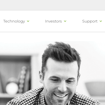
Technology
Investors
Support