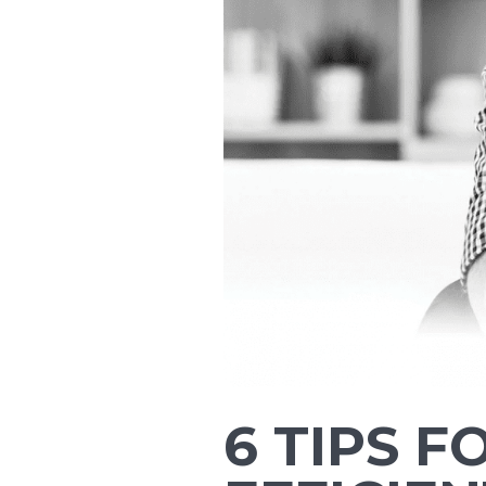
6 TIPS 