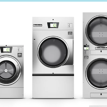
ercial Laundry
Technical Literature
is Laundry
Product Brochures
Warranty
OGY
Helpful Tips
My Alliance
Laundromat Owner Service P
S
ce with Huebsch
 Alliance Laundry Systems | © 2026 All Rights Reserved.
Privacy Policy
|
Terms of Use
|
Cookie Preferences
|
Do N