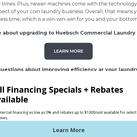
cle times. Plus, newer machines come with the technolo
ct of your coin laundry business. Overall, that means y
less time, which is a win-win-win for you and your bottom
e about upgrading to Huebsch Commercial Laundry
LEARN MORE
uestions about improving efficiency ar your laundr
CONTACT US
S
SUPPORT
undry
Request Parts