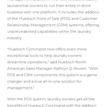
laundromat owners to run their entire in-store
business with one platform. It includes the addition
of the Huebsch Point of Sale (POS) and Customer
Relationship Management (CRM) systems, offering
unprecedented capabilities within the laundry
industry.
“Huebsch Command now offers even more
exceptional tools to help laundry owners
streamline operations,” said Huebsch North
American Sales Manager Kathryn Q. Rowen. “With
POS and CRM components, this system is a game
changer and a true all-in-one solution for
management.”
With the POS system, laundry owners get all the
benefits of Huebsch Command with the addition