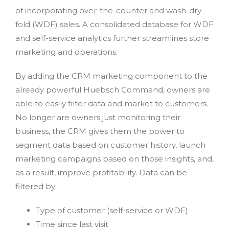
of incorporating over-the-counter and wash-dry-
fold (WDF) sales. A consolidated database for WDF
and self-service analytics further streamlines store
marketing and operations.
By adding the CRM marketing component to the
already powerful Huebsch Command, owners are
able to easily filter data and market to customers.
No longer are owners just monitoring their
business, the CRM gives them the power to
segment data based on customer history, launch
marketing campaigns based on those insights, and,
as a result, improve profitability. Data can be
filtered by:
Type of customer (self-service or WDF)
Time since last visit