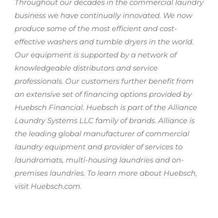
Throughout our decades in the commercial laundry
business we have continually innovated. We now
produce some of the most efficient and cost-
effective washers and tumble dryers in the world.
Our equipment is supported by a network of
knowledgeable distributors and service
professionals. Our customers further benefit from
an extensive set of financing options provided by
Huebsch Financial. Huebsch is part of the Alliance
Laundry Systems LLC family of brands. Alliance is
the leading global manufacturer of commercial
laundry equipment and provider of services to
laundromats, multi-housing laundries and on-
premises laundries. To learn more about Huebsch,
visit Huebsch.com.