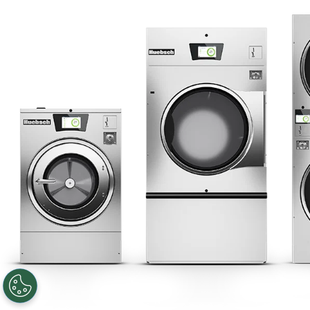
Privacy Policy
Sitemap
LATEST NEWS
News
Registered Trademark Alliance Laundry Systems LLC ©
2026 All
Rights Reserved
Facebook
LinkedIn
YouTube