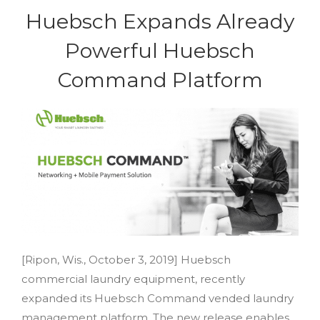
Huebsch Expands Already
Powerful Huebsch
Command Platform
[Ripon, Wis., October 3, 2019] Huebsch
commercial laundry equipment, recently
expanded its Huebsch Command vended laundry
management platform. The new release enables