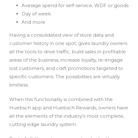
Average spend for self-service, WDF or goods
Day of week
And more
Having a consolidated view of store data and
customer history in one spot, gives laundry owners
all the tools to drive traffic, build sales in profitable
areas of the business, increase loyalty, re-engage
lost customers, and craft promotions targeted to
specific customers. The possibilities are virtually
limitless.
When this functionality is combined with the
Huebsch app and Huebsch Rewards, owners have
all the elements of the industry’s most complete,
cutting edge laundry system.