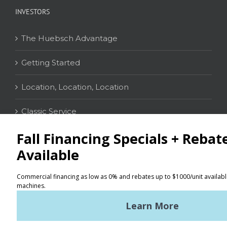
INVESTORS
The Huebsch Advantage
Getting Started
Location, Location, Location
Classic Service
CONTACT
Distributor Locator
Terms of Use