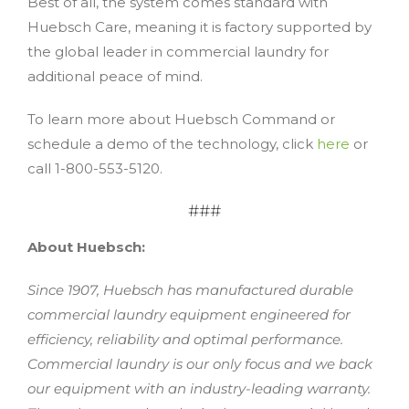
Best of all, the system comes standard with
Huebsch Care, meaning it is factory supported by
the global leader in commercial laundry for
additional peace of mind.
To learn more about Huebsch Command or
schedule a demo of the technology, click
here
or
call 1-800-553-5120.
###
About Huebsch:
Since 1907, Huebsch has manufactured durable
commercial laundry equipment engineered for
efficiency, reliability and optimal performance.
Commercial laundry is our only focus and we back
our equipment with an industry-leading warranty.