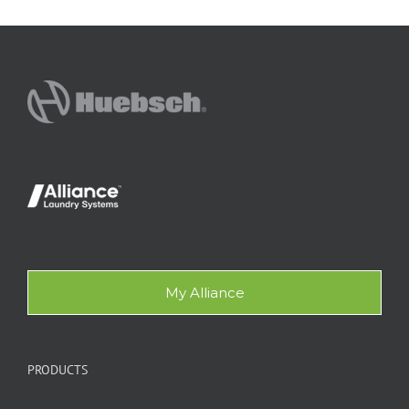
My Alliance
PRODUCTS