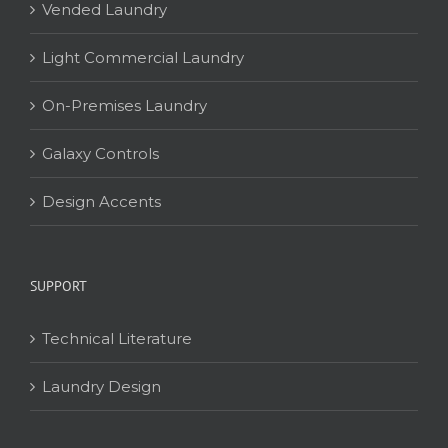
Vended Laundry
Light Commercial Laundry
On-Premises Laundry
Galaxy Controls
Design Accents
SUPPORT
Technical Literature
Laundry Design