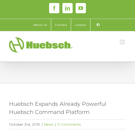
Skip
Facebook
LinkedIn
YouTube
to
content
About Us
Contact
Locator
Huebsch Expands Already Powerful
Huebsch Command Platform
October 3rd, 2019
|
News
|
0 Comments