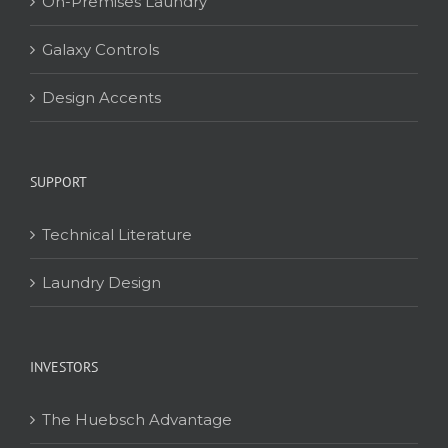
On-Premises Laundry
Galaxy Controls
Design Accents
SUPPORT
Technical Literature
Laundry Design
INVESTORS
The Huebsch Advantage