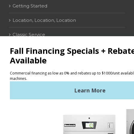
Getting Started
Location, Location, Location
Classic Service
CONTACT
Distributor Locator
Terms of Use
Privacy Policy
Sitemap