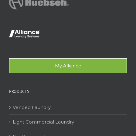
My Alliance
PRODUCTS
Vended Laundry
Light Commercial Laundry