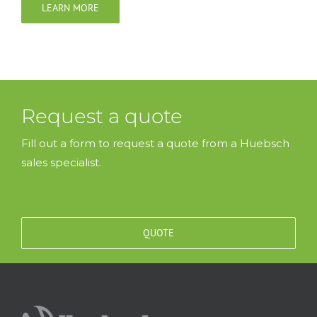
LEARN MORE
Request a quote
Fill out a form to request a quote from a Huebsch
sales specialist.
QUOTE