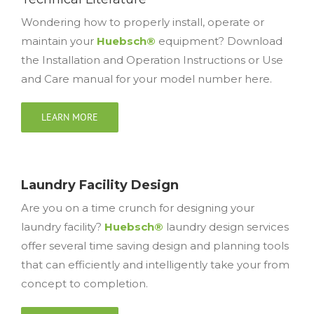
Wondering how to properly install, operate or
maintain your
Huebsch®
equipment? Download
the Installation and Operation Instructions or Use
and Care manual for your model number here.
LEARN MORE
Laundry Facility Design
Are you on a time crunch for designing your
laundry facility?
Huebsch®
laundry design services
offer several time saving design and planning tools
that can efficiently and intelligently take your from
concept to completion.