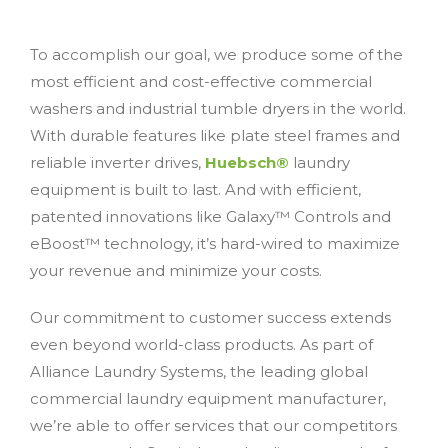
To accomplish our goal, we produce some of the
most efficient and cost-effective commercial
washers and industrial tumble dryers in the world.
With durable features like plate steel frames and
reliable inverter drives,
Huebsch®
laundry
equipment is built to last. And with efficient,
patented innovations like Galaxy™ Controls and
eBoost™ technology, it’s hard-wired to maximize
your revenue and minimize your costs.
Our commitment to customer success extends
even beyond world-class products. As part of
Alliance Laundry Systems, the leading global
commercial laundry equipment manufacturer,
we’re able to offer services that our competitors