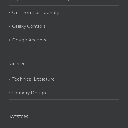
On-Premises Laundry
Galaxy Controls
Design Accents
SUPPORT
Technical Literature
Laundry Design
INVESTORS