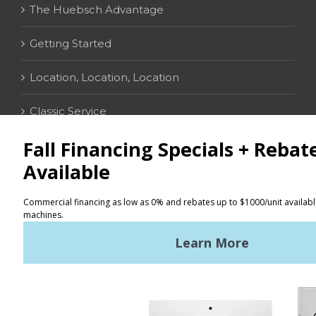
The Huebsch Advantage
Getting Started
Location, Location, Location
Classic Service
CONTACT
Distributor Locator
Terms of Use
Privacy Policy
Sitemap