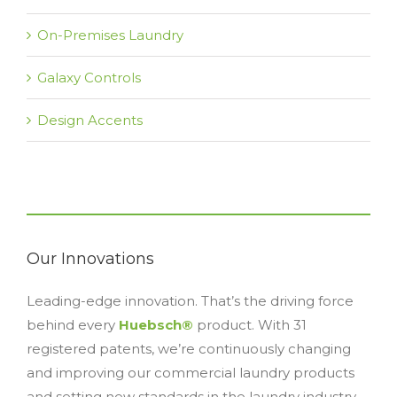
On-Premises Laundry
Galaxy Controls
Design Accents
Our Innovations
Leading-edge innovation. That’s the driving force
behind every
Huebsch®
product. With 31
registered patents, we’re continuously changing
and improving our commercial laundry products
and setting new standards in the laundry industry.