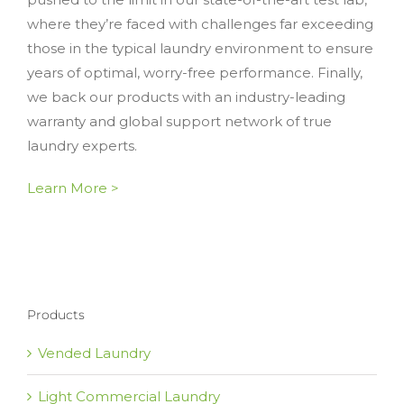
where they’re faced with challenges far exceeding
those in the typical laundry environment to ensure
years of optimal, worry-free performance. Finally,
we back our products with an industry-leading
warranty and global support network of true
laundry experts.
Learn More >
Products
Vended Laundry
Light Commercial Laundry