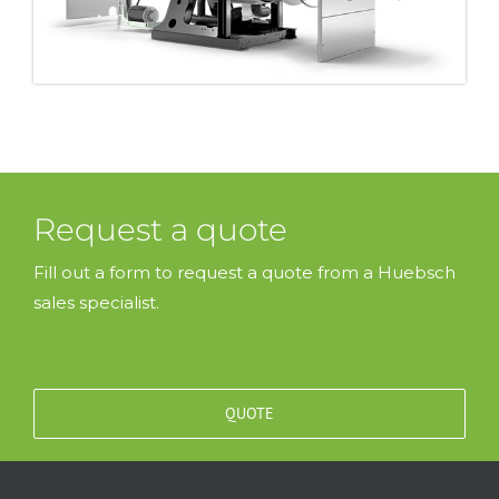
Request a quote
Fill out a form to request a quote from a Huebsch
sales specialist.
QUOTE