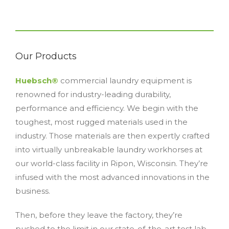
Our Products
Huebsch®
commercial laundry equipment is
renowned for industry-leading durability,
performance and efficiency. We begin with the
toughest, most rugged materials used in the
industry. Those materials are then expertly crafted
into virtually unbreakable laundry workhorses at
our world-class facility in Ripon, Wisconsin. They’re
infused with the most advanced innovations in the
business.
Then, before they leave the factory, they’re
pushed to the limit in our state-of-the-art test lab,