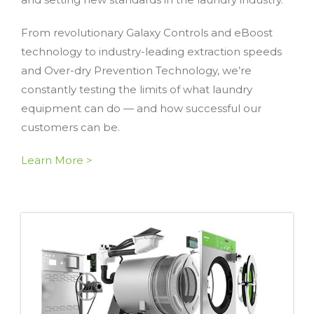
From revolutionary Galaxy Controls and eBoost
technology to industry-leading extraction speeds
and Over-dry Prevention Technology, we’re
constantly testing the limits of what laundry
equipment can do — and how successful our
customers can be.
Learn More >