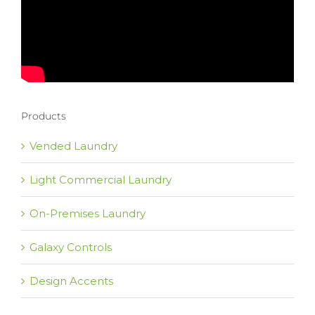
Products
Vended Laundry
Light Commercial Laundry
On-Premises Laundry
Galaxy Controls
Design Accents