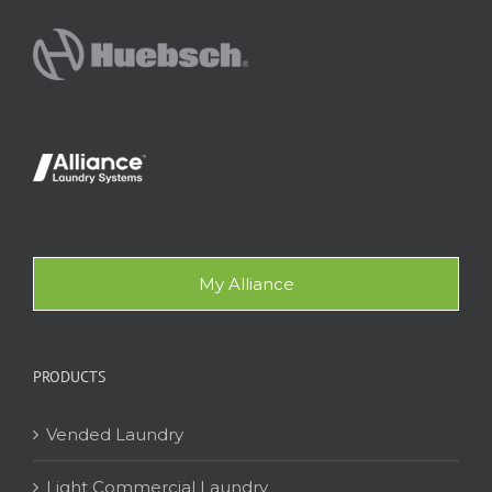
My Alliance
PRODUCTS
Vended Laundry
Light Commercial Laundry