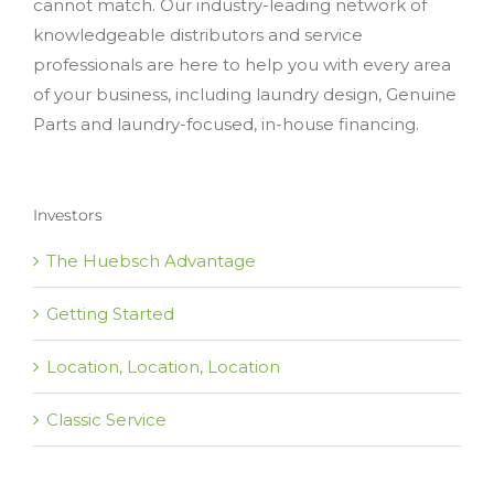
cannot match. Our industry-leading network of
knowledgeable distributors and service
professionals are here to help you with every area
of your business, including laundry design, Genuine
Parts and laundry-focused, in-house financing.
Investors
The Huebsch Advantage
Getting Started
Location, Location, Location
Classic Service