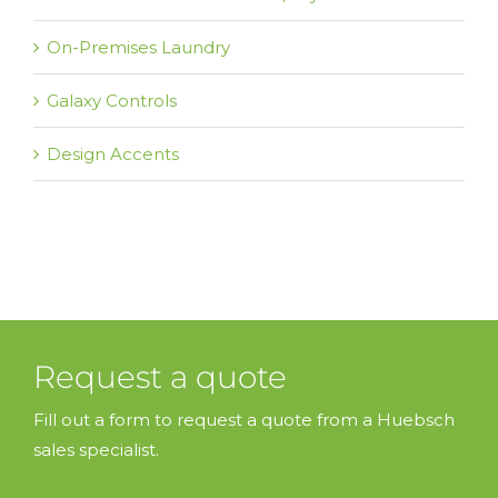
On-Premises Laundry
Galaxy Controls
Design Accents
Request a quote
Fill out a form to request a quote from a Huebsch
sales specialist.