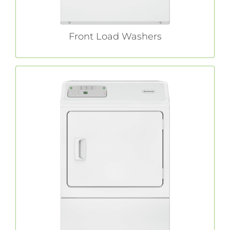
Front Load Washers
Commercial Dryers
With features like extra-large capacity and a
commercial
Huebsch®
no-hassle lint filter,
laundry dryers allow you to focus on your
day-to-day operations instead of your laundry.
LEARN MORE