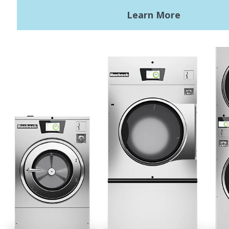
Terms of Use
Privacy Policy
Sitemap
LATEST NEWS
News
Registered Trademark Alliance Laundry Systems LLC ©
2026 All
Rights Reserved