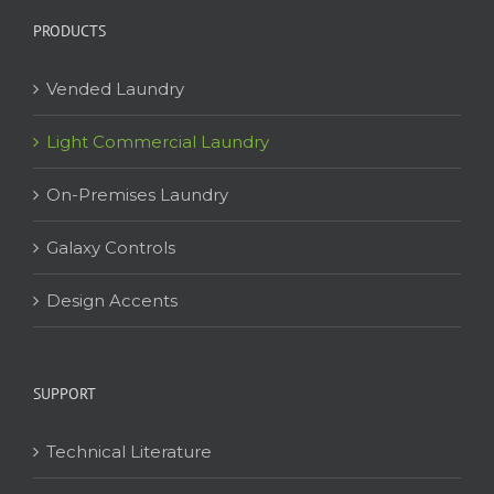
PRODUCTS
Vended Laundry
Light Commercial Laundry
On-Premises Laundry
Galaxy Controls
Design Accents
SUPPORT
Technical Literature