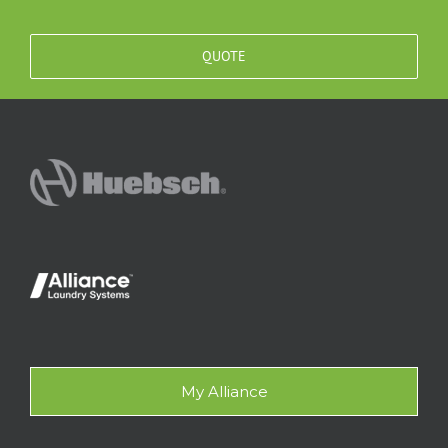
QUOTE
My Alliance