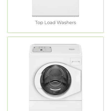
LEARN MORE
Top Load Washers
Front Load Washers
adds unmatched efficiency to
Huebsch®
industry-leading quality and durability with
innovative energy-saving and water-reducing
features.
LEARN MORE