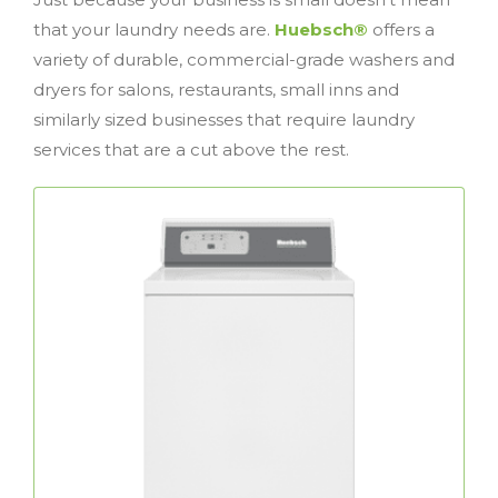
that your laundry needs are.
Huebsch®
offers a
variety of durable, commercial-grade washers and
dryers for salons, restaurants, small inns and
similarly sized businesses that require laundry
services that are a cut above the rest.
Top Load Washers
The perfect combination of performance
commercial top
Huebsch®
and reliability,
load washers deliver unmatched results and
feature a rugged design that’s been trusted
for decades.