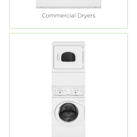
Commercial Dryers
Commercial Stack Washer/Dryers
stack washer/dryers are easy to
Huebsch®
install and offer all the innovative features of
standard machines, while only taking up half
of the floor space.
LEARN MORE