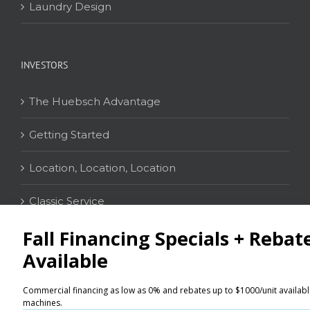
Laundry Design
INVESTORS
The Huebsch Advantage
Getting Started
Location, Location, Location
Classic Service
CONTACT
Distributor Locator