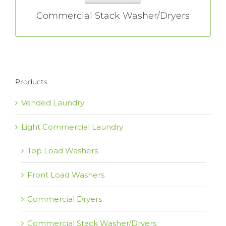
Commercial Stack Washer/Dryers
Products
Vended Laundry
Light Commercial Laundry
Top Load Washers
Front Load Washers
Commercial Dryers
Commercial Stack Washer/Dryers