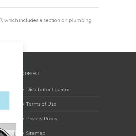
57, which includes a section on plumbing.
CONTACT
Distributor Locator
Terms of Use
on
Privacy Policy
Sitemap