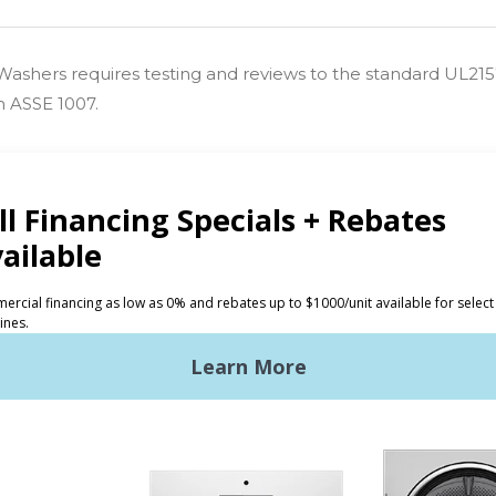
s Washers requires testing and reviews to the standard UL21
h ASSE 1007.
CTS
INVESTORS
ded Laundry
The Huebsch Advantage
ht Commercial Laundry
Getting Started
Premises Laundry
Location, Location, Locati
xy Controls
Classic Service