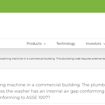
Products
Technology
Investors
ng machine in a commercial building. The plumbing code requires external backfl
machine in a commercial building. The plumbin
ess the washer has an internal air gap conforming
onforming to ASSE 1007?