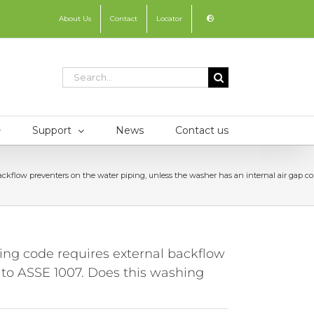
About Us
Contact
Locator
Search
for:
Support
News
Contact us
ow preventers on the water piping, unless the washer has an internal air gap con
g code requires external backflow
 to ASSE 1007. Does this washing