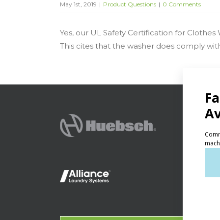
May 1st, 2019
|
Product Questions
|
0 Comments
Yes, our UL Safety Certification for Clothe
This cites that the washer does comply wit
PRODU
Ven
Lig
On-
Gala