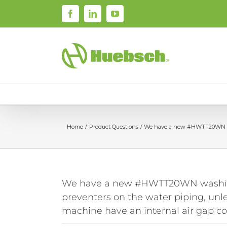
Skip
Facebook
LinkedIn
YouTube
to
content
Home
Product Questions
We have a new #HWTT20WN washi
We have a new #HWTT20WN washing 
preventers on the water piping, unl
machine have an internal air gap c