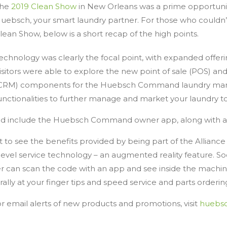
he
2019 Clean Show
in New Orleans was a prime opportunit
uebsch, your smart laundry partner. For those who couldn’
lean Show, below is a short recap of the high points.
echnology was clearly the focal point, with expanded offer
isitors were able to explore the new point of sale (POS) 
CRM) components for the Huebsch Command laundry manag
unctionalities to further manage and market your laundry t
d include the Huebsch Command owner app, along with 
t to see the benefits provided by being part of the Allianc
evel service technology – an augmented reality feature. So
er can scan the code with an app and see inside the machi
rally at your finger tips and speed service and parts orderin
 email alerts of new products and promotions, visit
huebs