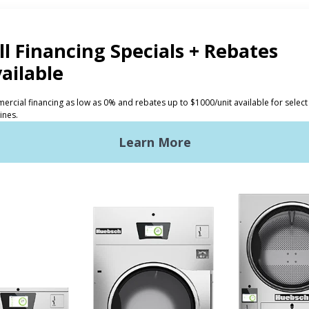
CTS
INVESTORS
ded Laundry
The Huebsch Advantage
ht Commercial Laundry
Getting Started
Premises Laundry
Location, Location, Locati
xy Controls
Classic Service
ign Accents
RT