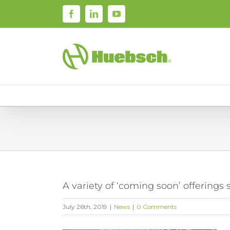
Skip
Facebook
LinkedIn
YouTube
to
content
A variety of ‘coming soon’ offering
July 26th, 2019
|
News
|
0 Comments