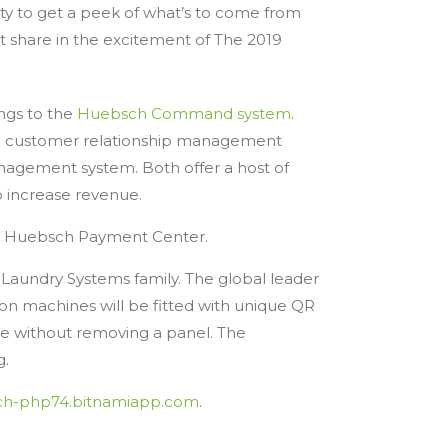
y to get a peek of what’s to come from
t share in the excitement of The 2019
ings to the
Huebsch Command system
.
and customer relationship management
ement system. Both offer a host of
o increase revenue.
a Huebsch Payment Center.
e Laundry Systems family. The global leader
on machines will be fitted with unique QR
ne without removing a panel. The
g.
ch-php74.bitnamiapp.com
.