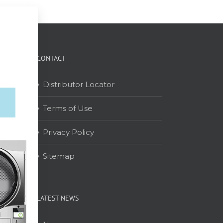
CONTACT
Distributor Locator
Terms of Use
on
Privacy Policy
Sitemap
LATEST NEWS