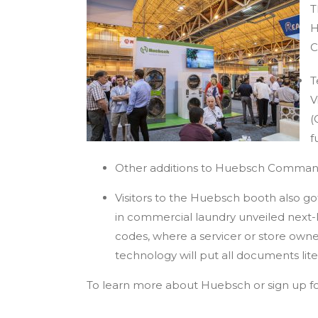
T
H
C
T
V
(
f
Other additions to Huebsch Comman
Visitors to the Huebsch booth also go
in commercial laundry unveiled next-l
codes, where a servicer or store own
technology will put all documents lite
To learn more about Huebsch or sign up for