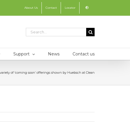
About Us
Contact
Locator
Search
for:
Support
News
Contact us
variety of ‘coming soon’ offerings shown by Huebsch at Clean