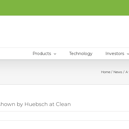
Products
Technology
Investors
Home
News
A 
s shown by Huebsch at Clean