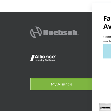
PRODU
Ven
Lig
On-
Gala
My Alliance
Des
SUPPO