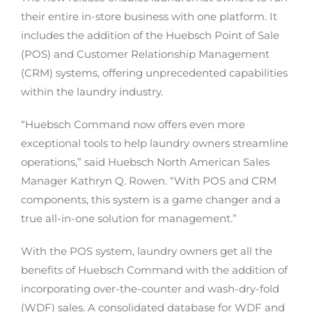
their entire in-store business with one platform. It
includes the addition of the Huebsch Point of Sale
(POS) and Customer Relationship Management
(CRM) systems, offering unprecedented capabilities
within the laundry industry.
“Huebsch Command now offers even more
exceptional tools to help laundry owners streamline
operations,” said Huebsch North American Sales
Manager Kathryn Q. Rowen. “With POS and CRM
components, this system is a game changer and a
true all-in-one solution for management.”
With the POS system, laundry owners get all the
benefits of Huebsch Command with the addition of
incorporating over-the-counter and wash-dry-fold
(WDF) sales. A consolidated database for WDF and