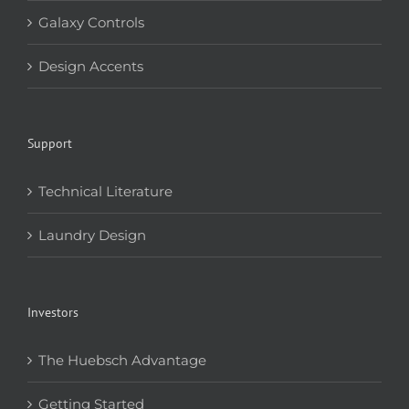
Galaxy Controls
Design Accents
Support
Technical Literature
Laundry Design
Investors
The Huebsch Advantage
Getting Started