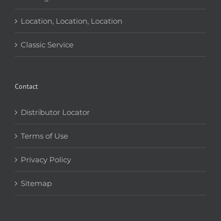
Location, Location, Location
Classic Service
Contact
Distributor Locator
Terms of Use
Privacy Policy
Sitemap