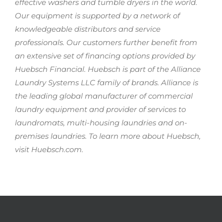
effective washers and tumble dryers in the world.
Our equipment is supported by a network of
knowledgeable distributors and service
professionals. Our customers further benefit from
an extensive set of financing options provided by
Huebsch Financial. Huebsch is part of the Alliance
Laundry Systems LLC family of brands. Alliance is
the leading global manufacturer of commercial
laundry equipment and provider of services to
laundromats, multi-housing laundries and on-
premises laundries. To learn more about Huebsch,
visit Huebsch.com.