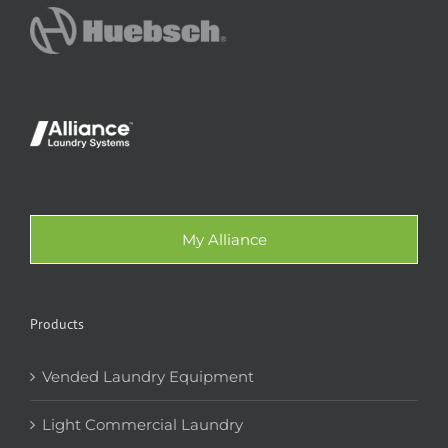
My Alliance
Products
Vended Laundry Equipment
Light Commercial Laundry