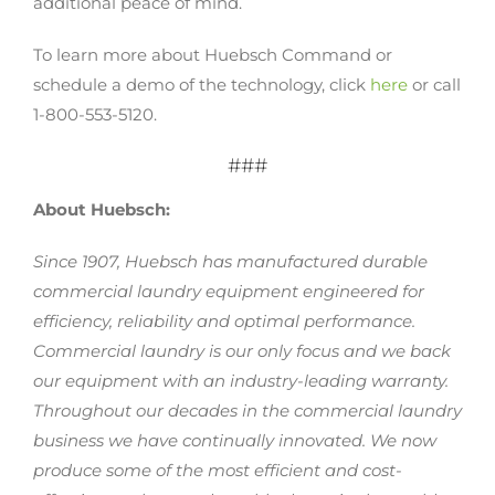
additional peace of mind.
To learn more about Huebsch Command or
schedule a demo of the technology, click
here
or call
1-800-553-5120.
###
About Huebsch:
Since 1907, Huebsch has manufactured durable
commercial laundry equipment engineered for
efficiency, reliability and optimal performance.
Commercial laundry is our only focus and we back
our equipment with an industry-leading warranty.
Throughout our decades in the commercial laundry
business we have continually innovated. We now
produce some of the most efficient and cost-