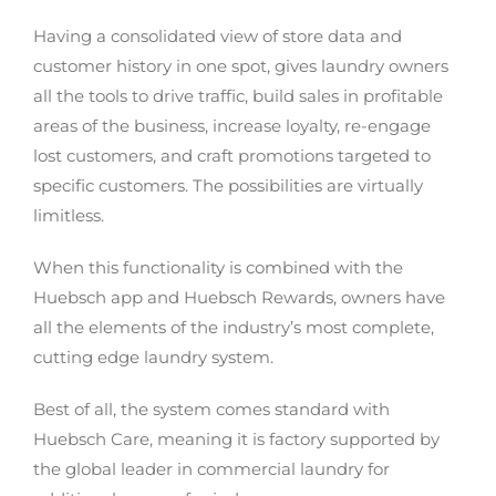
Having a consolidated view of store data and
customer history in one spot, gives laundry owners
all the tools to drive traffic, build sales in profitable
areas of the business, increase loyalty, re-engage
lost customers, and craft promotions targeted to
specific customers. The possibilities are virtually
limitless.
When this functionality is combined with the
Huebsch app and Huebsch Rewards, owners have
all the elements of the industry’s most complete,
cutting edge laundry system.
Best of all, the system comes standard with
Huebsch Care, meaning it is factory supported by
the global leader in commercial laundry for