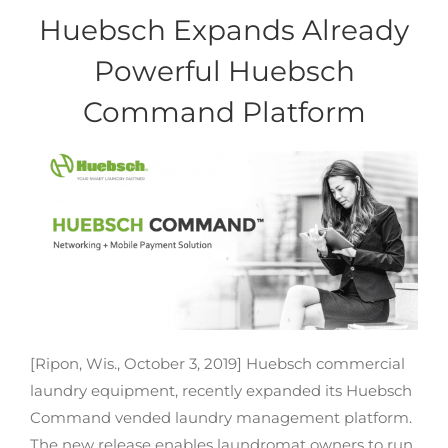
Huebsch Expands Already
Powerful Huebsch
Command Platform
[Ripon, Wis., October 3, 2019] Huebsch commercial
laundry equipment, recently expanded its Huebsch
Command vended laundry management platform.
The new release enables laundromat owners to run