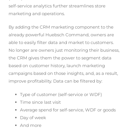
self-service analytics further streamlines store
marketing and operations.
By adding the CRM marketing component to the
already powerful Huebsch Command, owners are
able to easily filter data and market to customers.
No longer are owners just monitoring their business,
the CRM gives them the power to segment data
based on customer history, launch marketing
campaigns based on those insights, and, as a result,
improve profitability. Data can be filtered by:
Type of customer (self-service or WDF)
Time since last visit
Average spend for self-service, WDF or goods
Day of week
And more