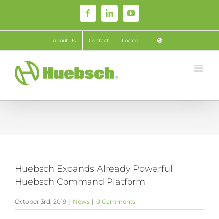
Skip
Facebook
LinkedIn
YouTube
to
content
About Us
Contact
Locator
Huebsch Expands Already Powerful
Huebsch Command Platform
October 3rd, 2019
|
News
|
0 Comments