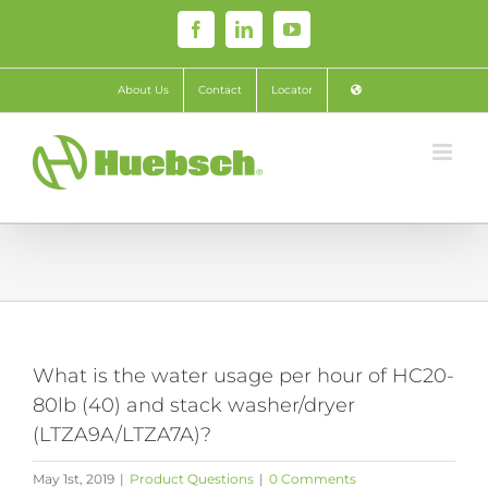
Skip
Facebook
LinkedIn
YouTube
to
content
About Us
Contact
Locator
What is the water usage per hour of HC20-
80lb (40) and stack washer/dryer
(LTZA9A/LTZA7A)?
May 1st, 2019
|
Product Questions
|
0 Comments