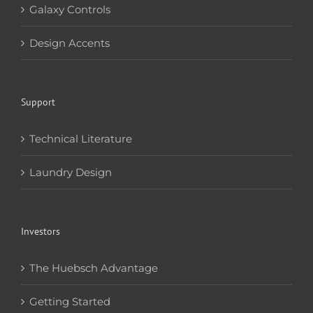
Galaxy Controls
Design Accents
Support
Technical Literature
Laundry Design
Investors
The Huebsch Advantage
Getting Started