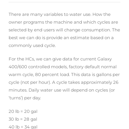
There are many variables to water use. How the
owner programs the machine and which cycles are
selected by end users will change consumption. The
best we can do is provide an estimate based on a
commonly used cycle.
For the HCs, we can give data for current Galaxy
400/600 controlled models, factory default normal
warm cycle, 80 percent load. This data is gallons per
cycle (not per hour). A cycle takes approximately 26
minutes. Daily water use will depend on cycles (or
‘turns’) per day.
20 lb = 20 gal
30 lb = 28 gal
40 lb = 34 gal