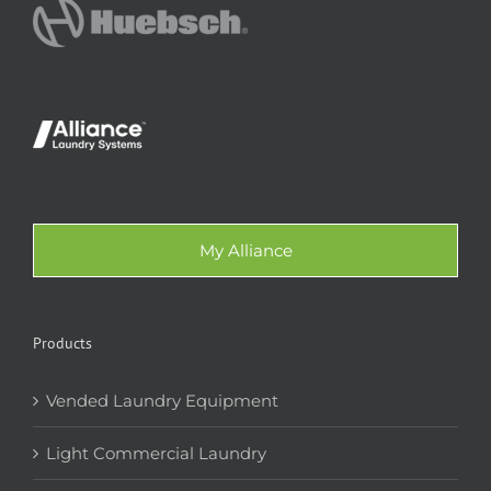
My Alliance
Products
Vended Laundry Equipment
Light Commercial Laundry