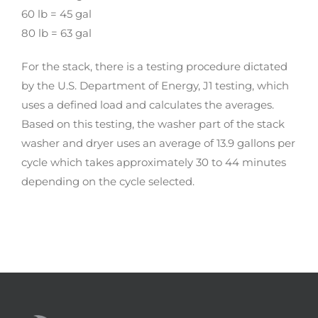
60 lb = 45 gal
80 lb = 63 gal
For the stack, there is a testing procedure dictated
by the U.S. Department of Energy, J1 testing, which
uses a defined load and calculates the averages.
Based on this testing, the washer part of the stack
washer and dryer uses an average of 13.9 gallons per
cycle which takes approximately 30 to 44 minutes
depending on the cycle selected.