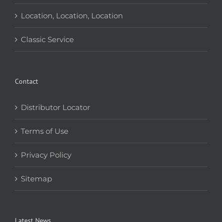
Location, Location, Location
Classic Service
Contact
Distributor Locator
Terms of Use
Privacy Policy
Sitemap
Latest News