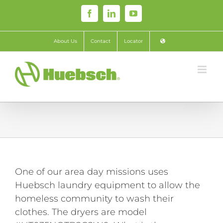
Skip
Facebook
LinkedIn
YouTube
to
content
About Us
Contact
Locator
One of our area day missions uses
Huebsch laundry equipment to allow the
homeless community to wash their
clothes. The dryers are model