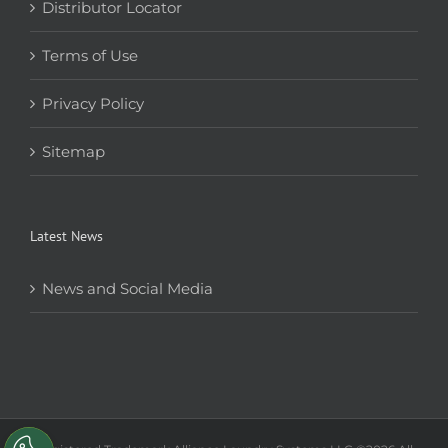
Distributor Locator
Terms of Use
Privacy Policy
Sitemap
Latest News
News and Social Media