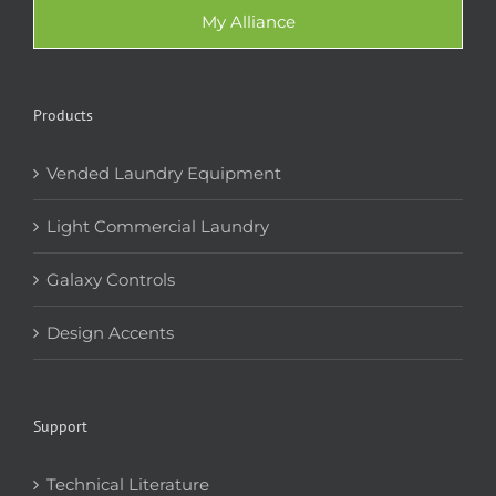
My Alliance
Products
Vended Laundry Equipment
Light Commercial Laundry
Galaxy Controls
Design Accents
Support
Technical Literature