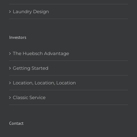
Laundry Design
Investors
The Huebsch Advantage
Getting Started
Location, Location, Location
Classic Service
Contact