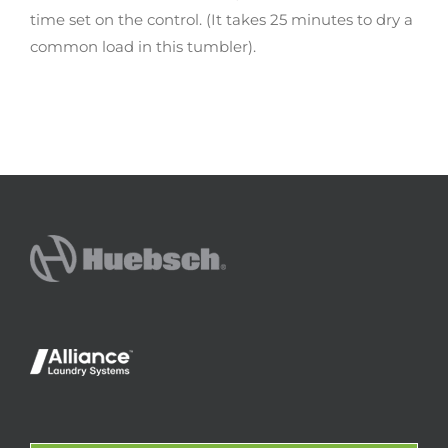
time set on the control. (It takes 25 minutes to dry a
common load in this tumbler).