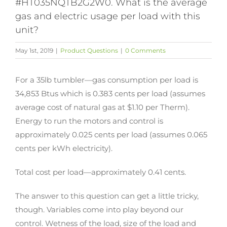
#HT035NQTB2G2W0. What is the average
gas and electric usage per load with this
unit?
May 1st, 2019
|
Product Questions
|
0 Comments
For a 35lb tumbler—gas consumption per load is
34,853 Btus which is 0.383 cents per load (assumes
average cost of natural gas at $1.10 per Therm).
Energy to run the motors and control is
approximately 0.025 cents per load (assumes 0.065
cents per kWh electricity).
Total cost per load—approximately 0.41 cents.
The answer to this question can get a little tricky,
though. Variables come into play beyond our
control. Wetness of the load, size of the load and