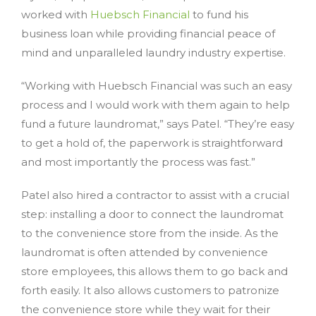
worked with
Huebsch Financial
to fund his
business loan while providing financial peace of
mind and unparalleled laundry industry expertise.
“Working with Huebsch Financial was such an easy
process and I would work with them again to help
fund a future laundromat,” says Patel. “They’re easy
to get a hold of, the paperwork is straightforward
and most importantly the process was fast.”
Patel also hired a contractor to assist with a crucial
step: installing a door to connect the laundromat
to the convenience store from the inside. As the
laundromat is often attended by convenience
store employees, this allows them to go back and
forth easily. It also allows customers to patronize
the convenience store while they wait for their