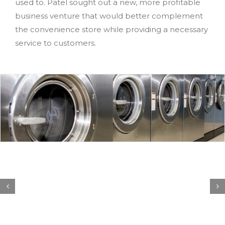
used to. Patel sought out a new, more profitable
business venture that would better complement
the convenience store while providing a necessary
service to customers.