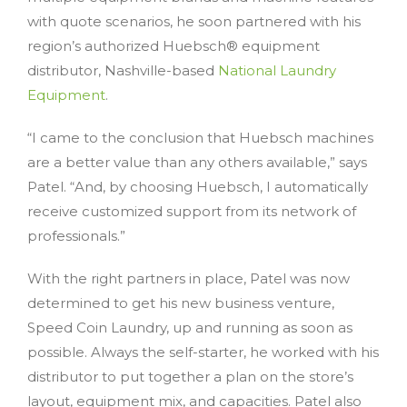
with quote scenarios, he soon partnered with his
region’s authorized Huebsch® equipment
distributor, Nashville-based
National Laundry
Equipment
.
“I came to the conclusion that Huebsch machines
are a better value than any others available,” says
Patel. “And, by choosing Huebsch, I automatically
receive customized support from its network of
professionals.”
With the right partners in place, Patel was now
determined to get his new business venture,
Speed Coin Laundry, up and running as soon as
possible. Always the self-starter, he worked with his
distributor to put together a plan on the store’s
layout, equipment mix, and capacities. Patel also