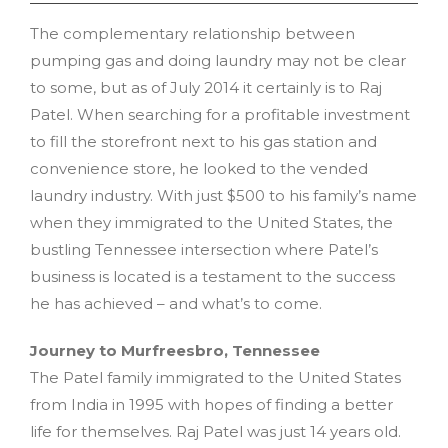
The complementary relationship between
pumping gas and doing laundry may not be clear
to some, but as of July 2014 it certainly is to Raj
Patel. When searching for a profitable investment
to fill the storefront next to his gas station and
convenience store, he looked to the vended
laundry industry. With just $500 to his family’s name
when they immigrated to the United States, the
bustling Tennessee intersection where Patel’s
business is located is a testament to the success
he has achieved – and what’s to come.
Journey to Murfreesbro, Tennessee
The Patel family immigrated to the United States
from India in 1995 with hopes of finding a better
life for themselves. Raj Patel was just 14 years old.