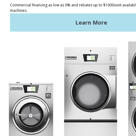
Distributor Locator
Terms of Use
Privacy Policy
Sitemap
LATEST NEWS
News