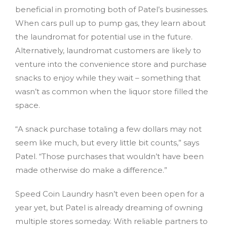
beneficial in promoting both of Patel’s businesses.
When cars pull up to pump gas, they learn about
the laundromat for potential use in the future.
Alternatively, laundromat customers are likely to
venture into the convenience store and purchase
snacks to enjoy while they wait – something that
wasn’t as common when the liquor store filled the
space.
“A snack purchase totaling a few dollars may not
seem like much, but every little bit counts,” says
Patel. “Those purchases that wouldn’t have been
made otherwise do make a difference.”
Speed Coin Laundry hasn’t even been open for a
year yet, but Patel is already dreaming of owning
multiple stores someday. With reliable partners to