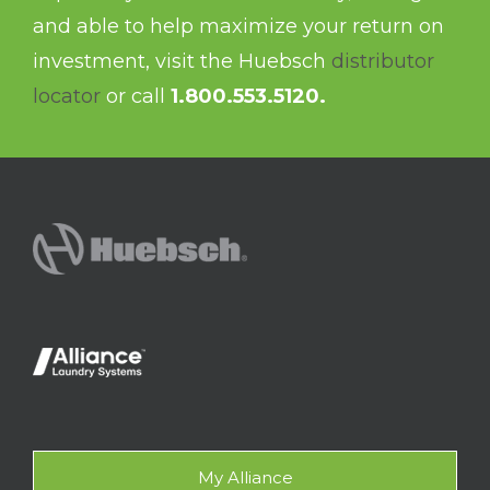
and able to help maximize your return on
investment, visit the Huebsch
distributor
locator
or call
1.800.553.5120.
My Alliance