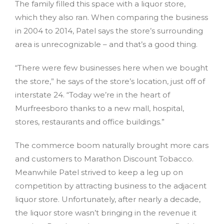
The family filled this space with a liquor store,
which they also ran. When comparing the business
in 2004 to 2014, Patel says the store’s surrounding
area is unrecognizable – and that’s a good thing.
“There were few businesses here when we bought
the store,” he says of the store’s location, just off of
interstate 24. “Today we’re in the heart of
Murfreesboro thanks to a new mall, hospital,
stores, restaurants and office buildings.”
The commerce boom naturally brought more cars
and customers to Marathon Discount Tobacco.
Meanwhile Patel strived to keep a leg up on
competition by attracting business to the adjacent
liquor store. Unfortunately, after nearly a decade,
the liquor store wasn’t bringing in the revenue it