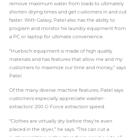
remove maximum water from loads to ultimately
shorten drying times and get customers in and out
faster. With Galaxy, Patel also has the ability to
program and monitor his laundry equipment from
a PC or laptop for ultimate convenience.
“Huebsch equipment is made of high quality
materials and has features that allow me and my
customers to maximize our time and money,” says
Patel.
Of the many diverse machine features, Patel says
customers especially appreciate washer-
extractors’ 200 G-Force extraction speed.
“Clothes are virtually dry before they’re even
placed in the dryer,” he says. “This can cut a