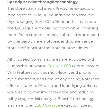
Speedy service through technology
The store’s 36 machines – 16 washer-extractors
ranging from 20 to 80 pounds and ten stacked
dryers ranging from 30 to 75 pounds – maximize
the 1,600 square foot laundromat while providing
room for customers to move about. It is attended
by one part-time employee, and convenience
store staff monitors the store at other times.
All of Speed Coin’s machines are equipped with
Huebsch’s innovative
Galaxy™ 600
control system.
With features such as multi-level vend pricing,
cycle modifiers, and time-of-day pricing, Patel can
offer customers 24 wash and four drying options
while earning maximum revenue and reducing
utility usage. Additionally, e-Boost™ technology
and an efficient
200 G-Force
extraction speed