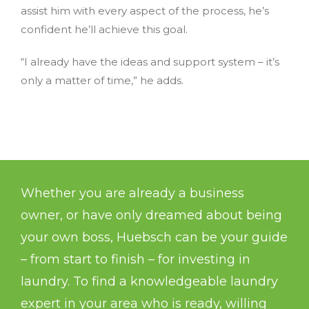
assist him with every aspect of the process, he’s
confident he’ll achieve this goal.
“I already have the ideas and support system – it’s
only a matter of time,” he adds.
Whether you are already a business
owner, or have only dreamed about being
your own boss, Huebsch can be your guide
– from start to finish – for investing in
laundry. To find a knowledgeable laundry
expert in your area who is ready, willing