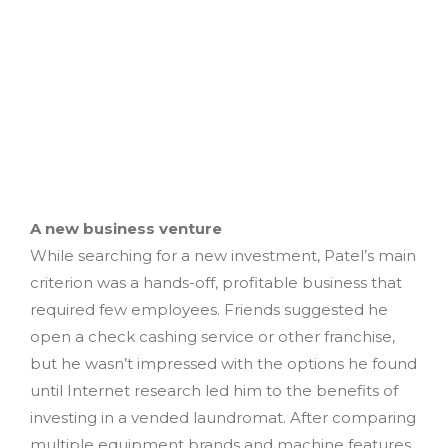
A new business venture
While searching for a new investment, Patel’s main
criterion was a hands-off, profitable business that
required few employees. Friends suggested he
open a check cashing service or other franchise,
but he wasn’t impressed with the options he found
until Internet research led him to the benefits of
investing in a vended laundromat. After comparing
multiple equipment brands and machine features