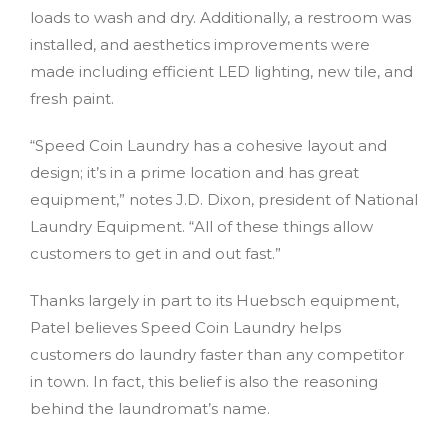
loads to wash and dry. Additionally, a restroom was
installed, and aesthetics improvements were
made including efficient LED lighting, new tile, and
fresh paint.
“Speed Coin Laundry has a cohesive layout and
design; it’s in a prime location and has great
equipment,” notes J.D. Dixon, president of National
Laundry Equipment. “All of these things allow
customers to get in and out fast.”
Thanks largely in part to its Huebsch equipment,
Patel believes Speed Coin Laundry helps
customers do laundry faster than any competitor
in town. In fact, this belief is also the reasoning
behind the laundromat’s name.