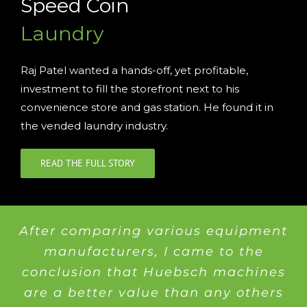
Speed Coin
Laundry
Raj Patel wanted a hands-off, yet profitable,
investment to fill the storefront next to his
convenience store and gas station. He found it in
the vended laundry industry.
READ THE FULL STORY
After comparing various equipment
manufacturers, I came to the
conclusion that Huebsch machines
are a better value than any others