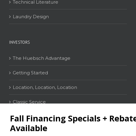
Technical Literature
Laundry Design
INVESTORS
The Huebsch Advantage
Getting Started
Location, Location, Location
Classic Service
CONTACT