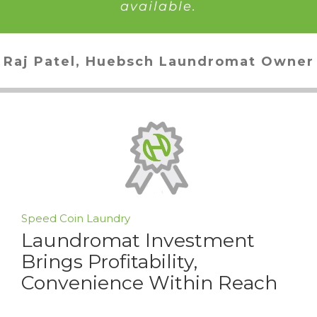
available.
Raj Patel, Huebsch Laundromat Owner
Speed Coin Laundry
Laundromat Investment
Brings Profitability,
Convenience Within Reach