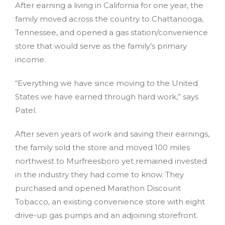
After earning a living in California for one year, the
family moved across the country to Chattanooga,
Tennessee, and opened a gas station/convenience
store that would serve as the family’s primary
income.
“Everything we have since moving to the United
States we have earned through hard work,” says
Patel.
After seven years of work and saving their earnings,
the family sold the store and moved 100 miles
northwest to Murfreesboro yet remained invested
in the industry they had come to know. They
purchased and opened Marathon Discount
Tobacco, an existing convenience store with eight
drive-up gas pumps and an adjoining storefront.