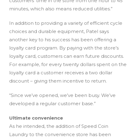
customers’ time in the store from one hour to 45
minutes, which also means reduced utilities.”
In addition to providing a variety of efficient cycle
choices and durable equipment, Patel says
another key to his success has been offering a
loyalty card program. By paying with the store’s
loyalty card, customers can earn future discounts.
For example, for every twenty dollars spent on the
loyalty card a customer receives a two dollar
discount – giving them incentive to return.
“Since we’ve opened, we’ve been busy. We’ve
developed a regular customer base.”
Ultimate convenience
As he intended, the addition of Speed Coin
Laundry to the convenience store has been