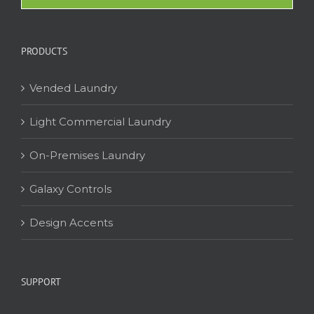
PRODUCTS
Vended Laundry
Light Commercial Laundry
On-Premises Laundry
Galaxy Controls
Design Accents
SUPPORT