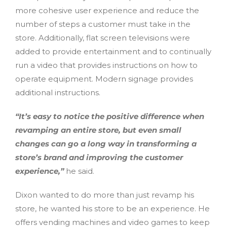
more cohesive user experience and reduce the
number of steps a customer must take in the
store. Additionally, flat screen televisions were
added to provide entertainment and to continually
run a video that provides instructions on how to
operate equipment. Modern signage provides
additional instructions.
“It’s easy to notice the positive difference when
revamping an entire store, but even small
changes can go a long way in transforming a
store’s brand and improving the customer
experience,”
he said.
Dixon wanted to do more than just revamp his
store, he wanted his store to be an experience. He
offers vending machines and video games to keep