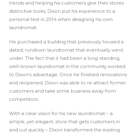
trends and helping his customers give their stores
distinctive looks, Dixon put his experience to a
personal test in 2014 when designing his own
laundromat.
He purchased a building that previously housed a
dated, rundown laundromat that eventually went
under. The fact that it had been a long-standing,
well-known laundromat in the community worked
to Dixon’s advantage. Once he finished renovations
and reopened, Dixon was able to re-attract former
customers and take some business away from
competitors.
With a clear vision for his new laundromat – a
simple, yet elegant, store that gets customers in
and out quickly – Dixon transformed the existing