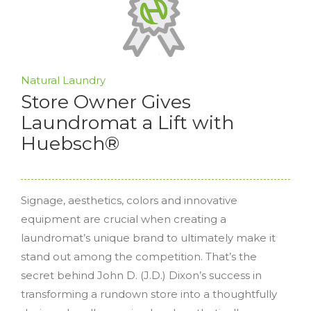
Natural Laundry
Store Owner Gives
Laundromat a Lift with
Huebsch®
Signage, aesthetics, colors and innovative
equipment are crucial when creating a
laundromat’s unique brand to ultimately make it
stand out among the competition. That’s the
secret behind John D. (J.D.) Dixon’s success in
transforming a rundown store into a thoughtfully