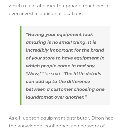
which makes it easier to upgrade machines or
even invest in additional locations.
“Having your equipment look
amazing is no small thing. It is
incredibly important for the brand
of your store to have equipment in
which people come in and say,
‘Wow,’”
he said.
“The little details
can add up to the difference
between a customer choosing one
laundromat over another.”
As a Huebsch equipment distributor, Dixon had
the knowledge, confidence and network of