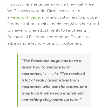
his customers entertained while they wait. Free
Wi-Fi is also available. Dixon even set up
a
Facebook page
, allowing customers to provide
feedback about their experience, which he’s used
to make further adjustments to his offering.
Because of Facebook comments, Dixon has
added more laundry carts for customers.
“The Facebook page has been a
great tool to engage with
customers,”
he said.
“I’ve received
a lot of really great ideas from
customers who use the stores, and
they love it when you implement
something they come up with.”