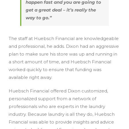
happen fast and you are going to
get a great deal – it’s really the
way to go.”
The staff at Huebsch Financial are knowledgeable
and professional, he adds. Dixon had an aggressive
plan to make sure his store was up and running in
a short amount of time, and Huebsch Financial
worked quickly to ensure that funding was
available right away.
Huebsch Financial offered Dixon customized,
personalized support from a network of
professionals who are experts in the laundry
industry. Because laundry is all they do, Huebsch
Financial was able to provide insights and advice