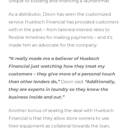
unique to building and financing a laundromat.
As a distributor, Dixon has seen the customized
service Huebsch Financial has provided customers
with in the past – from tailored interest rates to
flexible timelines for making payments – and it’s
made him an advocate for the company.
“It really made me a believer of Huebsch
Financial just watching how they treat my
customers – they give more of a personal touch
than other lenders do,”
Dixon said.
“Additionally,
they are experts in laundry so they know the
business inside and out.”
Another bonus of sealing the deal with Huebsch
Financial is that they allow store owners to use
their equipment as collateral towards the loan,