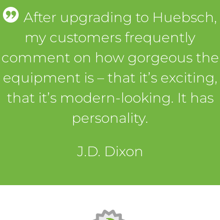
After upgrading to Huebsch,
my customers frequently
comment on how gorgeous the
equipment is – that it’s exciting,
that it’s modern-looking. It has
personality.
J.D. Dixon