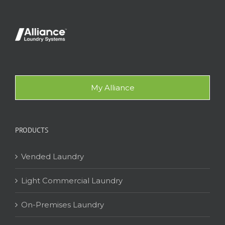
My Alliance
PRODUCTS
Vended Laundry
Light Commercial Laundry
On-Premises Laundry