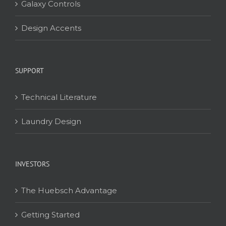
Galaxy Controls
Design Accents
SUPPORT
Technical Literature
Laundry Design
INVESTORS
The Huebsch Advantage
Getting Started