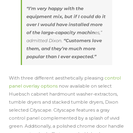
“I’m very happy with the
equipment mix, but if I could do it
over I would have installed more
of the large-capacity machin
es,”
admitted Dixon.
“Customers love
them, and they’re much more
popular than I ever expected.”
With three different aesthetically pleasing
control
panel overlay options
now available on select
Huebsch cabinet hardmount washer-extractors,
tumble dryers and stacked tumble dryers, Dixon
selected Cityscape. Cityscape features a gray
control panel complemented by a splash of vivid
green. Additionally, a polished chrome door handle