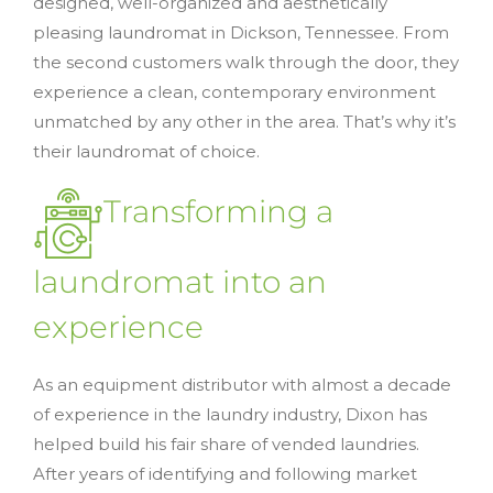
designed, well-organized and aesthetically
pleasing laundromat in Dickson, Tennessee. From
the second customers walk through the door, they
experience a clean, contemporary environment
unmatched by any other in the area. That’s why it’s
their laundromat of choice.
Transforming a
laundromat into an
experience
As an equipment distributor with almost a decade
of experience in the laundry industry, Dixon has
helped build his fair share of vended laundries.
After years of identifying and following market