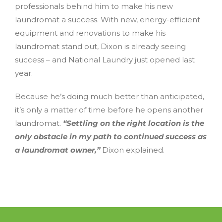
professionals behind him to make his new
laundromat a success. With new, energy-efficient
equipment and renovations to make his
laundromat stand out, Dixon is already seeing
success – and National Laundry just opened last
year.
Because he’s doing much better than anticipated,
it’s only a matter of time before he opens another
laundromat.
“Settling on the right location is the
only obstacle in my path to continued success as
a laundromat owner,”
Dixon explained.