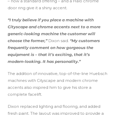
– now a standard offering – and a Halo chrome
door ring give it a shiny accent.
“I truly believe if you place a machine with
Cityscape and chrome accents next to a more
generic-looking machine the customer will
choose the former,”
Dixon said.
“My customers
frequently comment on how gorgeous the
equipment is – that it’s exciting, that it’s
modern-looking. It has personality.”
The addition of innovative, top-of-the-line Huebsch
machines with Cityscape and modern chrome
accents also inspired him to give his store a
complete facelift.
Dixon replaced lighting and flooring, and added
fresh paint. The layout was improved to provide a