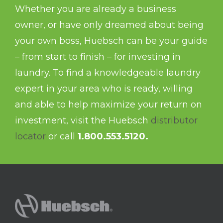
Whether you are already a business
owner, or have only dreamed about being
your own boss, Huebsch can be your guide
– from start to finish – for investing in
laundry. To find a knowledgeable laundry
expert in your area who is ready, willing
and able to help maximize your return on
investment, visit the Huebsch
distributor
locator
or call
1.800.553.5120.