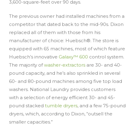
3,600-square-feet over 90 days.
The previous owner had installed machines from a
competitor that dated back to the mid-90s. Dixon
replaced all of them with those from his
manufacturer of choice: Huebsch®. The store is
equipped with 65 machines, most of which feature
Huebsch’s innovative
Galaxy™ 600
control system.
The majority of
washer-extractors
are 30- and 40-
pound capacity, and he’s also sprinkled in several
60- and 80-pound machines among five top load
washers. National Laundry provides customers
with a selection of energy efficient 30- and 45-
pound stacked
tumble dryers
, and a few 75-pound
dryers, which, according to Dixon, “outsell the
smaller capacities.”