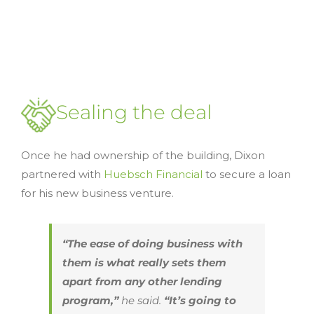
Sealing the deal
Once he had ownership of the building, Dixon
partnered with
Huebsch Financial
to secure a loan
for his new business venture.
“The ease of doing business with
them is what really sets them
apart from any other lending
program,”
he said.
“It’s going to