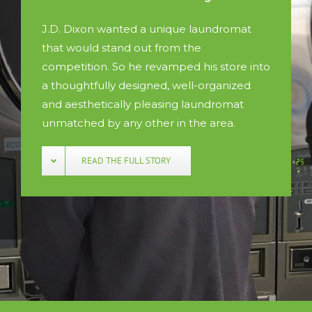
J.D. Dixon wanted a unique laundromat
that would stand out from the
competition. So he revamped his store into
a thoughtfully designed, well-organized
and aesthetically pleasing laundromat
unmatched by any other in the area.
READ THE FULL STORY