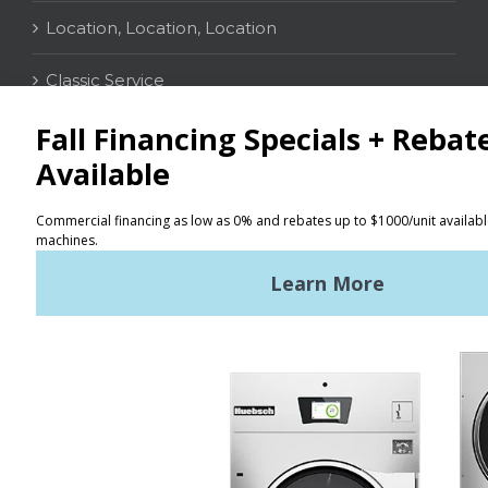
Location, Location, Location
Classic Service
CONTACT
Distributor Locator
Terms of Use
Privacy Policy
Sitemap
LATEST NEWS