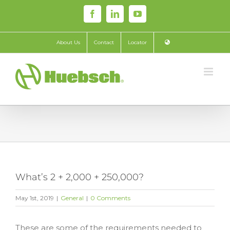
Skip
Facebook
LinkedIn
YouTube
to
content
About Us
Contact
Locator
What’s 2 + 2,000 + 250,000?
May 1st, 2019
|
General
|
0 Comments
These are some of the requirements needed to