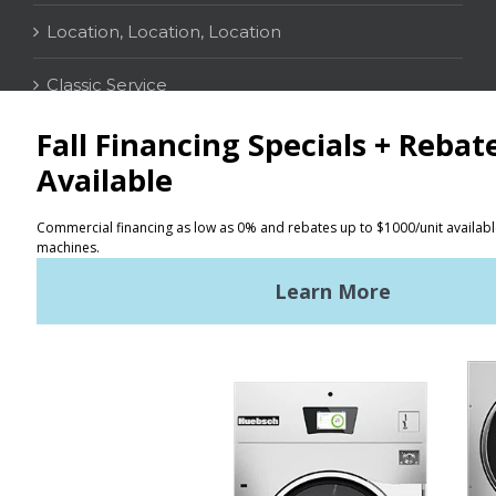
Location, Location, Location
Classic Service
CONTACT
Distributor Locator
Terms of Use
Privacy Policy
Sitemap
LATEST NEWS