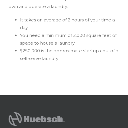
own and operate a laundry.
It takes an average of 2 hours of your time a
day
You need a minimum of 2,000 square feet of
space to house a laundry
$250,000 is the approximate startup cost of a
self-serve laundry