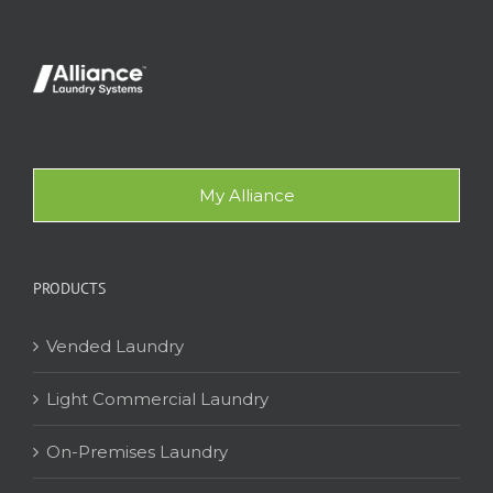
My Alliance
PRODUCTS
Vended Laundry
Light Commercial Laundry
On-Premises Laundry