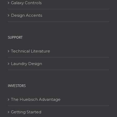
Galaxy Controls
Design Accents
SUPPORT
Technical Literature
Laundry Design
INVESTORS
The Huebsch Advantage
Getting Started