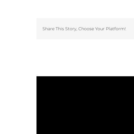
Share This Story, Choose Your Platform!
Related Projects
Study: The Laundry Factory
Invest in Vended Laundry