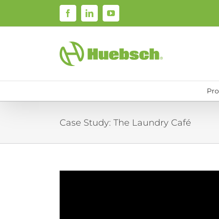
Skip
Facebook
LinkedIn
YouTube
to
content
Pro
Case Study: The Laundry Café