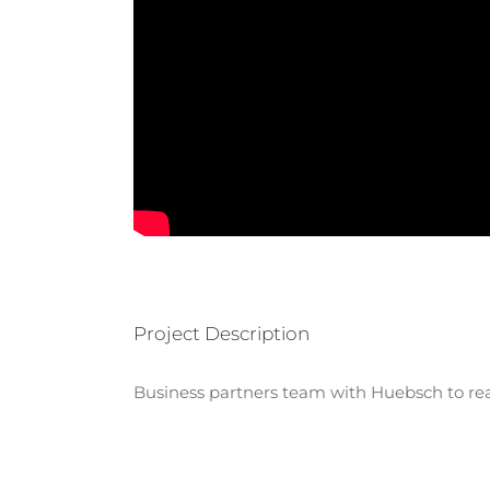
Project Description
Business partners team with Huebsch to real