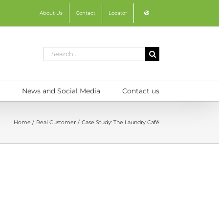
About Us
Contact
Locator
Search
for:
News and Social Media
Contact us
Home
Real Customer
Case Study: The Laundry Café