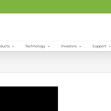
ducts
Technology
Investors
Support