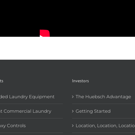
ts
Investors
ded Laundry Equipment
The Huebsch Advantage
ht Commercial Laundry
Getting Started
xy Controls
Location, Location, Locati