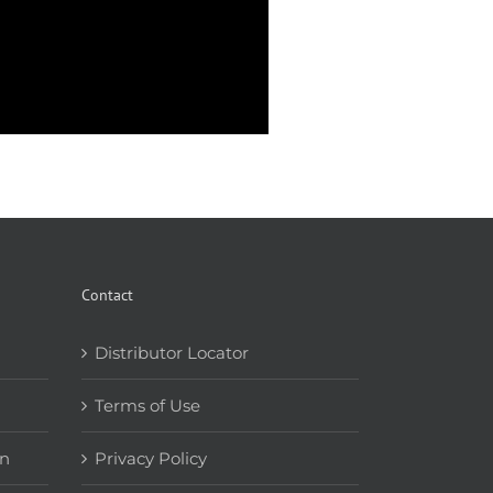
Contact
Distributor Locator
Terms of Use
on
Privacy Policy