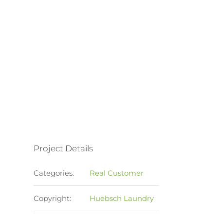
Project Details
Categories:
Real Customer
Copyright:
Huebsch Laundry