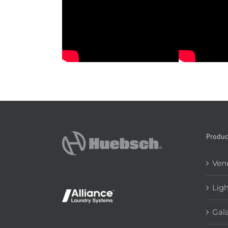
Produc
Ven
Lig
Gala