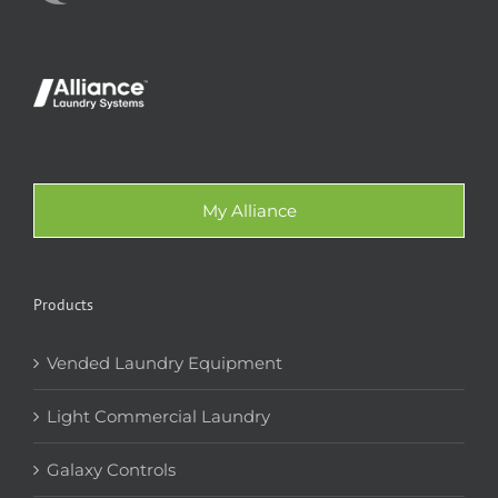
My Alliance
Products
Vended Laundry Equipment
Light Commercial Laundry
Galaxy Controls