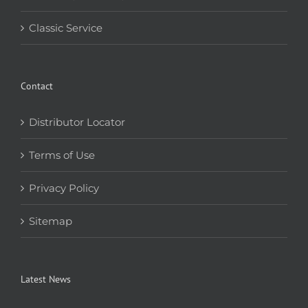
Classic Service
Contact
Distributor Locator
Terms of Use
Privacy Policy
Sitemap
Latest News