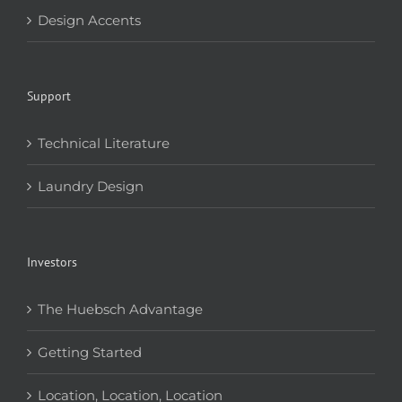
Design Accents
Support
Technical Literature
Laundry Design
Investors
The Huebsch Advantage
Getting Started
Location, Location, Location