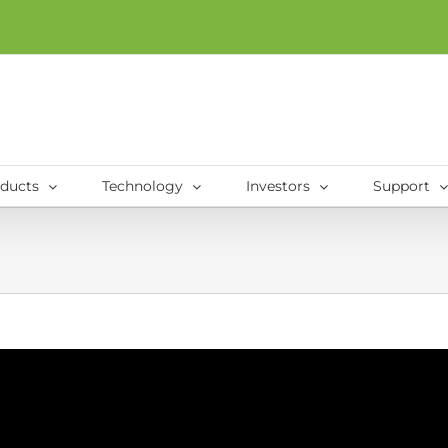
ducts
Technology
Investors
Support