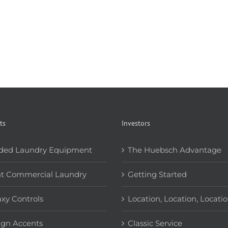
ts
Investors
ded Laundry Equipment
The Huebsch Advantage
ht Commercial Laundry
Getting Started
xy Controls
Location, Location, Locati
ign Accents
Classic Service