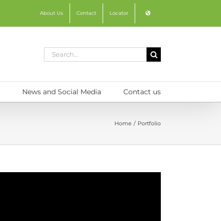
About Us
Contact
Locator
Search
for:
News and Social Media
Contact us
Home
Portfolio