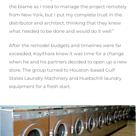
the blame as I tried to manage the project remotely
from New York, but I put my complete trust in the
distributor and architect, thinking that they knew
what needed to be done and would do it well.”
After the remodel budgets and timelines were far
exceeded, Koyithara knew it was time for a change
when he and his partners decided to open up a new
store. The group turned to Houston-based Gulf
States Laundry Machinery and Huebsch® laundry
equipment for a fresh start.