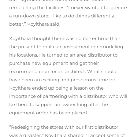
remodeling the facilities. “I never wanted to operate
a run-down store; I like to do things differently,
better,” Koyithara said.
Koyithara thought there was no better time than
the present to make an investment in remodeling
his locations. He turned to an area distributor to
purchase new equipment and get their
recommendation for an architect. What should
have been an exciting and prosperous time for
Koyithara ended up being a lesson on the
importance of partnering with a distributor who will
be there to support an owner long after the
equipment order has been placed.
“Redesigning the stores with our first distributor
was a disaster,” Koyithara shared. “I accept some of