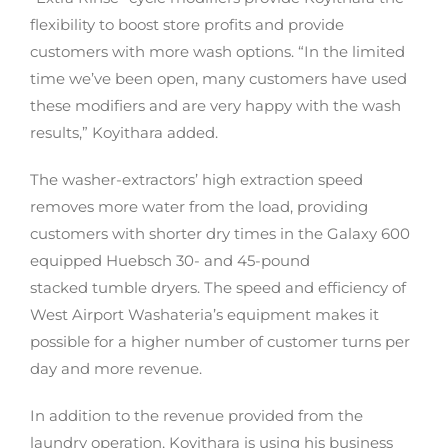
flexibility to boost store profits and provide
customers with more wash options. “In the limited
time we’ve been open, many customers have used
these modifiers and are very happy with the wash
results,” Koyithara added.
The washer-extractors’ high extraction speed
removes more water from the load, providing
customers with shorter dry times in the Galaxy 600
equipped Huebsch 30- and 45-pound
stacked tumble dryers. The speed and efficiency of
West Airport Washateria’s equipment makes it
possible for a higher number of customer turns per
day and more revenue.
In addition to the revenue provided from the
laundry operation, Koyithara is using his business