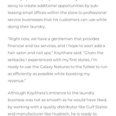
savvy to create additional opportunities by sub-
leasing small offices within the store to professional
service businesses that his customers can use while
doing their laundry.
“Right now, we have a gentleman that provides
financial and tax services, and I hope to soon add a
hair salon and nail spa,” Koyithara said. “Given the
setbacks I experienced with my first stores, I’m
ready to use the Galaxy features to the fullest to run
as efficiently as possible while boosting my
revenue.”
Although Koyithara’s entrance to the laundry
business was not as smooth as he would have liked,
by working with a quality distributor like Gulf States
and manufacturer like Huebsch, he is ready to