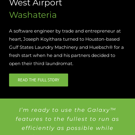
West Airport
Washateria
A software engineer by trade and entrepreneur at
heart, Joseph Koyithara turned to Houston-based
Gulf States Laundry Machinery and Huebsch® for a
fresh start when he and his partners decided to
open their third laundromat.
READ THE FULL STORY
I’m ready to use the Galaxy™
features to the fullest to run as
efficiently as possible while