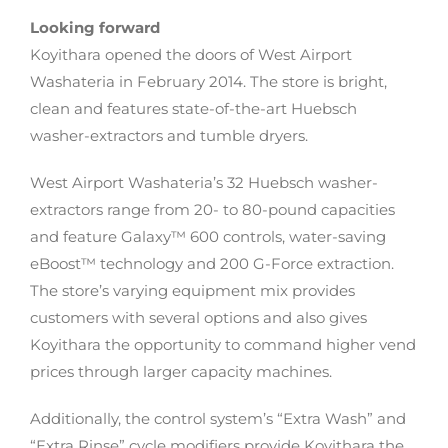
Looking forward
Koyithara opened the doors of West Airport
Washateria in February 2014. The store is bright,
clean and features state-of-the-art Huebsch
washer-extractors and tumble dryers.
West Airport Washateria’s 32 Huebsch washer-
extractors range from 20- to 80-pound capacities
and feature Galaxy™ 600 controls, water-saving
eBoost™ technology and 200 G-Force extraction.
The store’s varying equipment mix provides
customers with several options and also gives
Koyithara the opportunity to command higher vend
prices through larger capacity machines.
Additionally, the control system’s “Extra Wash” and
“Extra Rinse” cycle modifiers provide Koyithara the