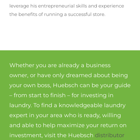
leverage his entrepreneurial skills and experience
the benefits of running a successful store.
Whether you are already a business
owner, or have only dreamed about being
your own boss, Huebsch can be your guide
– from start to finish – for investing in
laundry. To find a knowledgeable laundry
expert in your area who is ready, willing
and able to help maximize your return on
investment, visit the Huebsch
distributor