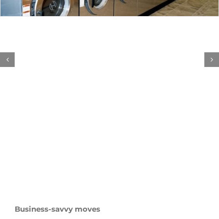
Business-savvy moves