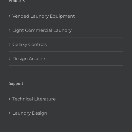
Products
Vended Laundry Equipment
Light Commercial Laundry
Galaxy Controls
Design Accents
Support
Technical Literature
Laundry Design