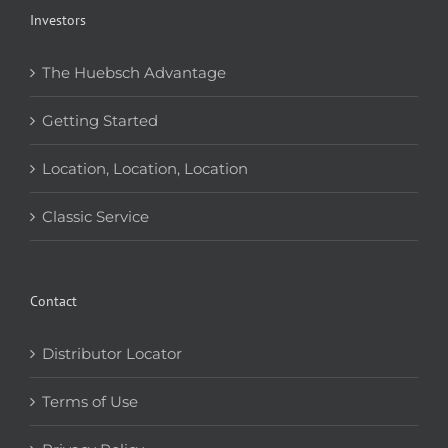
Investors
The Huebsch Advantage
Getting Started
Location, Location, Location
Classic Service
Contact
Distributor Locator
Terms of Use