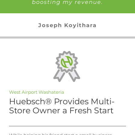
boosting my revenue.
Joseph Koyithara
West Airport Washateria
Huebsch® Provides Multi-
Store Owner a Fresh Start