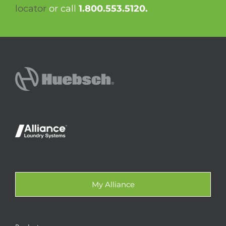
locator
or call
1.800.553.5120.
My Alliance