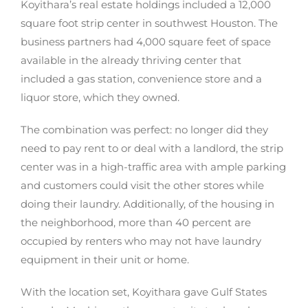
Koyithara’s real estate holdings included a 12,000
square foot strip center in southwest Houston. The
business partners had 4,000 square feet of space
available in the already thriving center that
included a gas station, convenience store and a
liquor store, which they owned.
The combination was perfect: no longer did they
need to pay rent to or deal with a landlord, the strip
center was in a high-traffic area with ample parking
and customers could visit the other stores while
doing their laundry. Additionally, of the housing in
the neighborhood, more than 40 percent are
occupied by renters who may not have laundry
equipment in their unit or home.
With the location set, Koyithara gave Gulf States