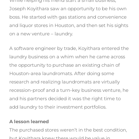
While helping his friend start a small business,
Joseph Koyithara saw an opportunity to be his own
boss. He started with gas stations and convenience
and liquor stores in Houston, and then set his sights
on a new venture – laundry.
A software engineer by trade, Koyithara entered the
laundry business on a whim when he came across
the opportunity to purchase an existing chain of
Houston-area laundromats. After doing some
research and realizing laundromats are virtually
recession-proof and a turn-key business venture, he
and his partners decided it was the right time to
add laundry to their investment portfolios.
A lesson learned
The purchased stores weren’t in the best condition,
but Koyithara knew there would be value in