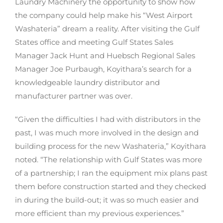
Laundry Machinery the opportunity to show how
the company could help make his “West Airport
Washateria” dream a reality. After visiting the Gulf
States office and meeting Gulf States Sales
Manager Jack Hunt and Huebsch Regional Sales
Manager Joe Purbaugh, Koyithara’s search for a
knowledgeable laundry distributor and
manufacturer partner was over.
“Given the difficulties I had with distributors in the
past, I was much more involved in the design and
building process for the new Washateria,” Koyithara
noted. “The relationship with Gulf States was more
of a partnership; I ran the equipment mix plans past
them before construction started and they checked
in during the build-out; it was so much easier and
more efficient than my previous experiences.”