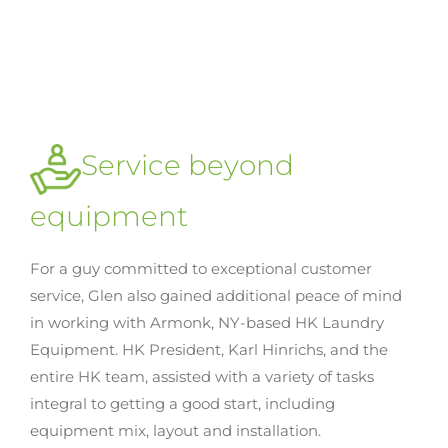
Service beyond
equipment
For a guy committed to exceptional customer
service, Glen also gained additional peace of mind
in working with Armonk, NY-based HK Laundry
Equipment. HK President, Karl Hinrichs, and the
entire HK team, assisted with a variety of tasks
integral to getting a good start, including
equipment mix, layout and installation.