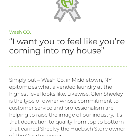
Wash CO.
“I want you to feel like you’re
coming into my house”
Simply put – Wash Co. in Middletown, NY
epitomizes what a vended laundry at the
highest level looks like. Likewise, Glen Sheeley
is the type of owner whose commitment to
customer service and professionalism are
helping to raise the image of our industry. It’s
that dedication to quality from top to bottom
that earned Sheeley the Huebsch Store owner
of the Quarter honor.