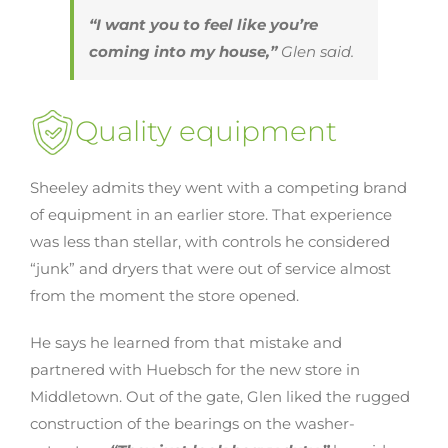
“I want you to feel like you’re
coming into my house,”
Glen said.
Quality equipment
Sheeley admits they went with a competing brand
of equipment in an earlier store. That experience
was less than stellar, with controls he considered
“junk” and dryers that were out of service almost
from the moment the store opened.
He says he learned from that mistake and
partnered with Huebsch for the new store in
Middletown. Out of the gate, Glen liked the rugged
construction of the bearings on the washer-