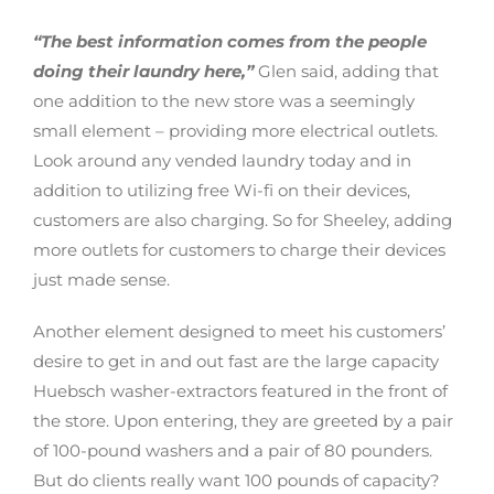
“The best information comes from the people
doing their laundry here,”
Glen said, adding that
one addition to the new store was a seemingly
small element – providing more electrical outlets.
Look around any vended laundry today and in
addition to utilizing free Wi-fi on their devices,
customers are also charging. So for Sheeley, adding
more outlets for customers to charge their devices
just made sense.
Another element designed to meet his customers’
desire to get in and out fast are the large capacity
Huebsch washer-extractors featured in the front of
the store. Upon entering, they are greeted by a pair
of 100-pound washers and a pair of 80 pounders.
But do clients really want 100 pounds of capacity?