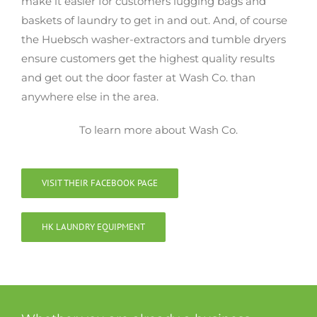
make it easier for customers lugging bags and
baskets of laundry to get in and out. And, of course
the Huebsch washer-extractors and tumble dryers
ensure customers get the highest quality results
and get out the door faster at Wash Co. than
anywhere else in the area.
To learn more about Wash Co.
VISIT THEIR FACEBOOK PAGE
HK LAUNDRY EQUIPMENT