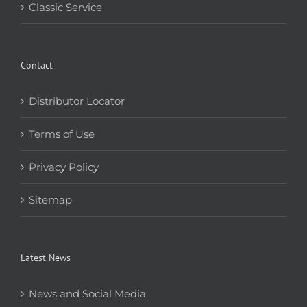
Classic Service
Contact
Distributor Locator
Terms of Use
Privacy Policy
Sitemap
Latest News
News and Social Media