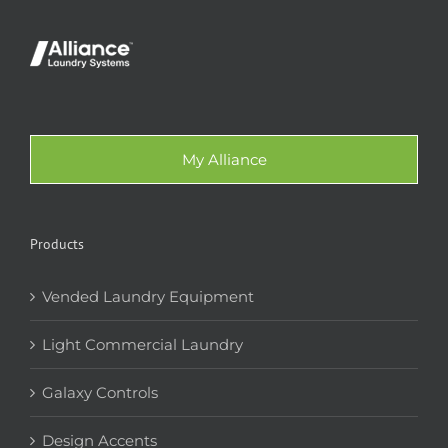
My Alliance
Products
Vended Laundry Equipment
Light Commercial Laundry
Galaxy Controls
Design Accents