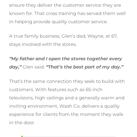
ensure they deliver the customer service they are
known for. That cross training has served them well
in helping provide quality customer service.
A true family business, Glen’s dad, Wayne, at 67,
stays involved with the stores.
“My father and I open the stores together every
day,”
Glen said.
“That’s the best part of my day.”
That’s the same connection they seek to build with
customers. With features such as 65-inch
televisions, high ceilings and a generally warm and
inviting environment, Wash Co. delivers a quality
experience for clients from the moment they walk
in the door.