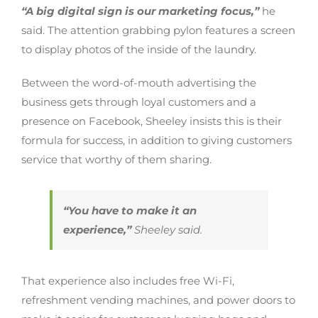
“A big digital sign is our marketing focus,”
he
said. The attention grabbing pylon features a screen
to display photos of the inside of the laundry.
Between the word-of-mouth advertising the
business gets through loyal customers and a
presence on Facebook, Sheeley insists this is their
formula for success, in addition to giving customers
service that worthy of them sharing.
“You have to make it an
experience,”
Sheeley said.
That experience also includes free Wi-Fi,
refreshment vending machines, and power doors to