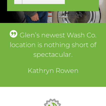
Glen’s newest Wash Co.
location is nothing short of
spectacular.
Kathryn Rowen