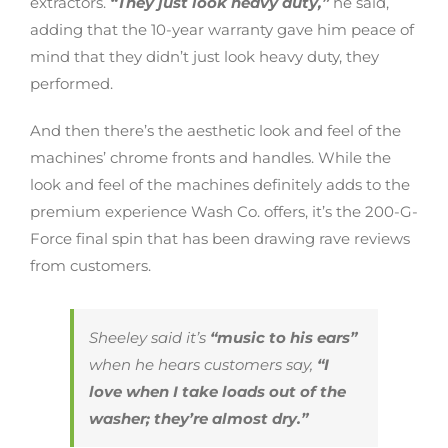
extractors.
“They just look heavy duty,”
he said,
adding that the 10-year warranty gave him peace of
mind that they didn’t just look heavy duty, they
performed.
And then there’s the aesthetic look and feel of the
machines’ chrome fronts and handles. While the
look and feel of the machines definitely adds to the
premium experience Wash Co. offers, it’s the 200-G-
Force final spin that has been drawing rave reviews
from customers.
Sheeley said it’s
“music to his ears”
when he hears customers say,
“I
love when I take loads out of the
washer; they’re almost dry.”