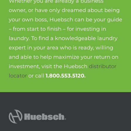
Whether you are already a business
owner, or have only dreamed about being
your own boss, Huebsch can be your guide
– from start to finish – for investing in
laundry. To find a knowledgeable laundry
expert in your area who is ready, willing
and able to help maximize your return on
investment, visit the Huebsch
distributor
locator
or call
1.800.553.5120.