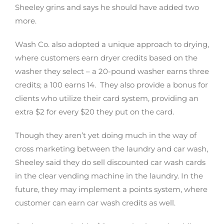
Sheeley grins and says he should have added two
more.
Wash Co. also adopted a unique approach to drying,
where customers earn dryer credits based on the
washer they select – a 20-pound washer earns three
credits; a 100 earns 14. They also provide a bonus for
clients who utilize their card system, providing an
extra $2 for every $20 they put on the card.
Though they aren’t yet doing much in the way of
cross marketing between the laundry and car wash,
Sheeley said they do sell discounted car wash cards
in the clear vending machine in the laundry. In the
future, they may implement a points system, where
customer can earn car wash credits as well.