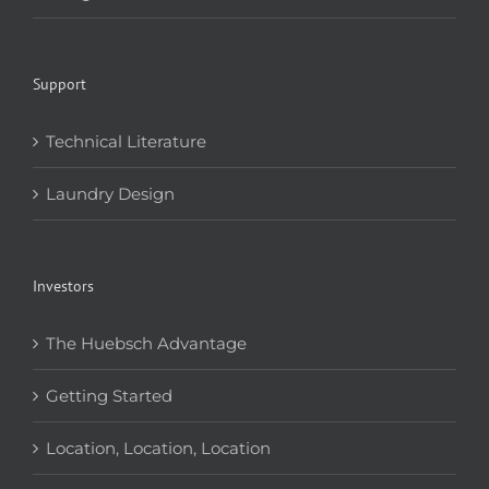
Support
Technical Literature
Laundry Design
Investors
The Huebsch Advantage
Getting Started
Location, Location, Location