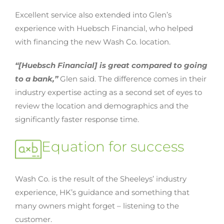
Excellent service also extended into Glen’s
experience with Huebsch Financial, who helped
with financing the new Wash Co. location.
“[Huebsch Financial] is great compared to going
to a bank,”
Glen said. The difference comes in their
industry expertise acting as a second set of eyes to
review the location and demographics and the
significantly faster response time.
Equation for success
Wash Co. is the result of the Sheeleys’ industry
experience, HK’s guidance and something that
many owners might forget – listening to the
customer.