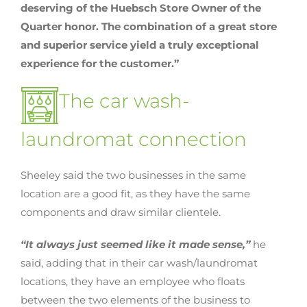
deserving of the Huebsch Store Owner of the
Quarter honor. The combination of a great store
and superior service yield a truly exceptional
experience for the customer.”
The car wash-
laundromat connection
Sheeley said the two businesses in the same
location are a good fit, as they have the same
components and draw similar clientele.
“It always just seemed like it made sense,”
he
said, adding that in their car wash/laundromat
locations, they have an employee who floats
between the two elements of the business to