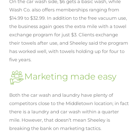
On the car wash side, $6 gets a basic wash, while
Wash Co. also offers memberships ranging from
$14.99 to $32.99. In addition to the free vacuum use,
the business again goes the extra mile with a towel
exchange program for just $3. Clients exchange
their towels after use, and Sheeley said the program
has worked well, with towels holding up for four to
five years.
Marketing made easy
Both the car wash and laundry have plenty of
competitors close to the Middletown location; in fact
there is a laundry and car wash within a quarter
mile. However, that doesn’t mean Sheeley is
breaking the bank on marketing tactics.