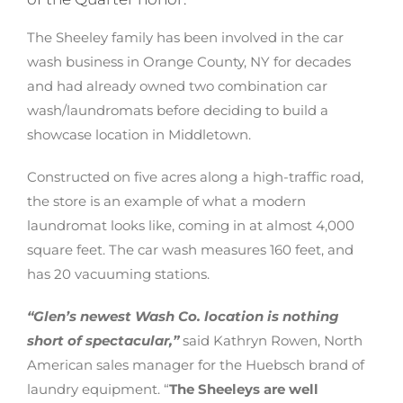
The Sheeley family has been involved in the car
wash business in Orange County, NY for decades
and had already owned two combination car
wash/laundromats before deciding to build a
showcase location in Middletown.
Constructed on five acres along a high-traffic road,
the store is an example of what a modern
laundromat looks like, coming in at almost 4,000
square feet. The car wash measures 160 feet, and
has 20 vacuuming stations.
“Glen’s newest Wash Co. location is nothing
short of spectacular,”
said Kathryn Rowen, North
American sales manager for the Huebsch brand of
laundry equipment. “
The Sheeleys are well