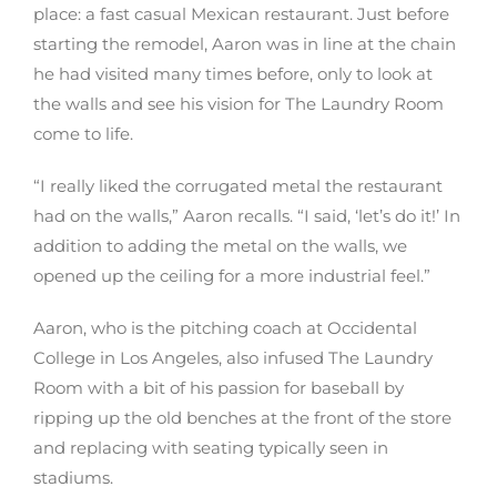
place: a fast casual Mexican restaurant. Just before
starting the remodel, Aaron was in line at the chain
he had visited many times before, only to look at
the walls and see his vision for The Laundry Room
come to life.
“I really liked the corrugated metal the restaurant
had on the walls,” Aaron recalls. “I said, ‘let’s do it!’ In
addition to adding the metal on the walls, we
opened up the ceiling for a more industrial feel.”
Aaron, who is the pitching coach at Occidental
College in Los Angeles, also infused The Laundry
Room with a bit of his passion for baseball by
ripping up the old benches at the front of the store
and replacing with seating typically seen in
stadiums.