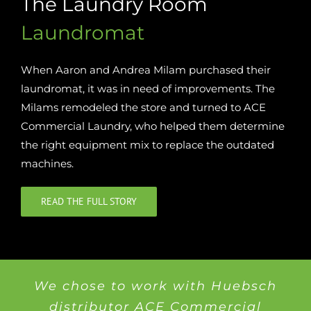
The Laundry Room
Laundromat
When Aaron and Andrea Milam purchased their
laundromat, it was in need of improvements. The
Milams remodeled the store and turned to ACE
Commercial Laundry, who helped them determine
the right equipment mix to replace the outdated
machines.
READ THE FULL STORY
We chose to work with Huebsch
distributor ACE Commercial