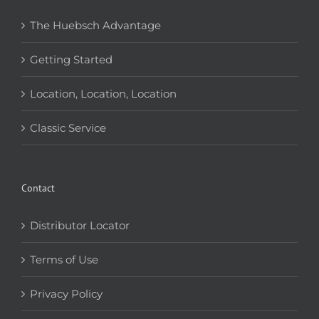
The Huebsch Advantage
Getting Started
Location, Location, Location
Classic Service
Contact
Distributor Locator
Terms of Use
Privacy Policy