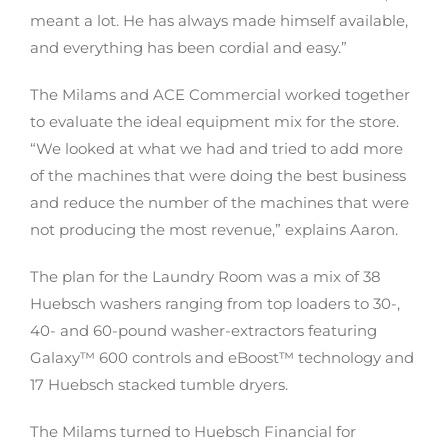
meant a lot. He has always made himself available,
and everything has been cordial and easy.”
The Milams and ACE Commercial worked together
to evaluate the ideal equipment mix for the store.
“We looked at what we had and tried to add more
of the machines that were doing the best business
and reduce the number of the machines that were
not producing the most revenue,” explains Aaron.
The plan for the Laundry Room was a mix of 38
Huebsch washers ranging from top loaders to 30-,
40- and 60-pound washer-extractors featuring
Galaxy™ 600 controls and eBoost™ technology and
17 Huebsch stacked tumble dryers.
The Milams turned to Huebsch Financial for