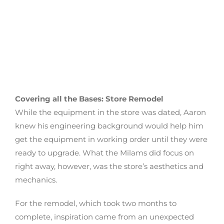
Covering all the Bases: Store Remodel
While the equipment in the store was dated, Aaron
knew his engineering background would help him
get the equipment in working order until they were
ready to upgrade. What the Milams did focus on
right away, however, was the store’s aesthetics and
mechanics.
For the remodel, which took two months to
complete, inspiration came from an unexpected