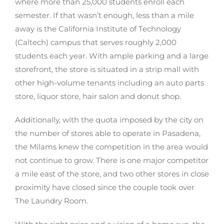
where more than 25,000 students enroll each
semester. If that wasn’t enough, less than a mile
away is the California Institute of Technology
(Caltech) campus that serves roughly 2,000
students each year. With ample parking and a large
storefront, the store is situated in a strip mall with
other high-volume tenants including an auto parts
store, liquor store, hair salon and donut shop.
Additionally, with the quota imposed by the city on
the number of stores able to operate in Pasadena,
the Milams knew the competition in the area would
not continue to grow. There is one major competitor
a mile east of the store, and two other stores in close
proximity have closed since the couple took over
The Laundry Room.