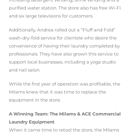
purified water station. The store also has free Wi-Fi
and six large televisions for customers.
Additionally, Andrea rolled out a “Fluff and Fold”
wash-dry-fold service for clientele who desire the
convenience of having their laundry completed by
professionals. They have also grown this service to
support local businesses, including a yoga studio
and nail salon.
While the first year of operation was profitable, the
Milams knew that it was time to replace the
equipment in the store.
A Winning Team: The Milams & ACE Commercial
Laundry Equipment
When it came time to retool the store, the Milams