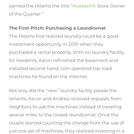
earned the Milams the title “
Huebsch®
Store Owner
of the Quarter.”
The First Pitch: Purchasing a Laundromat
The Milams first realized laundry could be a good
investment opportunity in 2010 when they
purchased a rental property. With no laundry facility
for residents, Aaron refinished the basement and
installed second-hand, coin-operated top-load
machines he found on the Internet.
Not only did the “new” laundry facility please the
tenants, Aaron and Andrea received requests from
neighbors to use the machines instead of traveling
several miles to the closest laundromat. Once the
couple started counting the change from the use of
just one set of machines, they realized investing in a