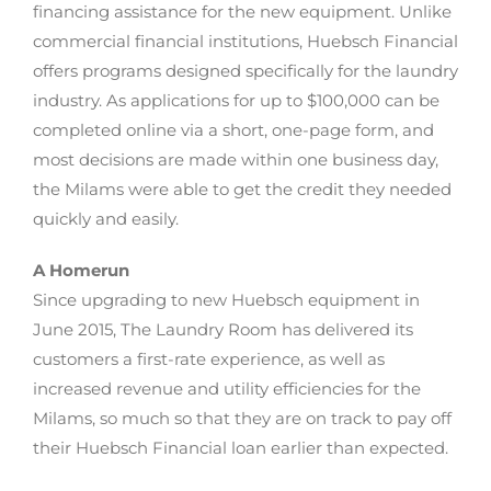
financing assistance for the new equipment. Unlike
commercial financial institutions, Huebsch Financial
offers programs designed specifically for the laundry
industry. As applications for up to $100,000 can be
completed online via a short, one-page form, and
most decisions are made within one business day,
the Milams were able to get the credit they needed
quickly and easily.
A Homerun
Since upgrading to new Huebsch equipment in
June 2015, The Laundry Room has delivered its
customers a first-rate experience, as well as
increased revenue and utility efficiencies for the
Milams, so much so that they are on track to pay off
their Huebsch Financial loan earlier than expected.