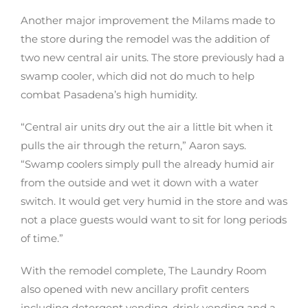
Another major improvement the Milams made to
the store during the remodel was the addition of
two new central air units. The store previously had a
swamp cooler, which did not do much to help
combat Pasadena’s high humidity.
“Central air units dry out the air a little bit when it
pulls the air through the return,” Aaron says.
“Swamp coolers simply pull the already humid air
from the outside and wet it down with a water
switch. It would get very humid in the store and was
not a place guests would want to sit for long periods
of time.”
With the remodel complete, The Laundry Room
also opened with new ancillary profit centers
including detergent vending, drink vending and a