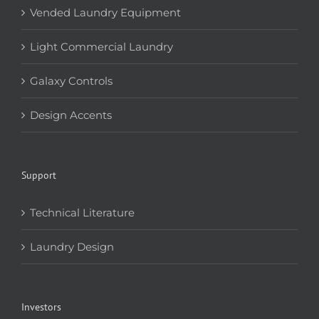
Vended Laundry Equipment
Light Commercial Laundry
Galaxy Controls
Design Accents
Support
Technical Literature
Laundry Design
Investors