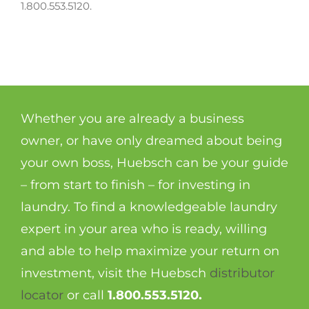
1.800.553.5120.
Whether you are already a business
owner, or have only dreamed about being
your own boss, Huebsch can be your guide
– from start to finish – for investing in
laundry. To find a knowledgeable laundry
expert in your area who is ready, willing
and able to help maximize your return on
investment, visit the Huebsch
distributor
locator
or call
1.800.553.5120.