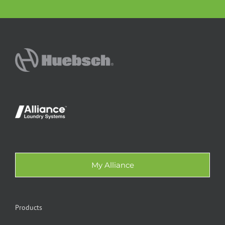
My Alliance
Products