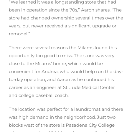
“We learned it was a longstanding store that had
been in operation since the 70s,” Aaron shares. “The
store had changed ownership several times over the
years, but never received a significant upgrade or
remodel.”
There were several reasons the Milams found this
opportunity too good to miss. The store was very
close to the Milams’ home, which would be
convenient for Andrea, who would help run the day-
to-day operation, and Aaron as he continued his
career as an engineer at St. Jude Medical Center
and college baseball coach.
The location was perfect for a laundromat and there
was high demand in the neighborhood. Just two
blocks west of the store is Pasadena City College