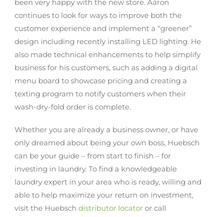
been very happy with the new store. Aaron
continues to look for ways to improve both the
customer experience and implement a “greener”
design including recently installing LED lighting. He
also made technical enhancements to help simplify
business for his customers, such as adding a digital
menu board to showcase pricing and creating a
texting program to notify customers when their
wash-dry-fold order is complete.
Whether you are already a business owner, or have
only dreamed about being your own boss, Huebsch
can be your guide – from start to finish – for
investing in laundry. To find a knowledgeable
laundry expert in your area who is ready, willing and
able to help maximize your return on investment,
visit the Huebsch
distributor locator
or call