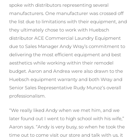
spoke with distributors representing several
manufacturers. One manufacturer was crossed off
the list due to limitations with their equipment, and
they ultimately chose to work with Huebsch
distributor ACE Commercial Laundry Equipment
due to Sales Manager Andy Wray’s commitment to
delivering the most efficient equipment and best
aesthetics while working within their remodel
budget. Aaron and Andrea were also drawn to the
Huebsch equipment warranty and both Wray and
Senior Sales Representative Rudy Munoz’s overall
professionalism.
“We really liked Andy when we met him, and we
later found out I went to high school with his wife,”
Aaron says. “Andy is very busy, so when he took the
time out to come visit our store and talk with us, it