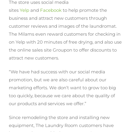
The store uses social media
sites
Yelp
and
Facebook
to help promote the
business and attract new customers through
customer reviews and images of the laundromat.
The Milams even reward customers for checking in
on Yelp with 20 minutes of free drying, and also use
the online sales site Groupon to offer discounts to
attract new customers.
“We have had success with our social media
promotion, but we are also careful about our
marketing efforts. We don’t want to grow too big
too quickly, because we care about the quality of
our products and services we offer.”
Since remodeling the store and installing new
equipment, The Laundry Room customers have