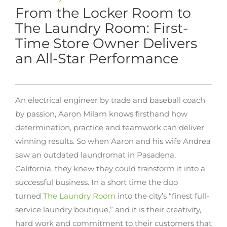
From the Locker Room to
The Laundry Room: First-
Time Store Owner Delivers
an All-Star Performance
An electrical engineer by trade and baseball coach
by passion, Aaron Milam knows firsthand how
determination, practice and teamwork can deliver
winning results. So when Aaron and his wife Andrea
saw an outdated laundromat in Pasadena,
California, they knew they could transform it into a
successful business. In a short time the duo
turned
The Laundry Room
into the city’s “finest full-
service laundry boutique,” and it is their creativity,
hard work and commitment to their customers that