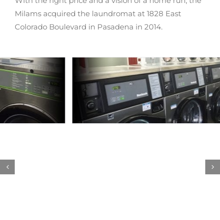
With the right price and a vision of a home run, the
Milams acquired the laundromat at 1828 East
Colorado Boulevard in Pasadena in 2014.