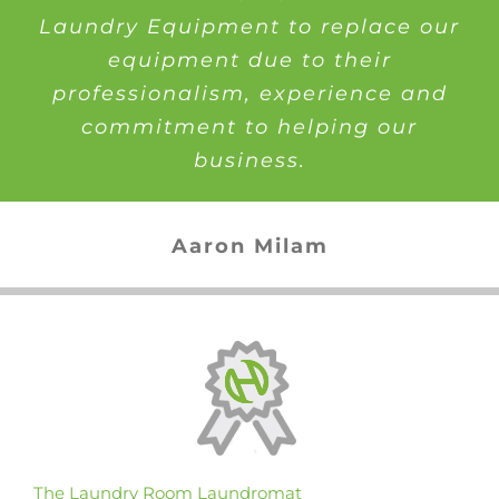
Laundry Equipment to replace our
equipment due to their
professionalism, experience and
commitment to helping our
business.
Aaron Milam
The Laundry Room Laundromat