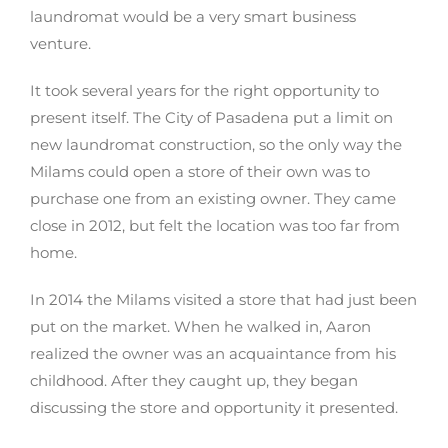
laundromat would be a very smart business
venture.
It took several years for the right opportunity to
present itself. The City of Pasadena put a limit on
new laundromat construction, so the only way the
Milams could open a store of their own was to
purchase one from an existing owner. They came
close in 2012, but felt the location was too far from
home.
In 2014 the Milams visited a store that had just been
put on the market. When he walked in, Aaron
realized the owner was an acquaintance from his
childhood. After they caught up, they began
discussing the store and opportunity it presented.