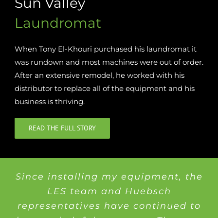
Sun Valley
Laundromat
When Tony El-Khouri purchased his laundromat it
was rundown and most machines were out of order.
After an extensive remodel, he worked with his
distributor to replace all of the equipment and his
business is thriving.
READ THE FULL STORY
Since installing my equipment, the
LES team and Huebsch
representatives have continued to