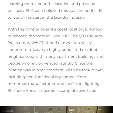
learning more about the location and previous
business, El-Khouri believed this was the perfect fit
to launch his start in the laundry industry.
With the right price and a great location, El-Khouri
purchased the store in June 2013. The 1,560-square-
foot store, which El-Khouri named Sun Valley
Laundromat, serves a highly populated residential
neighborhood with many apartment buildings and
people who rely on vended laundry. Since the
location was in poor condition when he took it over,
including non-functional equipment from
numerous manufacturers and inefficient lighting,
El-Khouri knew it needed a complete overhaul.