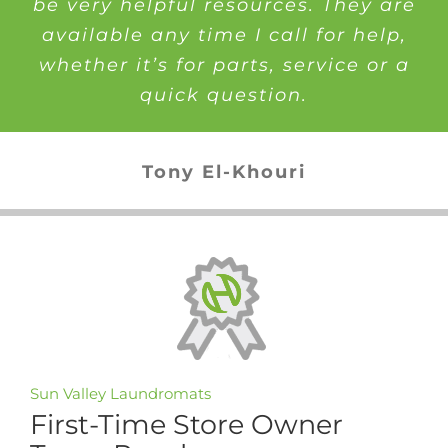
be very helpful resources. They are
available any time I call for help,
whether it’s for parts, service or a
quick question.
Tony El-Khouri
Sun Valley Laundromats
First-Time Store Owner