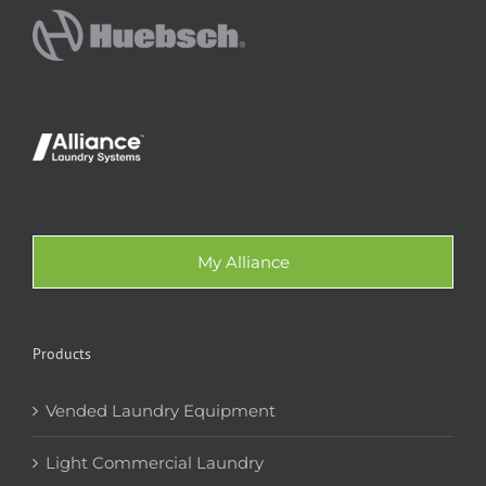
My Alliance
Products
Vended Laundry Equipment
Light Commercial Laundry