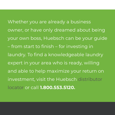
Whether you are already a business
owner, or have only dreamed about being
your own boss, Huebsch can be your guide
– from start to finish – for investing in
laundry. To find a knowledgeable laundry
expert in your area who is ready, willing
and able to help maximize your return on
investment, visit the Huebsch
distributor
locator
or call
1.800.553.5120.