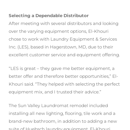
Selecting a Dependable Distributor
After meeting with several distributors and looking
over the varying equipment options, El-Khouri
chose to work with Laundry Equipment & Services
Inc. (LES), based in Hagerstown, MD, due to their
excellent customer service and equipment offering.
“LES is great – they gave me better equipment, a
better offer and therefore better opportunities,” El-
Khouri said. “They helped with selecting the perfect
equipment mix, and I trusted their advice.”
The Sun Valley Laundromat remodel included
installing all new lighting, flooring, tile work and a
brand-new bathroom, in addition to adding a new
suite of Huebsch laundry equipment. El-Khouri