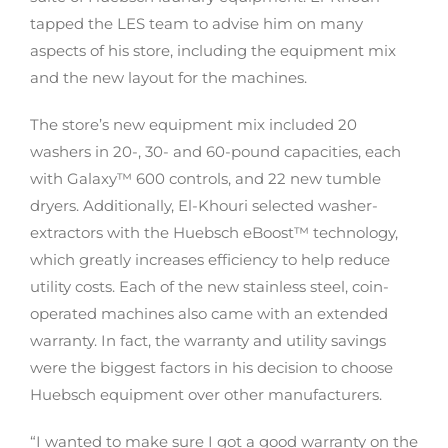
tapped the LES team to advise him on many
aspects of his store, including the equipment mix
and the new layout for the machines.
The store’s new equipment mix included 20
washers in 20-, 30- and 60-pound capacities, each
with Galaxy™ 600 controls, and 22 new tumble
dryers. Additionally, El-Khouri selected washer-
extractors with the Huebsch eBoost™ technology,
which greatly increases efficiency to help reduce
utility costs. Each of the new stainless steel, coin-
operated machines also came with an extended
warranty. In fact, the warranty and utility savings
were the biggest factors in his decision to choose
Huebsch equipment over other manufacturers.
“I wanted to make sure I got a good warranty on the