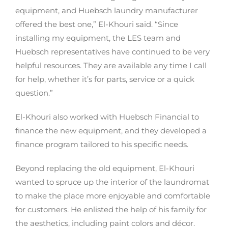
equipment, and Huebsch laundry manufacturer
offered the best one,” El-Khouri said. “Since
installing my equipment, the LES team and
Huebsch representatives have continued to be very
helpful resources. They are available any time I call
for help, whether it’s for parts, service or a quick
question.”
El-Khouri also worked with Huebsch Financial to
finance the new equipment, and they developed a
finance program tailored to his specific needs.
Beyond replacing the old equipment, El-Khouri
wanted to spruce up the interior of the laundromat
to make the place more enjoyable and comfortable
for customers. He enlisted the help of his family for
the aesthetics, including paint colors and décor.