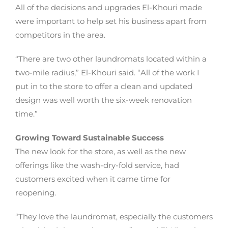
All of the decisions and upgrades El-Khouri made
were important to help set his business apart from
competitors in the area.
“There are two other laundromats located within a
two-mile radius,” El-Khouri said. “All of the work I
put in to the store to offer a clean and updated
design was well worth the six-week renovation
time.”
Growing Toward Sustainable Success
The new look for the store, as well as the new
offerings like the wash-dry-fold service, had
customers excited when it came time for
reopening.
“They love the laundromat, especially the customers