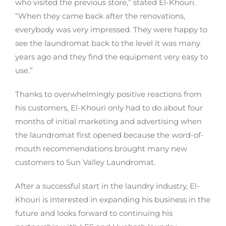
who visited the previous store,” stated El-Khouri.
“When they came back after the renovations,
everybody was very impressed. They were happy to
see the laundromat back to the level it was many
years ago and they find the equipment very easy to
use.”
Thanks to overwhelmingly positive reactions from
his customers, El-Khouri only had to do about four
months of initial marketing and advertising when
the laundromat first opened because the word-of-
mouth recommendations brought many new
customers to Sun Valley Laundromat.
After a successful start in the laundry industry, El-
Khouri is interested in expanding his business in the
future and looks forward to continuing his