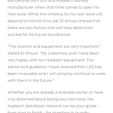
partnership with LES and Huebsch laundry
manufacturer when that time comes to open his
next store. While the timeline for his next store will
depend on his full-time job, El-Khouri shared that
there are two factors that will help determine
success for his future laundromat.
“The location and equipment are very important,”
stated El-Khouri. “My customers and I have been
very happy with our Huebsch equipment. The
advice and guidance I have received from LES has
been invaluable and I will certainly continue to work
with them in the future.”
Whether you are already a business owner, or have
only dreamed about being your own boss, the
Huebsch distributor network can be your guide –
from start to finish – for investing in laundry.