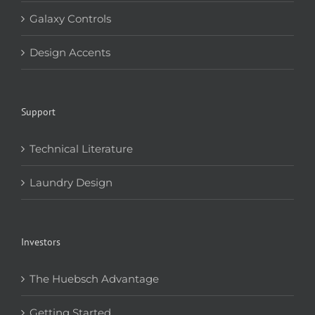
Galaxy Controls
Design Accents
Support
Technical Literature
Laundry Design
Investors
The Huebsch Advantage
Getting Started