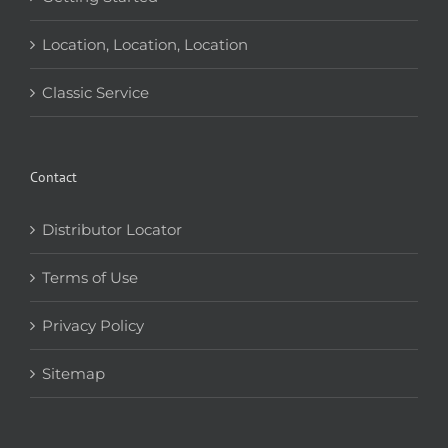
Location, Location, Location
Classic Service
Contact
Distributor Locator
Terms of Use
Privacy Policy
Sitemap