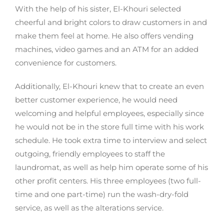
With the help of his sister, El-Khouri selected
cheerful and bright colors to draw customers in and
make them feel at home. He also offers vending
machines, video games and an ATM for an added
convenience for customers.
Additionally, El-Khouri knew that to create an even
better customer experience, he would need
welcoming and helpful employees, especially since
he would not be in the store full time with his work
schedule. He took extra time to interview and select
outgoing, friendly employees to staff the
laundromat, as well as help him operate some of his
other profit centers. His three employees (two full-
time and one part-time) run the wash-dry-fold
service, as well as the alterations service.