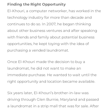
Finding the Right Opportunity
El-Khouri, a computer networker, has worked in the
technology industry for more than decade and
continues to do so. In 2007, he began thinking
about other business ventures and after speaking
with friends and family about potential business
opportunities, he kept toying with the idea of
purchasing a vended laundromat.
Once El-Khouri made the decision to buy a
laundromat, he did not want to make an
immediate purchase. He wanted to wait until the
right opportunity and location became available.
Six years later, El-Khouri’s brother-in-law was
driving through Glen Burnie, Maryland and passed
a laundromat in a strip mall that was for sale. After