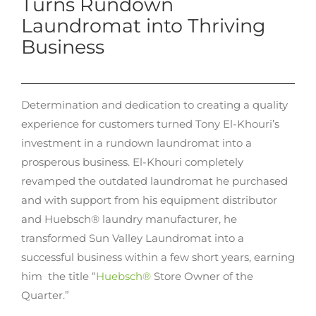
Turns Rundown
Laundromat into Thriving
Business
Determination and dedication to creating a quality
experience for customers turned Tony El-Khouri’s
investment in a rundown laundromat into a
prosperous business. El-Khouri completely
revamped the outdated laundromat he purchased
and with support from his equipment distributor
and Huebsch® laundry manufacturer, he
transformed Sun Valley Laundromat into a
successful business within a few short years, earning
him the title “
Huebsch®
Store Owner of the
Quarter.”