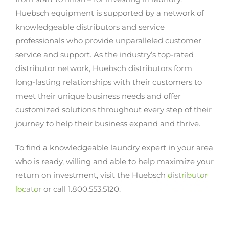
Huebsch equipment is supported by a network of
knowledgeable distributors and service
professionals who provide unparalleled customer
service and support. As the industry’s top-rated
distributor network, Huebsch distributors form
long-lasting relationships with their customers to
meet their unique business needs and offer
customized solutions throughout every step of their
journey to help their business expand and thrive.
To find a knowledgeable laundry expert in your area
who is ready, willing and able to help maximize your
return on investment, visit the Huebsch
distributor
locator
or call 1.800.553.5120.