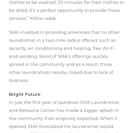
clothes to be washed, 20 minutes for their clothes to
be dried, it’s a perfect opportunity to provide these
services,” Milton adds.
SMA invested in providing amenities that no other
laundromat in a two-mile radius offered, such as
security, air conditioning and heating, free Wi-Fi
and vending. Word of SMA’s offerings quickly
spread in the community and as a result, three
other laundromats nearby closed due to lack of
business.
Bright Future
In just the first year of operation SMA Laundromat
and Resource Center has made a bigger splash in
the community than originally expected. When it
opened, SMA forecasted the laundromat would