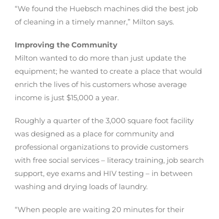
“We found the Huebsch machines did the best job
of cleaning in a timely manner,” Milton says.
Improving the Community
Milton wanted to do more than just update the
equipment; he wanted to create a place that would
enrich the lives of his customers whose average
income is just $15,000 a year.
Roughly a quarter of the 3,000 square foot facility
was designed as a place for community and
professional organizations to provide customers
with free social services – literacy training, job search
support, eye exams and HIV testing – in between
washing and drying loads of laundry.
“When people are waiting 20 minutes for their