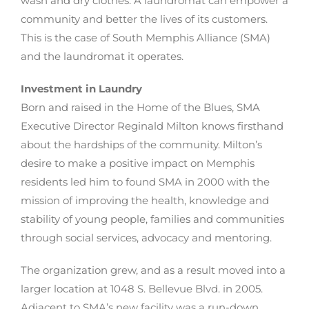
wash and dry clothes. A laundromat can empower a
community and better the lives of its customers.
This is the case of South Memphis Alliance (SMA)
and the laundromat it operates.
Investment in Laundry
Born and raised in the Home of the Blues, SMA
Executive Director Reginald Milton knows firsthand
about the hardships of the community. Milton’s
desire to make a positive impact on Memphis
residents led him to found SMA in 2000 with the
mission of improving the health, knowledge and
stability of young people, families and communities
through social services, advocacy and mentoring.
The organization grew, and as a result moved into a
larger location at 1048 S. Bellevue Blvd. in 2005.
Adjacent to SMA’s new facility was a run-down