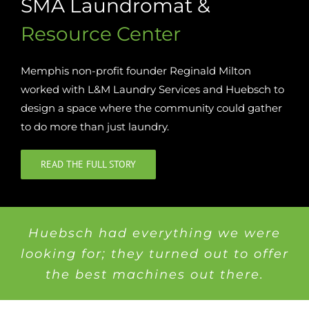
SMA Laundromat &
Resource Center
Memphis non-profit founder Reginald Milton
worked with L&M Laundry Services and Huebsch to
design a space where the community could gather
to do more than just laundry.
READ THE FULL STORY
Huebsch had everything we were
looking for; they turned out to offer
the best machines out there.