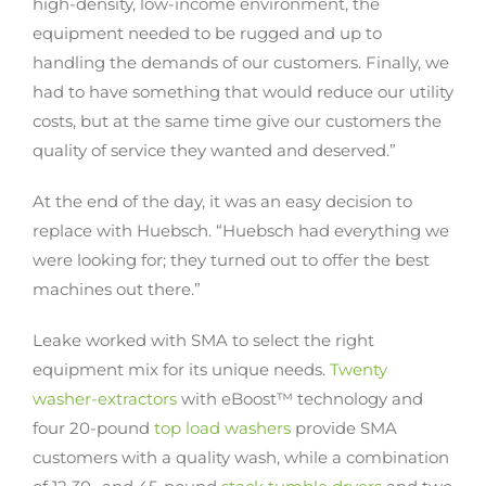
high-density, low-income environment, the
equipment needed to be rugged and up to
handling the demands of our customers. Finally, we
had to have something that would reduce our utility
costs, but at the same time give our customers the
quality of service they wanted and deserved.”
At the end of the day, it was an easy decision to
replace with Huebsch. “Huebsch had everything we
were looking for; they turned out to offer the best
machines out there.”
Leake worked with SMA to select the right
equipment mix for its unique needs.
Twenty
washer-extractors
with eBoost™ technology and
four 20-pound
top load washers
provide SMA
customers with a quality wash, while a combination