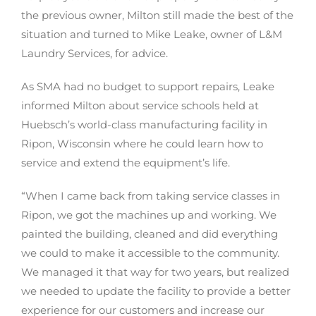
the previous owner, Milton still made the best of the
situation and turned to Mike Leake, owner of L&M
Laundry Services, for advice.
As SMA had no budget to support repairs, Leake
informed Milton about service schools held at
Huebsch’s world-class manufacturing facility in
Ripon, Wisconsin where he could learn how to
service and extend the equipment’s life.
“When I came back from taking service classes in
Ripon, we got the machines up and working. We
painted the building, cleaned and did everything
we could to make it accessible to the community.
We managed it that way for two years, but realized
we needed to update the facility to provide a better
experience for our customers and increase our