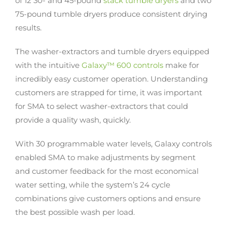
of 12 30- and 45-pound
stack tumble dryers
and two
75-pound tumble dryers produce consistent drying
results.
The washer-extractors and tumble dryers equipped
with the intuitive
Galaxy™ 600 controls
make for
incredibly easy customer operation. Understanding
customers are strapped for time, it was important
for SMA to select washer-extractors that could
provide a quality wash, quickly.
With 30 programmable water levels, Galaxy controls
enabled SMA to make adjustments by segment
and customer feedback for the most economical
water setting, while the system’s 24 cycle
combinations give customers options and ensure
the best possible wash per load.