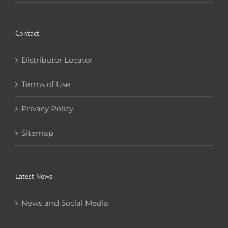
Contact
Distributor Locator
Terms of Use
Privacy Policy
Sitemap
Latest News
News and Social Media