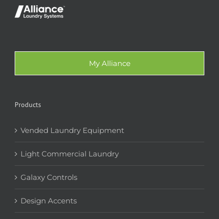
My Alliance
Products
Vended Laundry Equipment
Light Commercial Laundry
Galaxy Controls
Design Accents