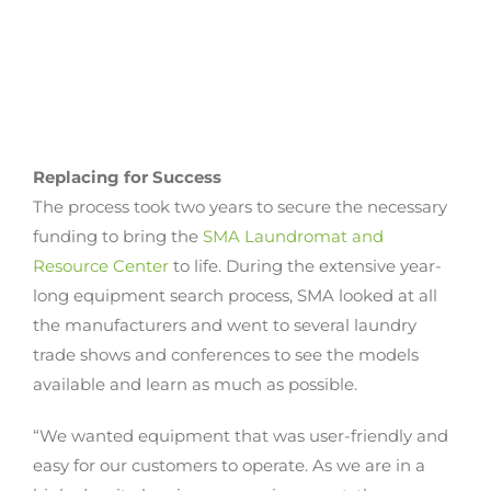
Replacing for Success
The process took two years to secure the necessary
funding to bring the
SMA Laundromat and
Resource Center
to life. During the extensive year-
long equipment search process, SMA looked at all
the manufacturers and went to several laundry
trade shows and conferences to see the models
available and learn as much as possible.
“We wanted equipment that was user-friendly and
easy for our customers to operate. As we are in a