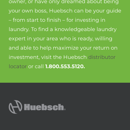
owner, or have only dreamed about being
your own boss, Huebsch can be your guide
– from start to finish – for investing in
laundry. To find a knowledgeable laundry
expert in your area who is ready, willing
and able to help maximize your return on
investment, visit the Huebsch
distributor
locator
or call
1.800.553.5120.