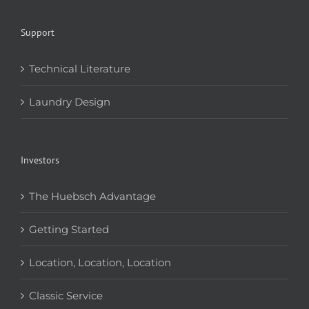
Support
Technical Literature
Laundry Design
Investors
The Huebsch Advantage
Getting Started
Location, Location, Location
Classic Service