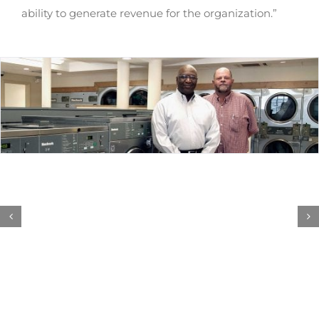
ability to generate revenue for the organization.”