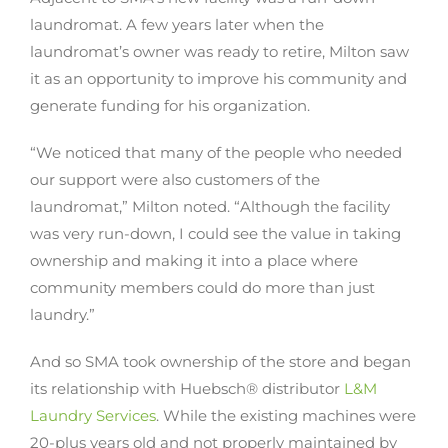
laundromat. A few years later when the
laundromat’s owner was ready to retire, Milton saw
it as an opportunity to improve his community and
generate funding for his organization.
“We noticed that many of the people who needed
our support were also customers of the
laundromat,” Milton noted. “Although the facility
was very run-down, I could see the value in taking
ownership and making it into a place where
community members could do more than just
laundry.”
And so SMA took ownership of the store and began
its relationship with Huebsch® distributor
L&M
Laundry Services
. While the existing machines were
20-plus years old and not properly maintained by