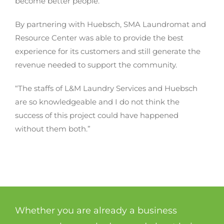
become better people.”
By partnering with Huebsch, SMA Laundromat and
Resource Center was able to provide the best
experience for its customers and still generate the
revenue needed to support the community.
“The staffs of L&M Laundry Services and Huebsch
are so knowledgeable and I do not think the
success of this project could have happened
without them both.”
Whether you are already a business