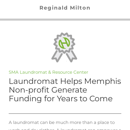
Reginald Milton
SMA Laundromat & Resource Center
Laundromat Helps Memphis
Non-profit Generate
Funding for Years to Come
A laundromat can be much more than a place to