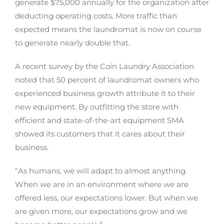
generate $75,000 annually for the organization after
deducting operating costs. More traffic than
expected means the laundromat is now on course
to generate nearly double that.
A recent survey by the Coin Laundry Association
noted that 50 percent of laundromat owners who
experienced business growth attribute it to their
new equipment. By outfitting the store with
efficient and state-of-the-art equipment SMA
showed its customers that it cares about their
business.
“As humans, we will adapt to almost anything.
When we are in an environment where we are
offered less, our expectations lower. But when we
are given more, our expectations grow and we