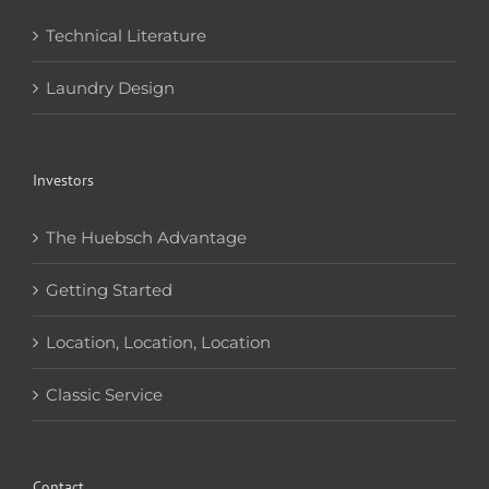
Technical Literature
Laundry Design
Investors
The Huebsch Advantage
Getting Started
Location, Location, Location
Classic Service
Contact