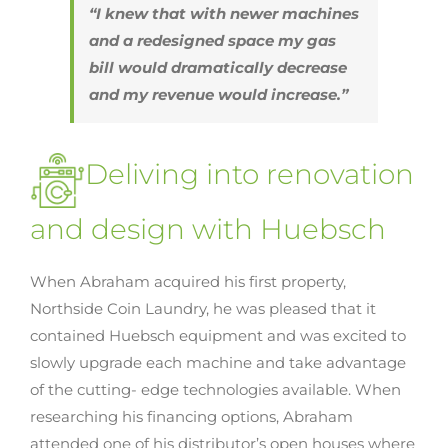
“I knew that with newer machines
and a redesigned space my gas
bill would dramatically decrease
and my revenue would increase.”
Deliving into renovation
and design with Huebsch
When Abraham acquired his first property,
Northside Coin Laundry, he was pleased that it
contained Huebsch equipment and was excited to
slowly upgrade each machine and take advantage
of the cutting- edge technologies available. When
researching his financing options, Abraham
attended one of his distributor’s open houses where