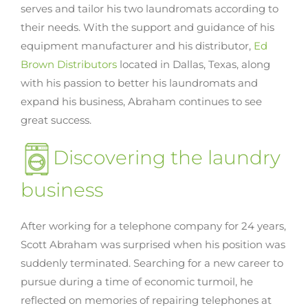
serves and tailor his two laundromats according to
their needs. With the support and guidance of his
equipment manufacturer and his distributor,
Ed
Brown Distributors
located in Dallas, Texas, along
with his passion to better his laundromats and
expand his business, Abraham continues to see
great success.
Discovering the laundry
business
After working for a telephone company for 24 years,
Scott Abraham was surprised when his position was
suddenly terminated. Searching for a new career to
pursue during a time of economic turmoil, he
reflected on memories of repairing telephones at