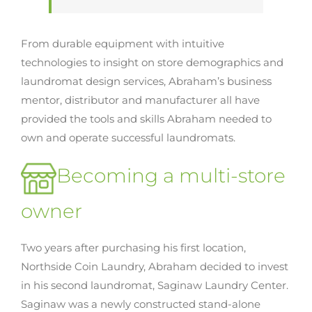
From durable equipment with intuitive
technologies to insight on store demographics and
laundromat design services, Abraham’s business
mentor, distributor and manufacturer all have
provided the tools and skills Abraham needed to
own and operate successful laundromats.
Becoming a multi-store
owner
Two years after purchasing his first location,
Northside Coin Laundry, Abraham decided to invest
in his second laundromat, Saginaw Laundry Center.
Saginaw was a newly constructed stand-alone