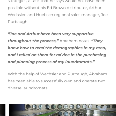
strategies, a task that he says would not have been
possible without his Ed Brown distributor, Arthur
Wechsler, and Huebsch regional sales manager, Joe
Purbaugh.
“Joe and Arthur have been very supportive
throughout the process,”
Abraham notes.
“They
knew how to read the demographics in my area,
and I relied on them for advice in the purchasing
and planning process of my laundromats.”
With the help of Wechsler and Purbaugh, Abraham
has been able to successfully own and operate two
diverse laundromats.