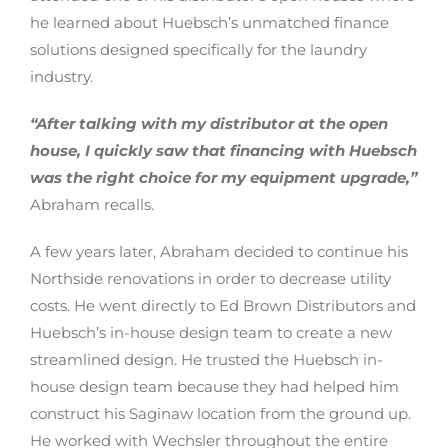
he learned about Huebsch’s unmatched finance
solutions designed specifically for the laundry
industry.
“After talking with my distributor at the open
house, I quickly saw that financing with Huebsch
was the right choice for my equipment upgrade,”
Abraham recalls.
A few years later, Abraham decided to continue his
Northside renovations in order to decrease utility
costs. He went directly to Ed Brown Distributors and
Huebsch’s in-house design team to create a new
streamlined design. He trusted the Huebsch in-
house design team because they had helped him
construct his Saginaw location from the ground up.
He worked with Wechsler throughout the entire