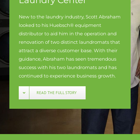
New to the laundry industry, Scott Abraham
looked to his Huebsch® equipment
distributor to aid him in the operation and
renovation of two distinct laundromats that
attract a diverse customer base. With their
guidance, Abraham has seen tremendous
success with his two laundromats and has
continued to experience business growth.
READ THE FULL STORY