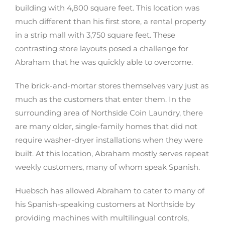
building with 4,800 square feet. This location was
much different than his first store, a rental property
in a strip mall with 3,750 square feet. These
contrasting store layouts posed a challenge for
Abraham that he was quickly able to overcome.
The brick-and-mortar stores themselves vary just as
much as the customers that enter them. In the
surrounding area of Northside Coin Laundry, there
are many older, single-family homes that did not
require washer-dryer installations when they were
built. At this location, Abraham mostly serves repeat
weekly customers, many of whom speak Spanish.
Huebsch has allowed Abraham to cater to many of
his Spanish-speaking customers at Northside by
providing machines with multilingual controls,