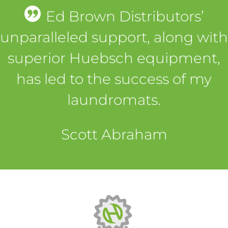
Ed Brown Distributors’
unparalleled support, along with
superior Huebsch equipment,
has led to the success of my
laundromats.
Scott Abraham