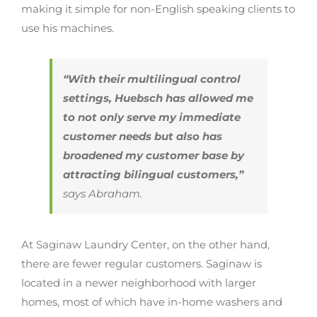
making it simple for non-English speaking clients to
use his machines.
“With their multilingual control
settings, Huebsch has allowed me
to not only serve my immediate
customer needs but also has
broadened my customer base by
attracting bilingual customers,”
says Abraham.
At Saginaw Laundry Center, on the other hand,
there are fewer regular customers. Saginaw is
located in a newer neighborhood with larger
homes, most of which have in-home washers and