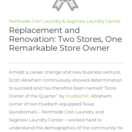
Northside Coin Laundry & Saginaw Laundry Center
Replacement and
Renovation: Two Stores, One
Remarkable Store Owner
Amidst a career change and new business venture,
Scott Abraham continuously showed determination
to succeed and has therefore been named “Store
Owner of the Quarter” by
Huebsch®
. Abraham,
owner of two Huebsch-equipped Texas
laundromats – Northside Coin Laundry and
Saginaw Laundry Center – worked hard to
understand the demographics of the community he