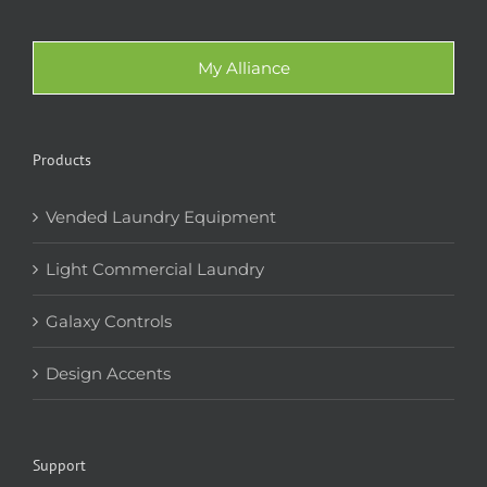
My Alliance
Products
Vended Laundry Equipment
Light Commercial Laundry
Galaxy Controls
Design Accents
Support