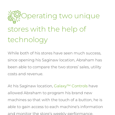
Operating two unique
stores with the help of
technology
While both of his stores have seen much success,
since opening his Saginaw location, Abraham has
been able to compare the two stores’ sales, utility
costs and revenue.
At his Saginaw location,
Galaxy™ Controls
have
allowed Abraham to program his brand new
machines so that with the touch of a button, he is
able to gain access to each machine’s information
and monitor the store’s weekly performance.