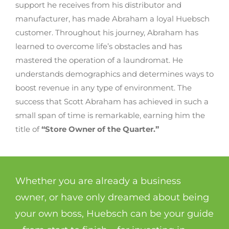
support he receives from his distributor and
manufacturer, has made Abraham a loyal Huebsch
customer. Throughout his journey, Abraham has
learned to overcome life’s obstacles and has
mastered the operation of a laundromat. He
understands demographics and determines ways to
boost revenue in any type of environment. The
success that Scott Abraham has achieved in such a
small span of time is remarkable, earning him the
title of
“Store Owner of the Quarter.”
Whether you are already a business
owner, or have only dreamed about being
your own boss, Huebsch can be your guide