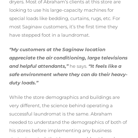
dryers. Most of Abraham’s clients at this store are
looking to use his large-capacity machines for
special loads like bedding, curtains, rugs, etc. For
most Saginaw customers, it’s the first time they
have stepped foot in a laundromat.
“My customers at the Saginaw location
appreciate the air conditioning, large televisions
and helpful attendants,”
he says.
“It feels like a
safe environment where they can do their heavy-
duty loads.”
While the store demographics and buildings are
very different, the science behind operating a
successful laundromat is the same. Abraham
needed to understand the demographics of both of
his stores before implementing any business