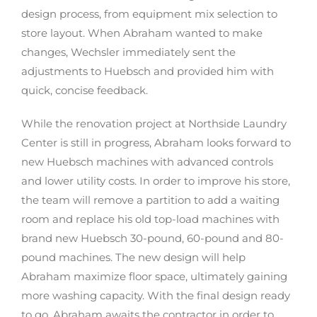
design process, from equipment mix selection to
store layout. When Abraham wanted to make
changes, Wechsler immediately sent the
adjustments to Huebsch and provided him with
quick, concise feedback.
While the renovation project at Northside Laundry
Center is still in progress, Abraham looks forward to
new Huebsch machines with advanced controls
and lower utility costs. In order to improve his store,
the team will remove a partition to add a waiting
room and replace his old top-load machines with
brand new Huebsch 30-pound, 60-pound and 80-
pound machines. The new design will help
Abraham maximize floor space, ultimately gaining
more washing capacity. With the final design ready
to go, Abraham awaits the contractor in order to