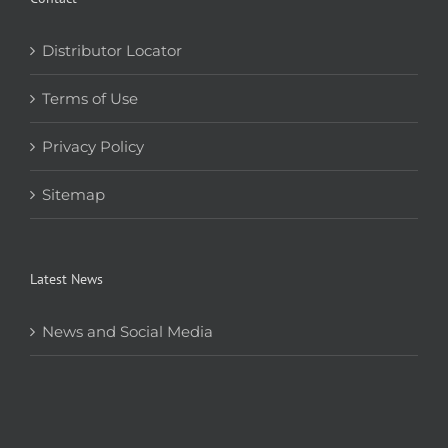
Distributor Locator
Terms of Use
Privacy Policy
Sitemap
Latest News
News and Social Media