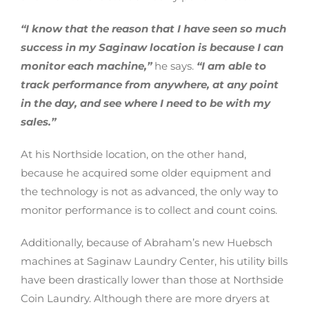
“I know that the reason that I have seen so much
success in my Saginaw location is because I can
monitor each machine,”
he says.
“I am able to
track performance from anywhere, at any point
in the day, and see where I need to be with my
sales.”
At his Northside location, on the other hand,
because he acquired some older equipment and
the technology is not as advanced, the only way to
monitor performance is to collect and count coins.
Additionally, because of Abraham’s new Huebsch
machines at Saginaw Laundry Center, his utility bills
have been drastically lower than those at Northside
Coin Laundry. Although there are more dryers at