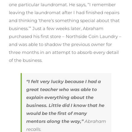
one particular laundromat. He says, “I remember
leaving the laundromat after I had finished repairs
and thinking ‘there’s something special about that
business.’” Just a few weeks later, Abraham
purchased his first store – Northside Coin Laundry –
and was able to shadow the previous owner for
three months in an attempt to absorb every detail
of the business.
“I felt very lucky because I had a
great teacher who was able to
explain everything about the
business. Little did I know that he
would be the first of many
mentors along the way,”
Abraham
recalls.