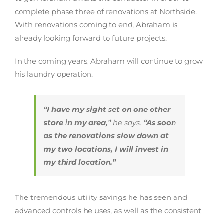
complete phase three of renovations at Northside.
With renovations coming to end, Abraham is
already looking forward to future projects.
In the coming years, Abraham will continue to grow
his laundry operation.
“I have my sight set on one other
store in my area,”
he says.
“As soon
as the renovations slow down at
my two locations, I will invest in
my third location.”
The tremendous utility savings he has seen and
advanced controls he uses, as well as the consistent