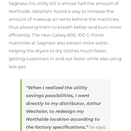
Saginaw, his utility bill is almost half the amount of
Northside. Abraham found a way to increase the
amount of makeup air vents behind the machines,
thus allowing them to breath better and burn more
efficiently. The new Galaxy 600, 100 G-Force
machines at Saginaw also extract more water,
helping the dryers to dry clothes much faster,
getting customers in and out faster while also using
less gas.
“When I realized the utility
savings possibilities, I went
directly to my distributor, Arthur
Wechsler, to redesign my
Northside location according to
the factory specifications,”
he says.