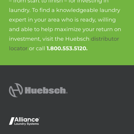
– from start to finish – for investing in
laundry. To find a knowledgeable laundry
expert in your area who is ready, willing
and able to help maximize your return on
investment, visit the Huebsch
distributor
locator
or call
1.800.553.5120.