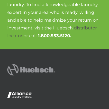
laundry. To find a knowledgeable laundry
expert in your area who is ready, willing
and able to help maximize your return on
investment, visit the Huebsch
distributor
locator
or call
1.800.553.5120.