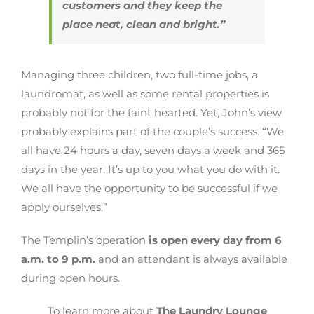
customers and they keep the
place neat, clean and bright.”
Managing three children, two full-time jobs, a
laundromat, as well as some rental properties is
probably not for the faint hearted. Yet, John’s view
probably explains part of the couple’s success. “We
all have 24 hours a day, seven days a week and 365
days in the year. It’s up to you what you do with it.
We all have the opportunity to be successful if we
apply ourselves.”
The Templin’s operation
is open every day from 6
a.m. to 9 p.m.
and an attendant is always available
during open hours.
To learn more about
The Laundry Lounge