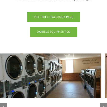
VISIT THEIR FACEBOOK PAGE
DANIELS EQUIPMENT CO