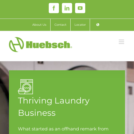
Skip
Facebook
LinkedIn
YouTube
to
content
About Us
Contact
Locator
Thriving Laundry
Business
What started as an offhand remark from