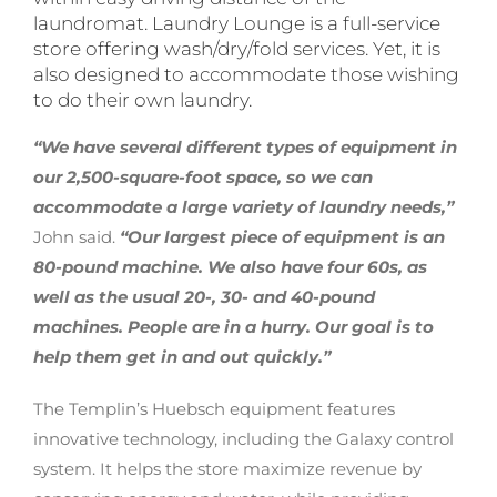
laundromat. Laundry Lounge is a full-service
store offering wash/dry/fold services. Yet, it is
also designed to accommodate those wishing
to do their own laundry.
“We have several different types of equipment in
our 2,500-square-foot space, so we can
accommodate a large variety of laundry needs,”
John said.
“Our largest piece of equipment is an
80-pound machine. We also have four 60s, as
well as the usual 20-, 30- and 40-pound
machines. People are in a hurry. Our goal is to
help them get in and out quickly.”
The Templin’s Huebsch equipment features
innovative technology, including the Galaxy control
system. It helps the store maximize revenue by