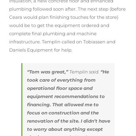
insulation, a new concrete floor and enhanced
plumbing followed soon after. The next step (before
Ceara would plan finishing touches for the store)
would be to get the equipment ordered and
complete final plumbing and machine
infrastructure. Templin called on Tobiassen and
Daniels Equipment for help.
“Tom was great,”
Templin said.
“He
took care of everything from
operational floor space and
equipment recommendations to
financing. That allowed me to
focus on construction and the
renovation of the site. I didn’t have
to worry about anything except