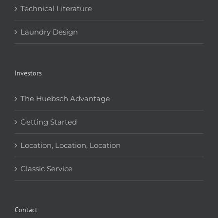
Technical Literature
Laundry Design
Investors
The Huebsch Advantage
Getting Started
Location, Location, Location
Classic Service
Contact