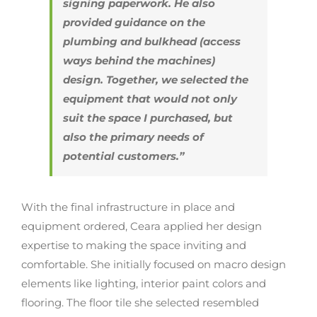
signing paperwork. He also
provided guidance on the
plumbing and bulkhead (access
ways behind the machines)
design. Together, we selected the
equipment that would not only
suit the space I purchased, but
also the primary needs of
potential customers.”
With the final infrastructure in place and
equipment ordered, Ceara applied her design
expertise to making the space inviting and
comfortable. She initially focused on macro design
elements like lighting, interior paint colors and
flooring. The floor tile she selected resembled