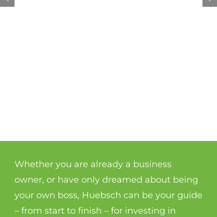
Whether you are already a business
owner, or have only dreamed about being
your own boss, Huebsch can be your guide
– from start to finish – for investing in