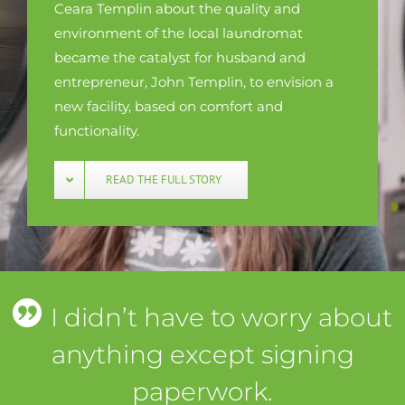
Ceara Templin about the quality and
environment of the local laundromat
became the catalyst for husband and
entrepreneur, John Templin, to envision a
new facility, based on comfort and
functionality.
READ THE FULL STORY
I didn’t have to worry about
anything except signing
paperwork.