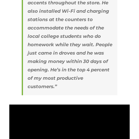
accents throughout the store. He
also installed Wi-Fi and charging
stations at the counters to
accommodate the needs of the
local college students who do
homework while they wait. People
just came in droves and he was
making money within 30 days of
opening. He’s in the top 4 percent
of my most productive
customers.”