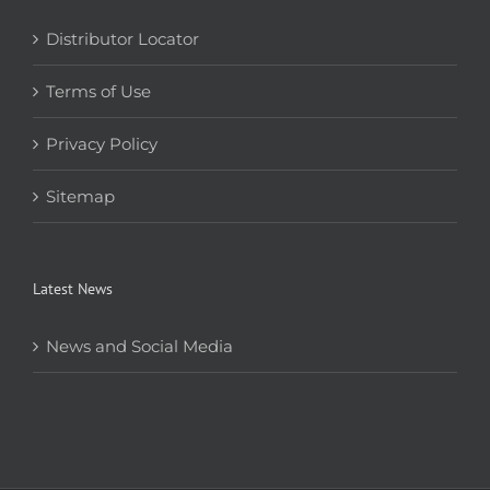
Distributor Locator
Terms of Use
Privacy Policy
Sitemap
Latest News
News and Social Media