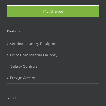
My Alliance
Products
Vended Laundry Equipment
Light Commercial Laundry
Galaxy Controls
Design Accents
Support