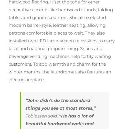
hardwood flooring. It set the tone for other
decorative accents like hardwood islands, folding
tables and granite counters. She also selected
modern barrel-style, leather seating, allowing
patrons comfortable places to wait. They also
installed two LED large-screen televisions to carry
local and national programming. Snack and
beverage vending machines help fortify waiting
customers. To add warmth and charm for the
winter months, the laundromat also features an
electric fireplace.
“John didn’t do the standard
things you see at most stores,”
Tobiassen said.
“He has a lot of
beautiful hardwood walls and