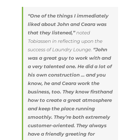
“One of the things I immediately
liked about John and Ceara was
that they listened,”
noted
Tobiassen in reflecting upon the
success of Laundry Lounge.
“John
was a great guy to work with and
a very talented one. He did a lot of
his own construction … and you
know, he and Ceara work the
business, too. They know firsthand
how to create a great atmosphere
and keep the place running
smoothly. They’re both extremely
customer-oriented. They always
have a friendly greeting for