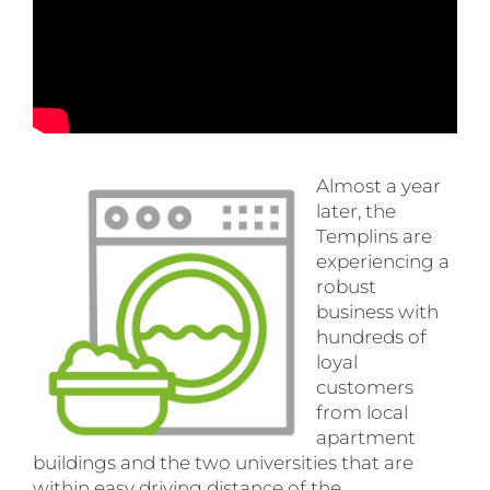
Almost a year
later, the
Templins are
experiencing a
robust
business with
hundreds of
loyal
customers
from local
apartment
buildings and the two universities that are
within easy driving distance of the