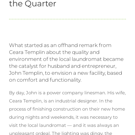
the Quarter
What started as an offhand remark from
Ceara Templin about the quality and
environment of the local laundromat became
the catalyst for husband and entrepreneur,
John Templin, to envision a new facility, based
on comfort and functionality.
By day, John is a power company linesman. His wife,
Ceara Templin, is an industrial designer. In the
process of finishing construction on their new home
during nights and weekends, it was necessary to
visit the local laundromat — and it was always an
unpleasant ordeal. The lighting was dingy, the