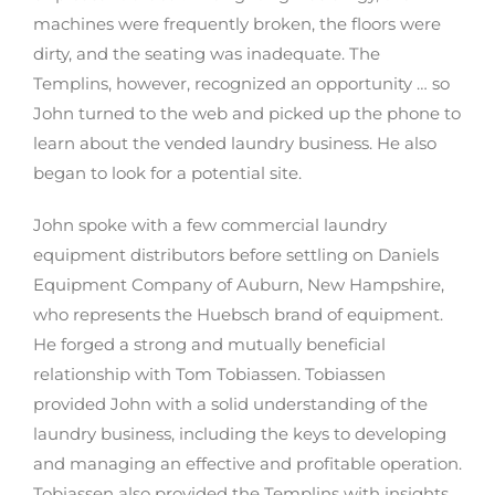
machines were frequently broken, the floors were
dirty, and the seating was inadequate. The
Templins, however, recognized an opportunity … so
John turned to the web and picked up the phone to
learn about the vended laundry business. He also
began to look for a potential site.
John spoke with a few commercial laundry
equipment distributors before settling on Daniels
Equipment Company of Auburn, New Hampshire,
who represents the Huebsch brand of equipment.
He forged a strong and mutually beneficial
relationship with Tom Tobiassen. Tobiassen
provided John with a solid understanding of the
laundry business, including the keys to developing
and managing an effective and profitable operation.
Tobiassen also provided the Templins with insights