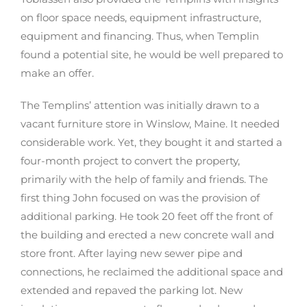
on floor space needs, equipment infrastructure,
equipment and financing. Thus, when Templin
found a potential site, he would be well prepared to
make an offer.
The Templins’ attention was initially drawn to a
vacant furniture store in Winslow, Maine. It needed
considerable work. Yet, they bought it and started a
four-month project to convert the property,
primarily with the help of family and friends. The
first thing John focused on was the provision of
additional parking. He took 20 feet off the front of
the building and erected a new concrete wall and
store front. After laying new sewer pipe and
connections, he reclaimed the additional space and
extended and repaved the parking lot. New