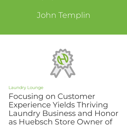
John Templin
Laundry Lounge
Focusing on Customer
Experience Yields Thriving
Laundry Business and Honor
as Huebsch Store Owner of