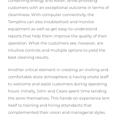
conserving energy and water, while providing
customers with an exceptional outcome in terms of
cleanliness. With computer connectivity, the
Templins can also troubleshoot and monitor
equipment as well as get easy-to-understand
reports that help them improve the quality of their
operation. What the customers see, however, are
intuitive controls and multiple options to yield the
best cleaning results.
Another critical element in creating an inviting and
comfortable store atmosphere is having onsite staff
to welcome and assist customers during operating
hours. Initially, John and Ceara spent time tending
the store themselves. This hands-on experience lent
itself to training and hiring attendants that
complemented their vision and managerial styles.