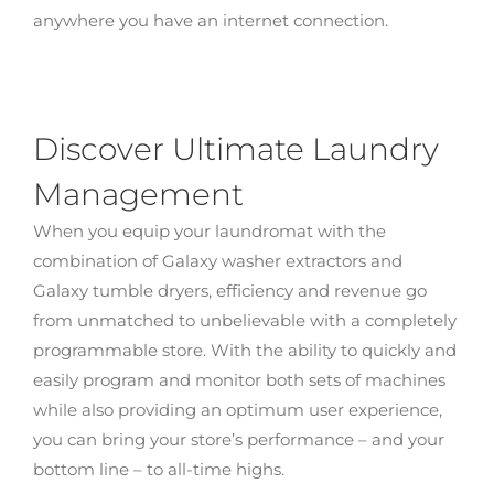
anywhere you have an internet connection.
Discover Ultimate Laundry
Management
When you equip your laundromat with the
combination of Galaxy washer extractors and
Galaxy tumble dryers, efficiency and revenue go
from unmatched to unbelievable with a completely
programmable store. With the ability to quickly and
easily program and monitor both sets of machines
while also providing an optimum user experience,
you can bring your store’s performance – and your
bottom line – to all-time highs.