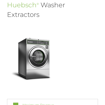
Huebsch
Washer
®
Extractors