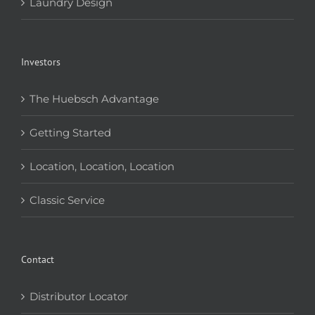
Laundry Design
Investors
The Huebsch Advantage
Getting Started
Location, Location, Location
Classic Service
Contact
Distributor Locator