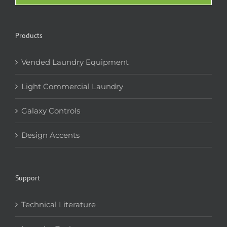
Products
Vended Laundry Equipment
Light Commercial Laundry
Galaxy Controls
Design Accents
Support
Technical Literature