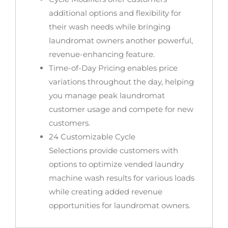
additional options and flexibility for
their wash needs while bringing
laundromat owners another powerful,
revenue-enhancing feature.
Time-of-Day Pricing
enables price
variations throughout the day, helping
you manage peak laundromat
customer usage and compete for new
customers.
24 Customizable Cycle
Selections
provide customers with
options to optimize vended laundry
machine wash results for various loads
while creating added revenue
opportunities for laundromat owners.