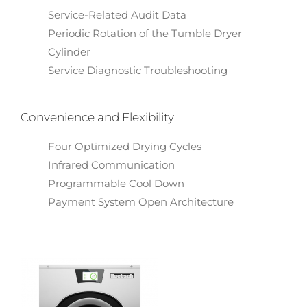
Service-Related Audit Data
Periodic Rotation of the Tumble Dryer
Cylinder
Service Diagnostic Troubleshooting
Convenience and Flexibility
Four Optimized Drying Cycles
Infrared Communication
Programmable Cool Down
Payment System Open Architecture