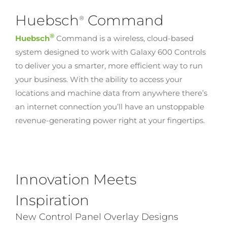
Huebsch
Command
®
®
Huebsch
Command is a wireless, cloud-based
system designed to work with Galaxy 600 Controls
to deliver you a smarter, more efficient way to run
your business. With the ability to access your
locations and machine data from anywhere there’s
an internet connection you’ll have an unstoppable
revenue-generating power right at your fingertips.
Innovation Meets
Inspiration
New Control Panel Overlay Designs