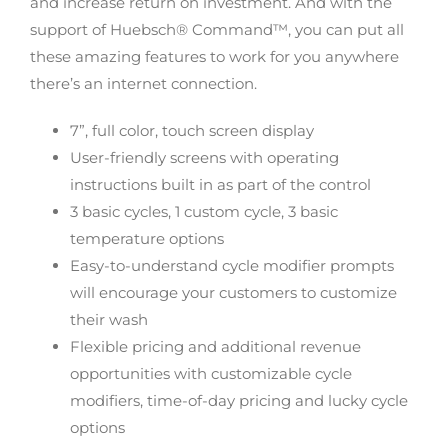
and increase return on investment. And with the
support of Huebsch® Command™, you can put all
these amazing features to work for you anywhere
there’s an internet connection.
7”, full color, touch screen display
User-friendly screens with operating
instructions built in as part of the control
3 basic cycles, 1 custom cycle, 3 basic
temperature options
Easy-to-understand cycle modifier prompts
will encourage your customers to customize
their wash
Flexible pricing and additional revenue
opportunities with customizable cycle
modifiers, time-of-day pricing and lucky cycle
options