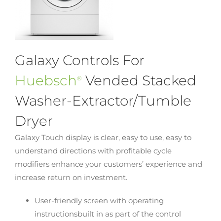
Galaxy Controls For
Huebsch
Vended Stacked
®
Washer-Extractor/Tumble
Dryer
Galaxy Touch display is clear, easy to use, easy to
understand directions with profitable cycle
modifiers enhance your customers’ experience and
increase return on investment.
User-friendly screen with operating
instructionsbuilt in as part of the control