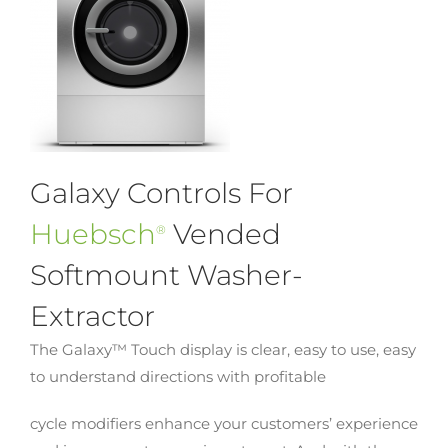
Galaxy Controls For
Huebsch
Vended
®
Softmount Washer-
Extractor
The Galaxy™ Touch display is clear, easy to use, easy
to understand directions with profitable
cycle modifiers enhance your customers’ experience