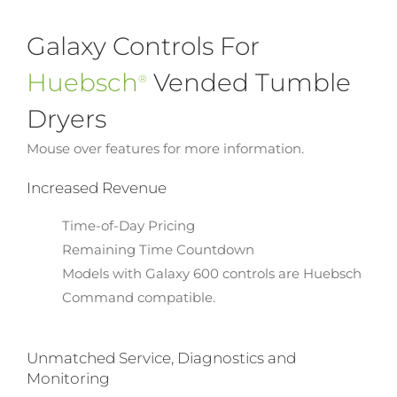
Galaxy Controls For
Huebsch
Vended Tumble
®
Dryers
Mouse over features for more information.
Increased Revenue
Time-of-Day Pricing
Remaining Time Countdown
Models with Galaxy 600 controls are Huebsch
Command compatible.
Unmatched Service, Diagnostics and
Monitoring