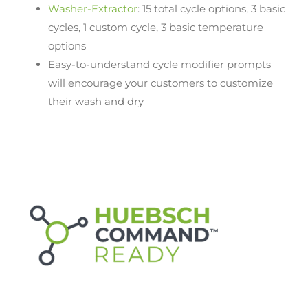
Washer-Extractor
: 15 total cycle options, 3 basic
cycles, 1 custom cycle, 3 basic temperature
options
Easy-to-understand cycle modifier prompts
will encourage your customers to customize
their wash and dry