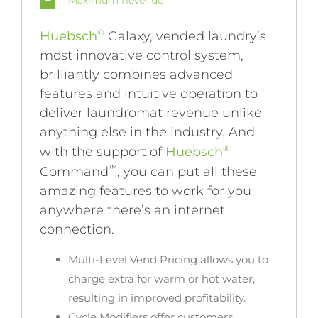
Maximum Revenue
®
Huebsch
Galaxy, vended laundry’s
most innovative control system,
brilliantly combines advanced
features and intuitive operation to
deliver laundromat revenue unlike
anything else in the industry. And
®
with the support of
Huebsch
™
Command
, you can put all these
amazing features to work for you
anywhere there’s an internet
connection.
Multi-Level Vend Pricing
allows you to
charge extra for warm or hot water,
resulting in improved profitability.
Cycle Modifiers
offer customers