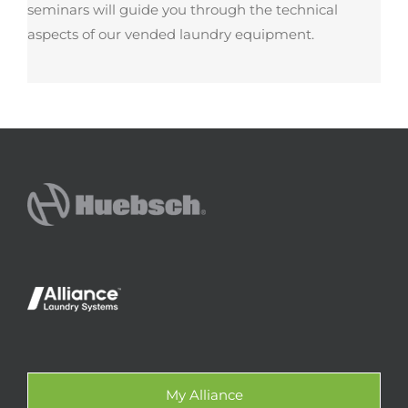
seminars will guide you through the technical
aspects of our vended laundry equipment.
My Alliance