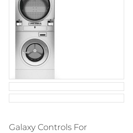
Galaxy Controls For