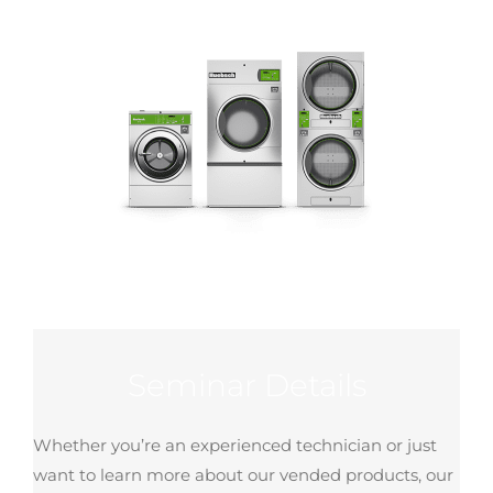
Seminar Details
Whether you’re an experienced technician or just
want to learn more about our vended products, our