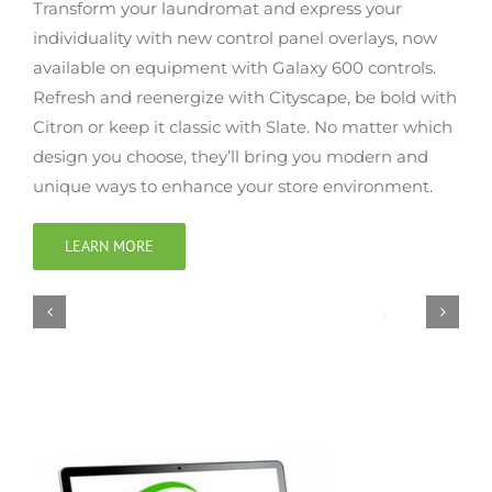
Transform your laundromat and express your
individuality with new control panel overlays, now
available on equipment with Galaxy 600 controls.
Refresh and reenergize with Cityscape, be bold with
Citron or keep it classic with Slate. No matter which
design you choose, they’ll bring you modern and
unique ways to enhance your store environment.
LEARN MORE