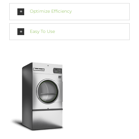
Optimize Efficiency
Easy To Use