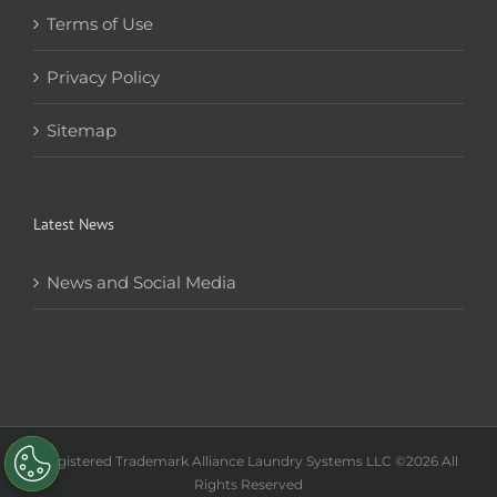
Terms of Use
Privacy Policy
Sitemap
Latest News
News and Social Media
Registered Trademark Alliance Laundry Systems LLC ©
2026 All
Rights Reserved