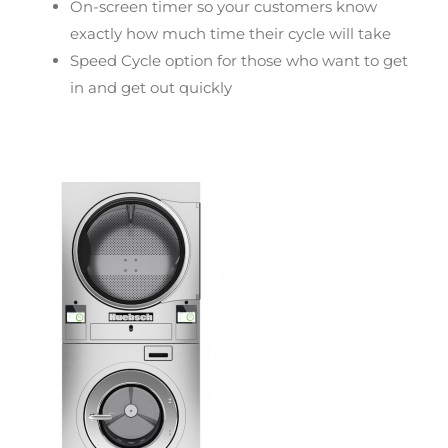
On-screen timer so your customers know
exactly how much time their cycle will take
Speed Cycle option for those who want to get
in and get out quickly