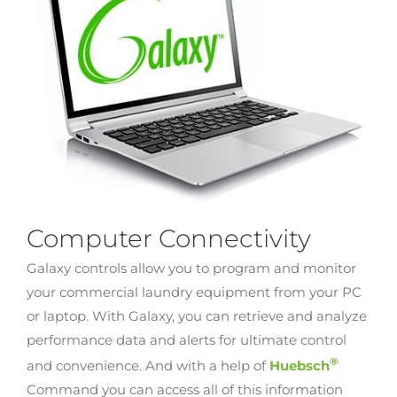
Computer Connectivity
Galaxy controls allow you to program and monitor
your commercial laundry equipment from your PC
or laptop. With Galaxy, you can retrieve and analyze
performance data and alerts for ultimate control
®
and convenience. And with a help of
Huebsch
Command you can access all of this information