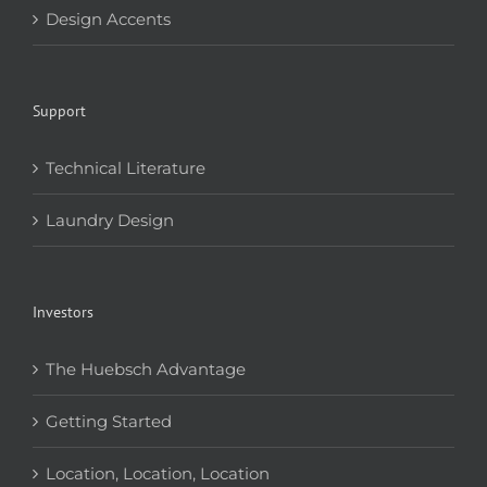
Design Accents
Support
Technical Literature
Laundry Design
Investors
The Huebsch Advantage
Getting Started
Location, Location, Location