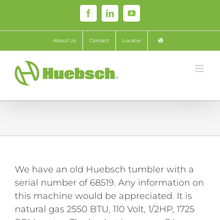
Skip
Facebook
LinkedIn
YouTube
to
content
About Us
Contact
Locator
We have an old Huebsch tumbler with a
serial number of 68519. Any information on
this machine would be appreciated. It is
natural gas 2550 BTU, 110 Volt, 1/2HP, 1725