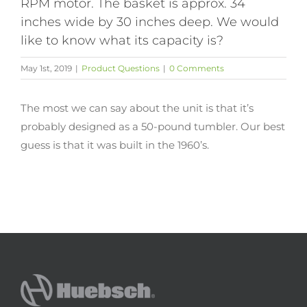
RPM motor. The basket is approx. 34
inches wide by 30 inches deep. We would
like to know what its capacity is?
May 1st, 2019
|
Product Questions
|
0 Comments
The most we can say about the unit is that it’s
probably designed as a 50-pound tumbler. Our best
guess is that it was built in the 1960’s.