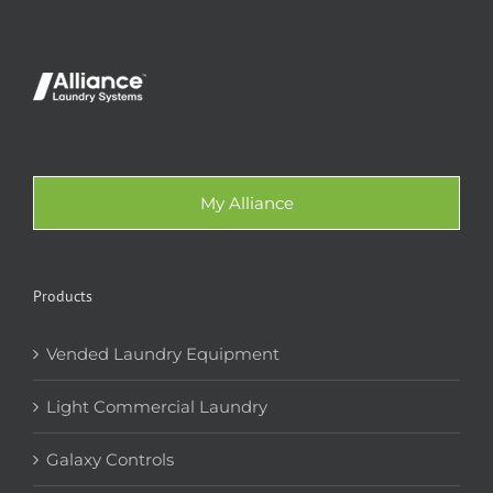
My Alliance
Products
Vended Laundry Equipment
Light Commercial Laundry
Galaxy Controls