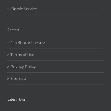
Classic Service
Contact
Distributor Locator
Terms of Use
Privacy Policy
Sitemap
Latest News