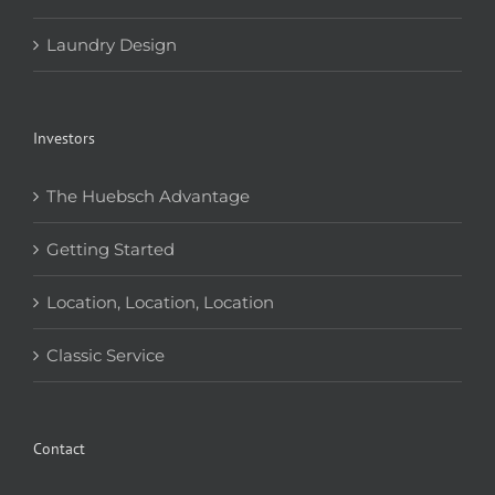
Laundry Design
Investors
The Huebsch Advantage
Getting Started
Location, Location, Location
Classic Service
Contact