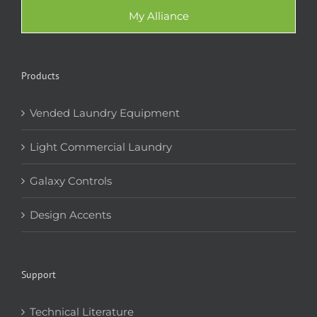
My Alliance
Products
Vended Laundry Equipment
Light Commercial Laundry
Galaxy Controls
Design Accents
Support
Technical Literature