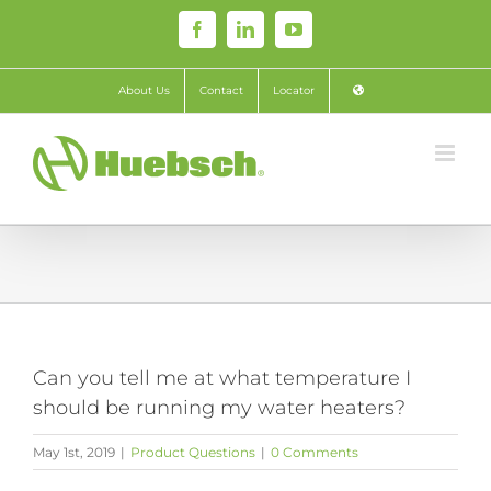
Skip
Facebook
LinkedIn
YouTube
to
content
About Us
Contact
Locator
Can you tell me at what temperature I
should be running my water heaters?
May 1st, 2019
|
Product Questions
|
0 Comments