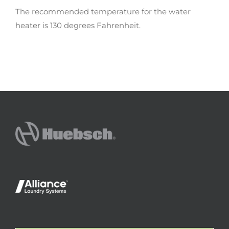
The recommended temperature for the water
heater is 130 degrees Fahrenheit.