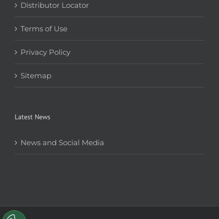
Distributor Locator
Terms of Use
Privacy Policy
Sitemap
Latest News
News and Social Media