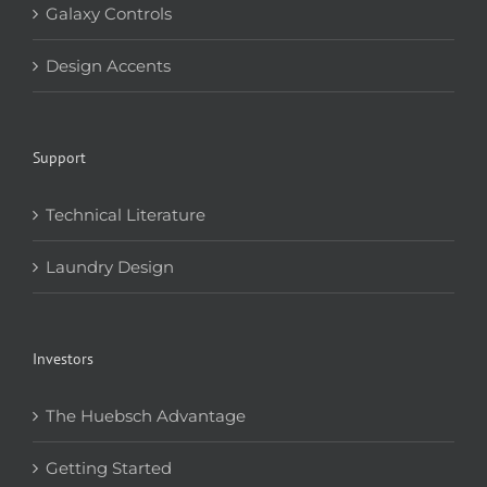
Galaxy Controls
Design Accents
Support
Technical Literature
Laundry Design
Investors
The Huebsch Advantage
Getting Started