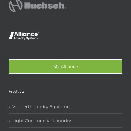
My Alliance
Products
Vended Laundry Equipment
Light Commercial Laundry