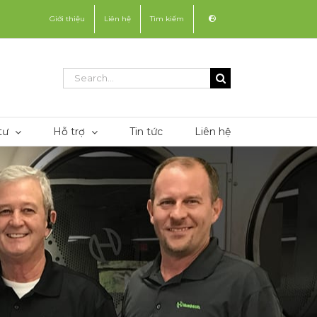
Giới thiệu
Liên hệ
Tìm kiếm
Search
for:
tư
Hỗ trợ
Tin tức
Liên hệ