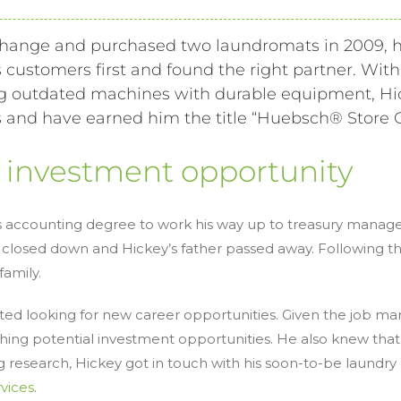
hange and purchased two laundromats in 2009, h
s customers first and found the right partner. Wit
cing outdated machines with durable equipment, H
and have earned him the title “
Huebsch
® Store 
t investment opportunity
his accounting degree to work his way up to treasury manager
osed down and Hickey’s father passed away. Following the
amily.
ed looking for new career opportunities. Given the job m
ing potential investment opportunities. He also knew that
ing research, Hickey got in touch with his soon-to-be laund
rvices
.