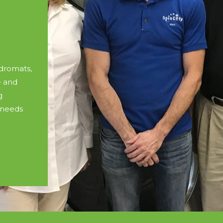
dromats,
e and
g
 needs