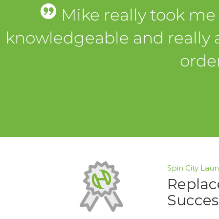
Mike really took me
knowledgeable and really 
orde
Spin City Lau
Replac
Succes