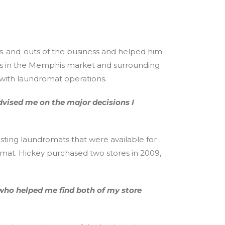
ns-and-outs of the business and helped him
ats in the Memphis market and surrounding
 with laundromat operations.
dvised me on the major decisions I
sting laundromats that were available for
omat. Hickey purchased two stores in 2009,
who helped me find both of my store