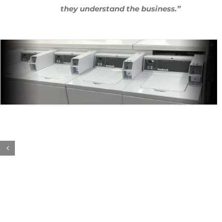
they understand the business.”