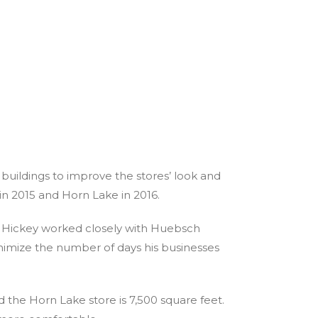
buildings to improve the stores’ look and
n in 2015 and Horn Lake in 2016.
. Hickey worked closely with Huebsch
nimize the number of days his businesses
d the Horn Lake store is 7,500 square feet.