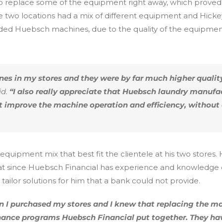
o replace some of the equipment right away, which proved t
e two locations had a mix of different equipment and Hick
ed Huebsch machines, due to the quality of the equipmen
es in my stores and they were by far much higher quali
d.
“I also really appreciate that Huebsch laundry manufa
at improve the machine operation and efficiency, withou
equipment mix that best fit the clientele at his two stores
at since Huebsch Financial has experience and knowledge o
ailor solutions for him that a bank could not provide.
 I purchased my stores and I knew that replacing the ma
inance programs Huebsch Financial put together. They ha