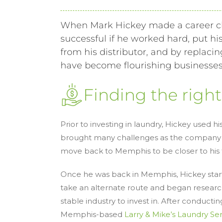
When Mark Hickey made a career c
successful if he worked hard, put hi
from his distributor, and by repla
have become flourishing businesses 
Finding the righ
Prior to investing in laundry, Hickey used 
brought many challenges as the company cl
move back to Memphis to be closer to his f
Once he was back in Memphis, Hickey start
take an alternate route and began research
stable industry to invest in. After conduct
Memphis-based
Larry & Mike’s Laundry Se