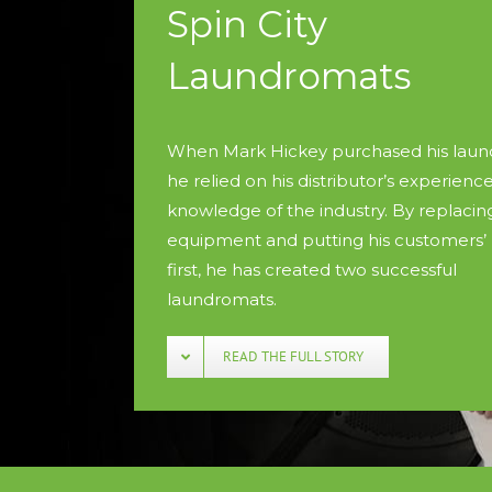
Spin City
Laundromats
When Mark Hickey purchased his laun
he relied on his distributor’s experienc
knowledge of the industry. By replacin
equipment and putting his customers’
first, he has created two successful
laundromats.
READ THE FULL STORY