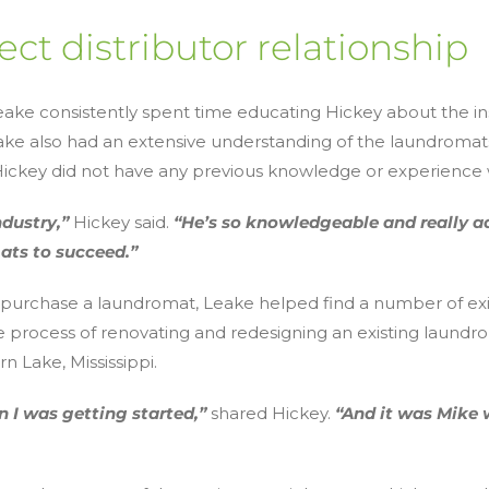
ect distributor relationship
Leake consistently spent time educating Hickey about the i
eake also had an extensive understanding of the laundrom
e Hickey did not have any previous knowledge or experience
ndustry,”
Hickey said.
“He’s so knowledgeable and really a
ats to succeed.”
 purchase a laundromat, Leake helped find a number of exi
e process of renovating and redesigning an existing laundr
n Lake, Mississippi.
 I was getting started,”
shared Hickey.
“And it was Mike 