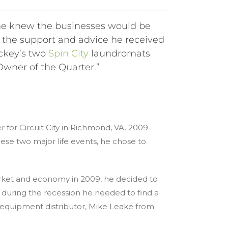
e knew the businesses would be
h the support and advice he received
ickey’s two
Spin City
laundromats
Owner of the Quarter.”
 for Circuit City in Richmond, VA. 2009
se two major life events, he chose to
arket and economy in 2009, he decided to
 during the recession he needed to find a
ry equipment distributor, Mike Leake from