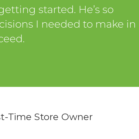
etting started. He’s so
isions I needed to make in
ceed.
st-Time Store Owner