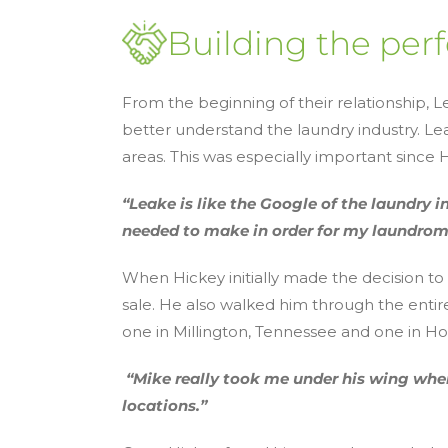
Building the perf
From the beginning of their relationship, 
better understand the laundry industry. L
areas. This was especially important sinc
“Leake is like the Google of the laundry i
needed to make in order for my laundrom
When Hickey initially made the decision to
sale. He also walked him through the entir
one in Millington, Tennessee and one in Hor
“Mike really took me under his wing when
locations.”