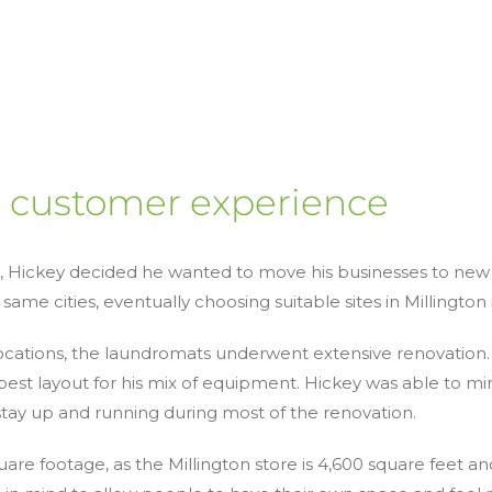
r customer experience
s, Hickey decided he wanted to move his businesses to new 
 same cities, eventually choosing suitable sites in Millingto
locations, the laundromats underwent extensive renovation
est layout for his mix of equipment. Hickey was able to mi
stay up and running during most of the renovation.
re footage, as the Millington store is 4,600 square feet an