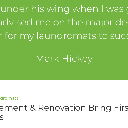
 under his wing when I was g
advised me on the major dec
r for my laundromats to suc
Mark Hickey
ndromats
ement & Renovation Bring Fir
s