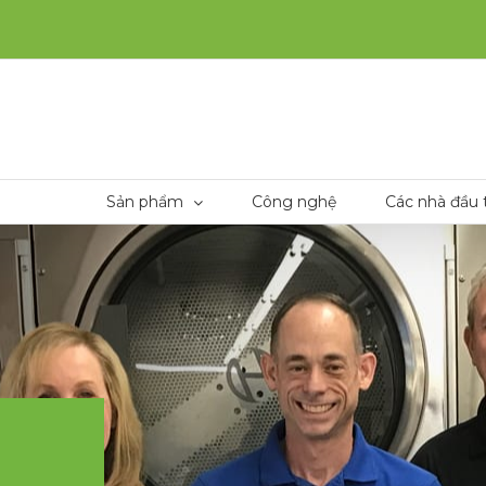
Sản phẩm
Công nghệ
Các nhà đầu 