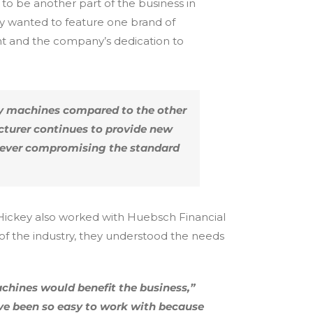
o be another part of the business in
ey wanted to feature one brand of
t and the company’s dedication to
ty machines compared to the other
cturer continues to provide new
t ever compromising the standard
. Hickey also worked with Huebsch Financial
f the industry, they understood the needs
chines would benefit the business,”
ve been so easy to work with because