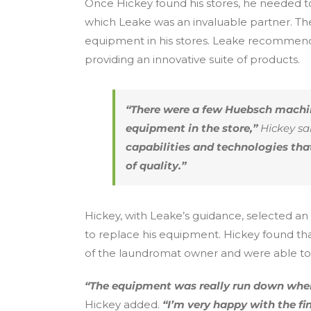
Once Hickey found his stores, he needed t
which Leake was an invaluable partner. Th
equipment in his stores. Leake recommend
providing an innovative suite of products.
“There were a few Huebsch machin
equipment in the store,”
Hickey sai
capabilities and technologies th
of quality.”
Hickey, with Leake’s guidance, selected an 
to replace his equipment. Hickey found th
of the laundromat owner and were able to t
“The equipment was really run down when
Hickey added.
“I’m very happy with the f