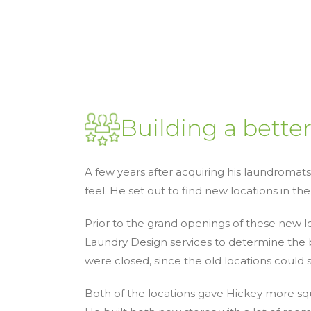
Building a bette
A few years after acquiring his laundromat
feel. He set out to find new locations in the
Prior to the grand openings of these new 
Laundry Design services to determine the b
were closed, since the old locations could 
Both of the locations gave Hickey more squa