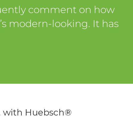
quently comment on how
t’s modern-looking. It has
t with Huebsch®