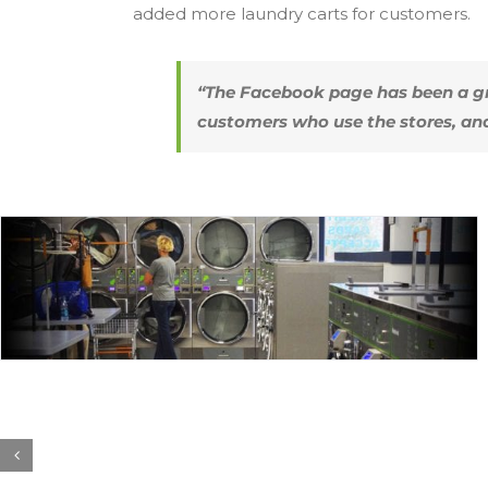
added more laundry carts for customers.
“The Facebook page has been a gr
customers who use the stores, an