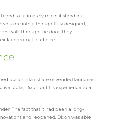
 brand to ultimately make it stand out
own store into a thoughtfully designed,
ers walk through the door, they
eir laundromat of choice.
nce
d build his fair share of vended laundries.
ctive looks, Dixon put his experience to a
er. The fact that it had been a long-
enovations and reopened, Dixon was able