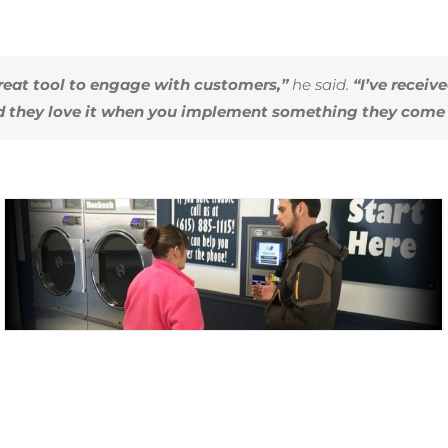
eat tool to engage with customers,”
he said.
“I’ve receiv
d they love it when you implement something they come 