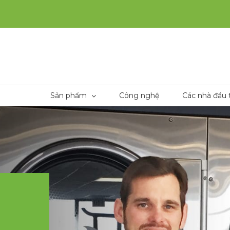
Sản phẩm
Công nghệ
Các nhà đầu 