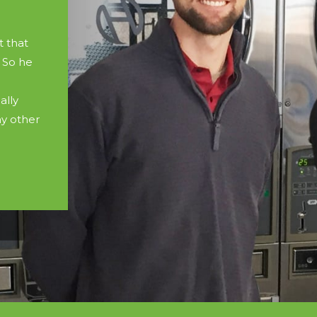
 that
 So he
ally
y other