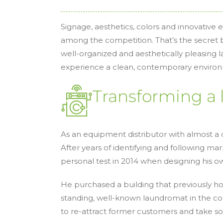
Signage, aesthetics, colors and innovative
among the competition. That’s the secret b
well-organized and aesthetically pleasing
experience a clean, contemporary environm
Transforming a 
As an equipment distributor with almost a d
After years of identifying and following mar
personal test in 2014 when designing his 
He purchased a building that previously h
standing, well-known laundromat in the c
to re-attract former customers and take 