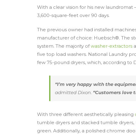
With a clear vision for his new laundromat 
3,600-square-feet over 90 days.
The previous owner had installed machines
manufacturer of choice: Huebsch®. The sto
system. The majority of
washer-extractors
a
five top load washers. National Laundry pr
few 75-pound dryers, which, according to Di
“I’m very happy with the equipment
admitted Dixon.
“Customers love t
With three different aesthetically pleasing
tumble dryers and stacked tumble dryers, 
green. Additionally, a polished chrome door