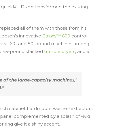
 quickly – Dixon transformed the existing
eplaced all of them with those from his
uebsch’s innovative
Galaxy™ 600
control
 several 60- and 80-pound machines among
and 45-pound stacked
tumble dryers
, and a
re of the large-capacity machin
es,”
.”
sch cabinet hardmount washer-extractors,
l panel complemented by a splash of vivid
ring give it a shiny accent.