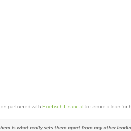
ixon partnered with
Huebsch Financial
to secure a loan for 
them is what really sets them apart from any other lendi