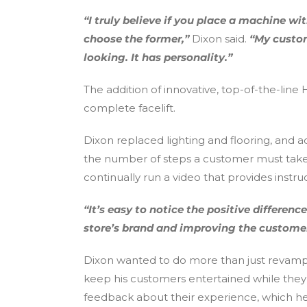
“I truly believe if you place a machine 
choose the former,”
Dixon said.
“My custom
looking. It has personality.”
The addition of innovative, top-of-the-lin
complete facelift.
Dixon replaced lighting and flooring, and
the number of steps a customer must take i
continually run a video that provides inst
“It’s easy to notice the positive differe
store’s brand and improving the customer
Dixon wanted to do more than just revamp 
keep his customers entertained while they w
feedback about their experience, which he