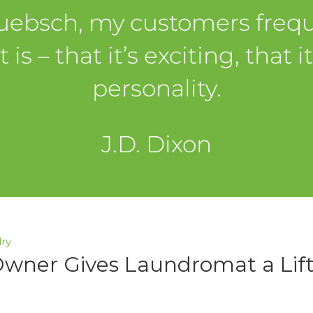
Huebsch, my customers fre
 – that it’s exciting, that i
personality.
J.D. Dixon
ry
Owner Gives Laundromat a Lif