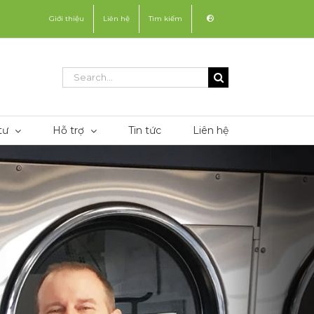
Giới thiệu
Liên hệ
Tìm kiếm
Search
for:
tư
Hỗ trợ
Tin tức
Liên hệ