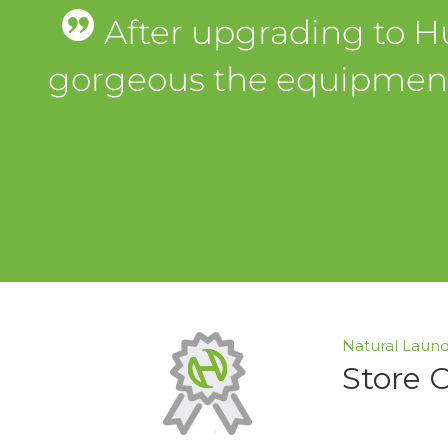
After upgrading to 
gorgeous the equipment is
Natural Laund
Store 