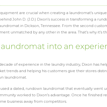
 equipment are crucial when creating a laundromat’s unique
ehind John D. (J.D.) Dixon’s success in transforming a rund
 laundromat in Dickson, Tennessee. From the second custom
ent unmatched by any other in the area. That’s why it’s th
laundromat into an experie
ecade of experience in the laundry industry, Dixon has helpe
ket trends and helping his customers give their stores distin
own laundromat.
oused a dated, rundown laundromat that eventually went und
ommunity worked to Dixon’s advantage. Once he finished r
some business away from competitors.