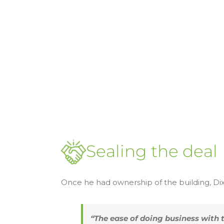
Sealing the deal
Once he had ownership of the building, D
“The ease of doing business with 