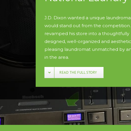
J.D. Dixon wanted a unique laundromat
would stand out from the competition.
revamped his store into a thoughtfully
designed, well-organized and aesthetic
pleasing laundromat unmatched by an
in the area.
READ THE FULL STORY