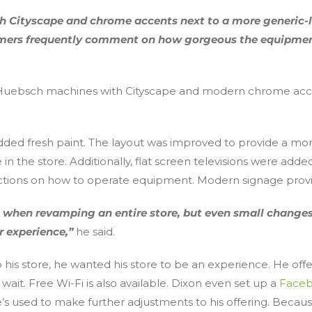
with Cityscape and chrome accents next to a more generic
ers frequently comment on how gorgeous the equipment is
e Huebsch machines with Cityscape and modern chrome accent
 added fresh paint. The layout was improved to provide a m
n the store. Additionally, flat screen televisions were add
ructions on how to operate equipment. Modern signage provid
nce when revamping an entire store, but even small chang
 experience,”
he said.
his store, he wanted his store to be an experience. He of
ait. Free Wi-Fi is also available. Dixon even set up a
Faceb
’s used to make further adjustments to his offering. Bec