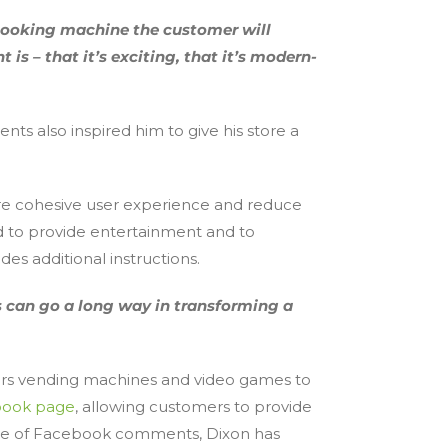
-looking machine the customer will
 – that it’s exciting, that it’s modern-
s also inspired him to give his store a
ore cohesive user experience and reduce
ed to provide entertainment and to
es additional instructions.
es can go a long way in transforming a
fers vending machines and video games to
ook page
, allowing customers to provide
ause of Facebook comments, Dixon has