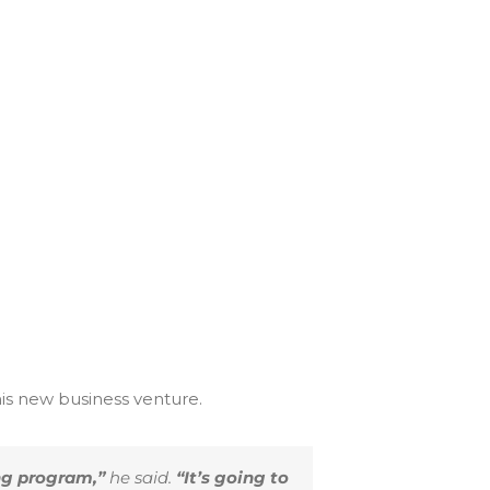
his new business venture.
ng program,”
he said.
“It’s going to