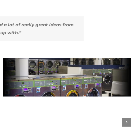
ed a lot of really great ideas from
up with.”