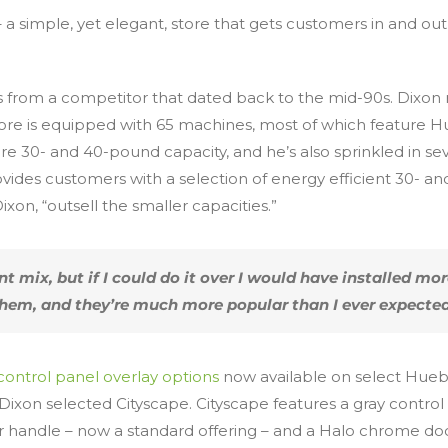
– a simple, yet elegant, store that gets customers in and out
 from a competitor that dated back to the mid-90s. Dixon r
re is equipped with 65 machines, most of which feature H
re 30- and 40-pound capacity, and he’s also sprinkled in
ovides customers with a selection of energy efficient 30- 
xon, “outsell the smaller capacities.”
 mix, but if I could do it over I would have installed mo
hem, and they’re much more popular than I ever expected
control panel overlay options
now available on select Hueb
Dixon selected Cityscape. Cityscape features a gray contro
 handle – now a standard offering – and a Halo chrome door 