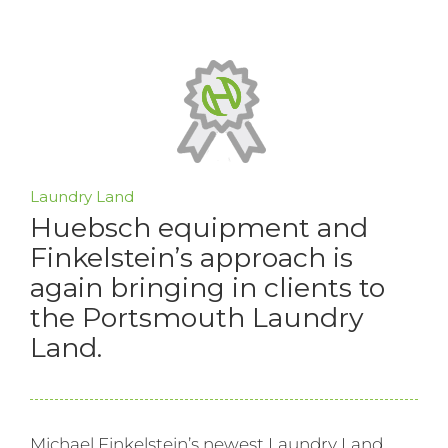
Laundry Land
Huebsch equipment and
Finkelstein’s approach is
again bringing in clients to
the Portsmouth Laundry
Land.
Michael Finkelstein’s newest Laundry Land