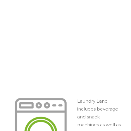
Laundry Land
includes beverage
and snack
machines as well as