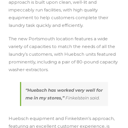
approach is built upon clean, well-lit and
impeccably run facilities, with high quality
equipment to help customers complete their
laundry task quickly and efficiently.
The new Portsmouth location features a wide
variety of capacities to match the needs of all the
laundry’s customers, with Huebsch units featured
prominently, including a pair of 80-pound capacity
washer-extractors.
“Huebsch has worked very well for
me in my stores,”
Finkelstein said.
Huebsch equipment and Finkelstein’s approach,
featuring an excellent customer experience, is