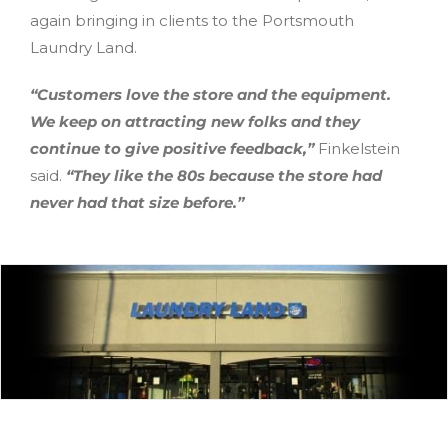
again bringing in clients to the Portsmouth
Laundry Land.
“Customers love the store and the equipment.
We keep on attracting new folks and they
continue to give positive feedback,”
Finkelstein
said.
“They like the 80s because the store had
never had that size before.”