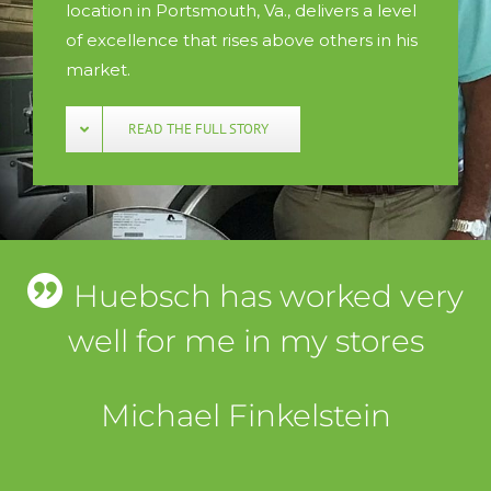
location in Portsmouth, Va., delivers a level
of excellence that rises above others in his
market.
READ THE FULL STORY
Huebsch has worked very
well for me in my stores
Michael Finkelstein