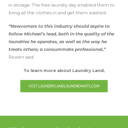
in storage. The free laundry day enabled them to
bring all the clothes in and get them washed.
“Newcomers to this industry should aspire to
follow Michael’s lead, both in the quality of the
laundries he operates, as well as the way he
treats others; a consummate professional,”
Rowen said.
To learn more about Laundry Land,
VISIT LAUNDRYLANDLAUNDROMATS.COM