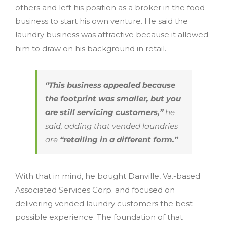
others and left his position as a broker in the food
business to start his own venture. He said the
laundry business was attractive because it allowed
him to draw on his background in retail.
“This business appealed because
the footprint was smaller, but you
are still servicing customers,”
he
said, adding that vended laundries
are
“retailing in a different form.”
With that in mind, he bought Danville, Va.-based
Associated Services Corp. and focused on
delivering vended laundry customers the best
possible experience. The foundation of that