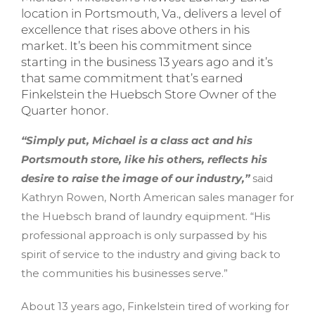
location in Portsmouth, Va., delivers a level of
excellence that rises above others in his
market. It’s been his commitment since
starting in the business 13 years ago and it’s
that same commitment that’s earned
Finkelstein the Huebsch Store Owner of the
Quarter honor.
“Simply put, Michael is a class act and his
Portsmouth store, like his others, reflects his
desire to raise the image of our industry,”
said
Kathryn Rowen, North American sales manager for
the Huebsch brand of laundry equipment. “His
professional approach is only surpassed by his
spirit of service to the industry and giving back to
the communities his businesses serve.”
About 13 years ago, Finkelstein tired of working for