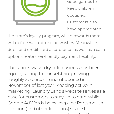
video games to
keep children
occupied.
Customers also
have appreciated
the store’s loyalty program, which rewards them
with a free wash after nine washes. Meanwhile,
debit and credit card acceptance as well as a cash
option create user-friendly payment flexibility.
The store’s wash-dry-fold business has been
equally strong for Finkelstein, growing
roughly 20 percent since it opened in
November of last year. Keeping active in
marketing, Laundry Land’s website serves as a
base for customers to stay up to date, while
Google AdWords helps keep the Portsmouth
location (and other locations) visible for