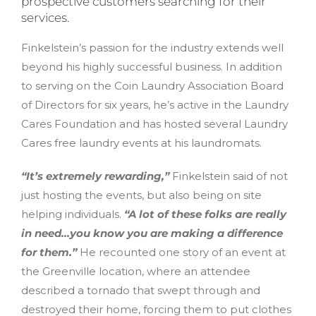
prospective customers searching for their
services.
Finkelstein’s passion for the industry extends well
beyond his highly successful business. In addition
to serving on the Coin Laundry Association Board
of Directors for six years, he’s active in the Laundry
Cares Foundation and has hosted several Laundry
Cares free laundry events at his laundromats.
“It’s extremely rewarding,”
Finkelstein said of not
just hosting the events, but also being on site
helping individuals.
“A lot of these folks are really
in need…you know you are making a difference
for them.”
He recounted one story of an event at
the Greenville location, where an attendee
described a tornado that swept through and
destroyed their home, forcing them to put clothes