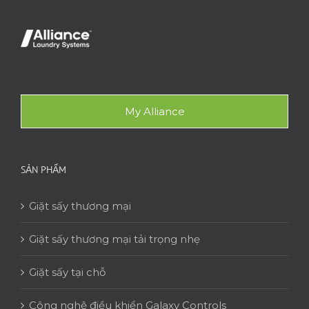
My Alliance
SẢN PHẨM
Giặt sấy thương mại
Giặt sấy thương mại tải trọng nhẹ
Giặt sấy tại chỗ
Công nghệ điều khiển Galaxy Controls