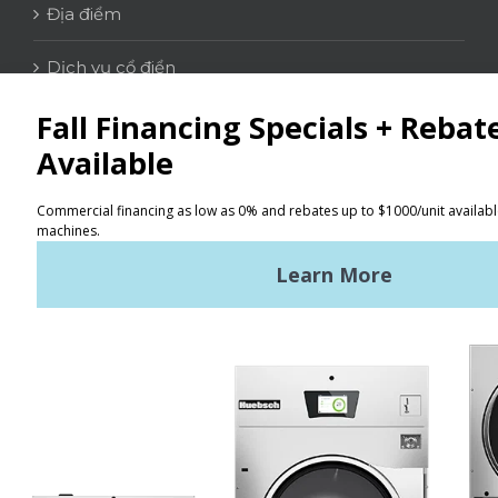
Địa điểm
Dịch vụ cổ điển
LIÊN HỆ
Tìm kiếm
Điều khoản sử dụng
Chính sách bảo mật
Sơ đồ trang web
TIN TỨC MỚI NHẤT