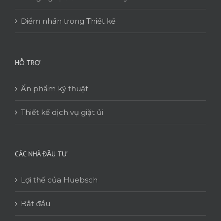
Điểm nhấn trong Thiết kế
HỖ TRỢ
Ấn phẩm kỹ thuật
Thiết kế dịch vụ giặt ủi
CÁC NHÀ ĐẦU TƯ
Lợi thế của Huebsch
Bắt đầu