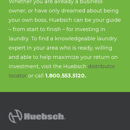
Whether you are already a business
owner, or have only dreamed about being
your own boss, Huebsch can be your guide
– from start to finish – for investing in
laundry. To find a knowledgeable laundry
expert in your area who is ready, willing
and able to help maximize your return on
investment, visit the Huebsch
distributor
locator
or call
1.800.553.5120.